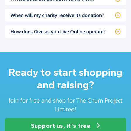
When will my charity receive its donation?
How does Give as you Live Online operate?
Ready to start shopping
and raising?
Join for free and shop for The Churn Project
Limited!
Support us, it's free