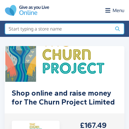
Skip to main content
Menu
Shop online and raise money
for The Churn Project Limited
£167.49