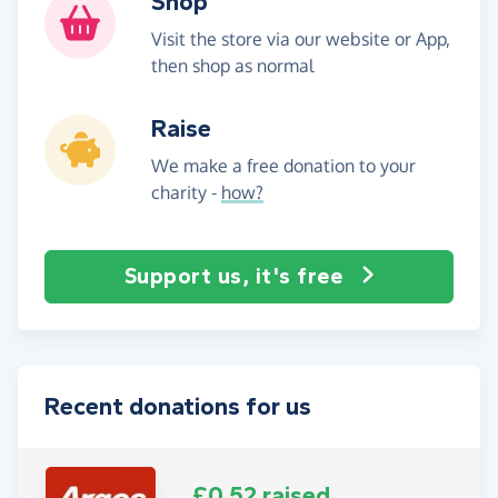
Shop
Visit the store via our website or App,
then shop as normal
Raise
We make a free donation to your
charity -
how?
Support us, it's free
Recent donations for us
£0.52 raised