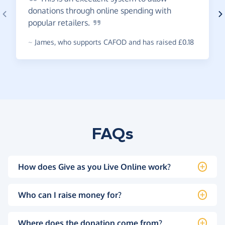
donations through online spending with
popular
retailers.
~
James
,
who supports CAFOD and has raised £0.18
FAQs
How does Give as you Live Online work?
Who can I raise money for?
Where does the donation come from?