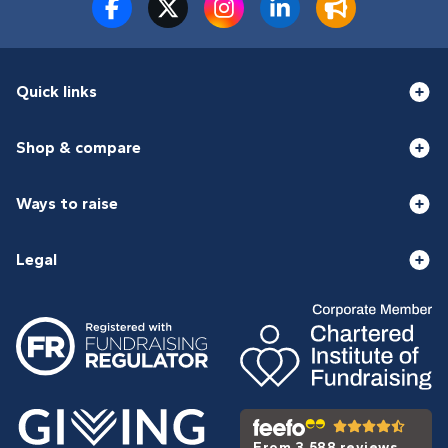
Quick links
Shop & compare
Ways to raise
Legal
From 3,588 reviews