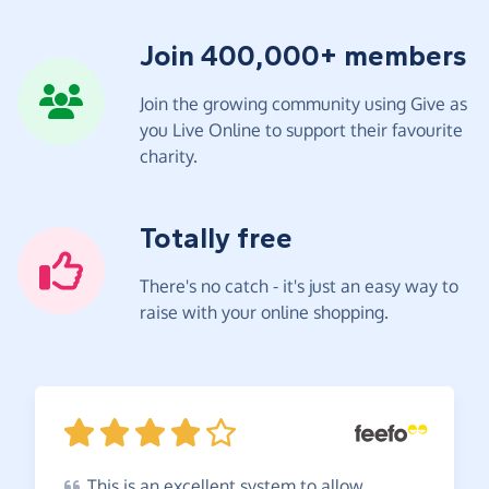
Join 400,000+ members
Join the growing community using Give as
you Live Online to support their favourite
charity.
Totally free
There's no catch - it's just an easy way to
raise with your online shopping.
This
is an excellent system to allow