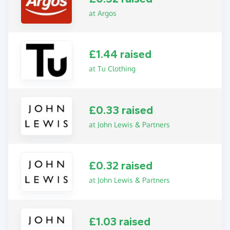
at Argos
£1.44 raised
at Tu Clothing
£0.33 raised
at John Lewis & Partners
£0.32 raised
at John Lewis & Partners
£1.03 raised