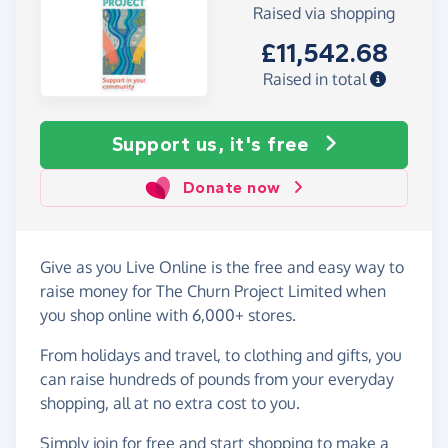
Raised via shopping
£11,542.68
Raised in total
Support us, it's free
Donate now
Give as you Live Online is the free and easy way to
raise money for The Churn Project Limited when
you shop online with 6,000+ stores.
From holidays and travel, to clothing and gifts, you
can raise hundreds of pounds from your everyday
shopping, all at no extra cost to you.
Simply
join for free
and start shopping to make a