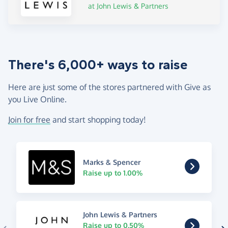
at John Lewis & Partners
There's 6,000+ ways to raise
Here are just some of the stores partnered with Give as
you Live Online.
Join for free
and start shopping today!
Marks & Spencer
Raise up to 1.00%
John Lewis & Partners
Raise up to 0.50%