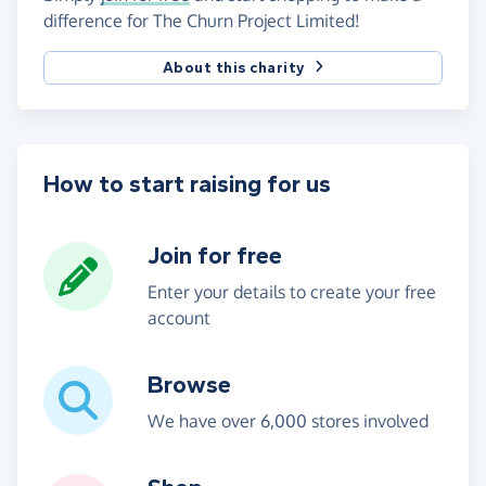
difference for The Churn Project Limited!
About this charity
How to start raising for us
Join for free
Enter your details to create your free
account
Browse
We have over 6,000 stores involved