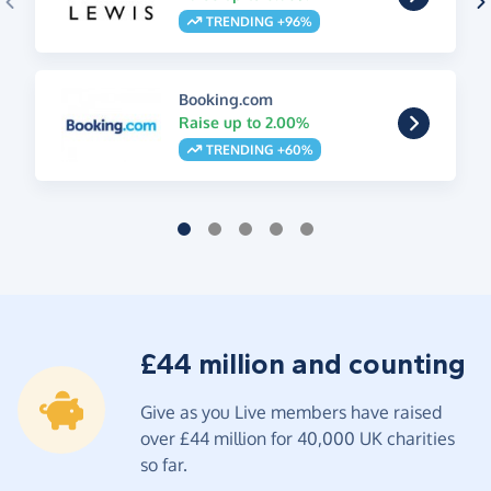
TRENDING +96%
Booking.com
Raise up to 2.00%
TRENDING +60%
£44 million and counting
Give as you Live members have raised
over £44 million for 40,000 UK charities
so far.