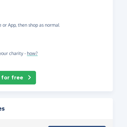
te or App, then shop as normal
our charity -
how?
 for free
es