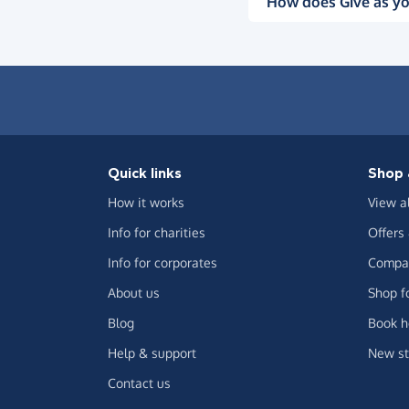
How does Give as yo
Quick links
Shop 
How it works
View a
Info for charities
Offers
Info for corporates
Compar
About us
Shop f
Blog
Book h
Help & support
New st
Contact us