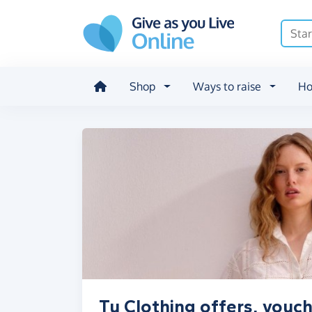
Skip to main content
Shop
Ways to raise
Ho
Tu Clothing offers, vouc