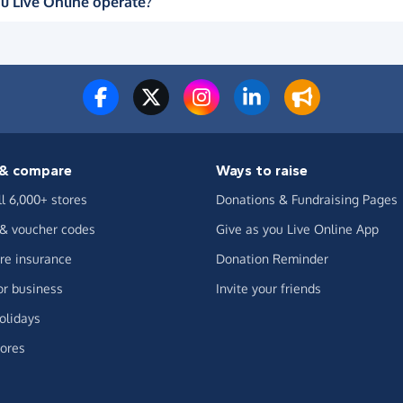
u Live Online operate?
& compare
Ways to raise
ll 6,000+ stores
Donations & Fundraising Pages
 & voucher codes
Give as you Live Online App
e insurance
Donation Reminder
or business
Invite your friends
olidays
ores