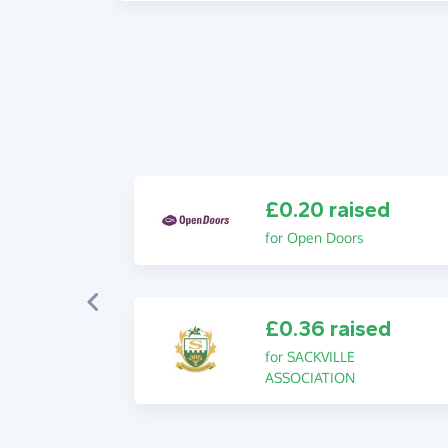
£0.20 raised
for Open Doors
£0.36 raised
for SACKVILLE
ASSOCIATION