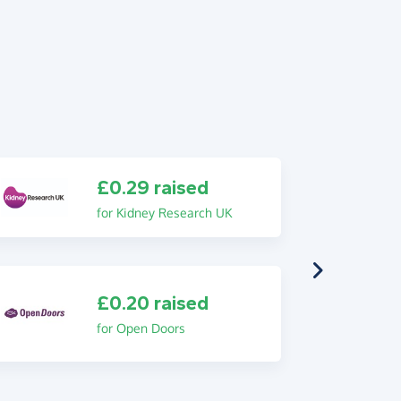
£0.29 raised
for Kidney Research UK
£0.20 raised
for Open Doors