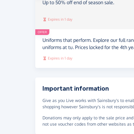
Up to 50% off end of season sale.
Expires in 1 day
OFFER
Uniforms that perform. Explore our full ran
uniforms at tu. Prices locked for the 4th ye
Expires in 1 day
Important information
Give as you Live works with Sainsbury's to ena
shopping however Sainsbury's is not responsible
Donations may only apply to the sale price and 
not use voucher codes from other websites as t