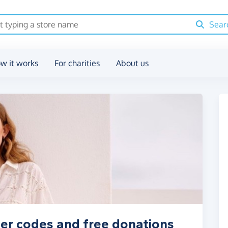
Sear
w it works
For charities
About us
her codes and free donations