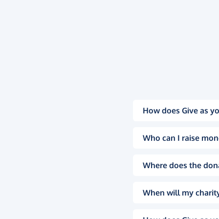
How does Give as yo
Who can I raise mon
Where does the don
When will my charity