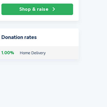
Shop & raise
Donation rates
1.00%
Home Delivery