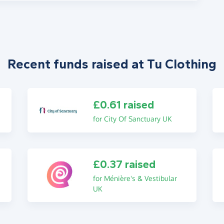
Recent funds raised at Tu Clothing
£0.61 raised
for City Of Sanctuary UK
£0.37 raised
for Ménière's & Vestibular
UK