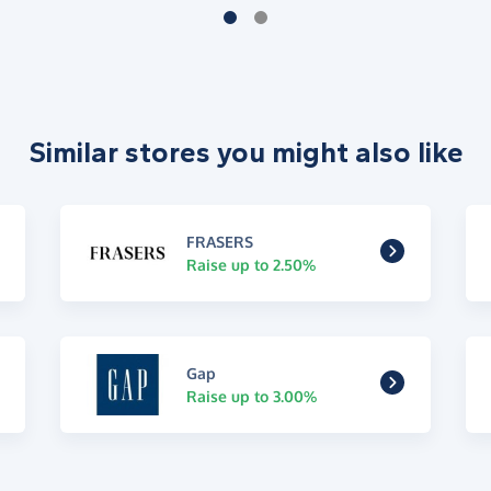
Similar stores you might also like
FRASERS
Raise up to 2.50%
Gap
Raise up to 3.00%