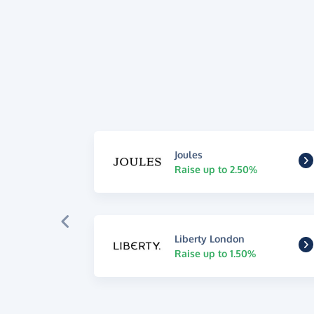
Joules
Raise up to 2.50%
Liberty London
Raise up to 1.50%