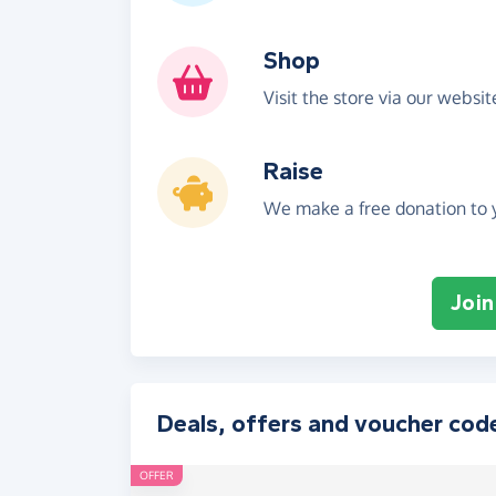
Shop
Visit the store via our websi
Raise
We make a free donation to y
Join
Deals, offers and voucher cod
OFFER