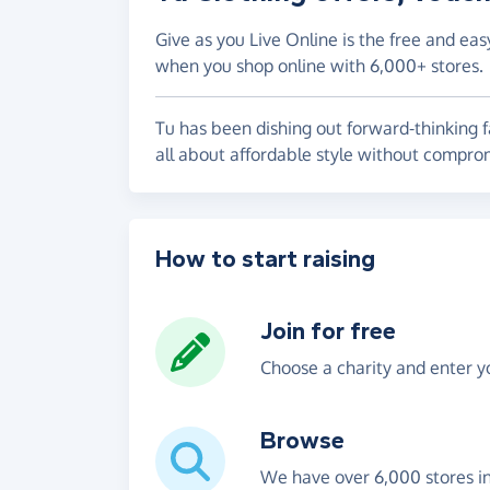
Give as you Live Online is the free and eas
when you shop online with 6,000+ stores.
Tu has been dishing out forward-thinking f
all about affordable style without compro
How to start raising
Join for free
Choose a charity and enter yo
Browse
We have over 6,000 stores i