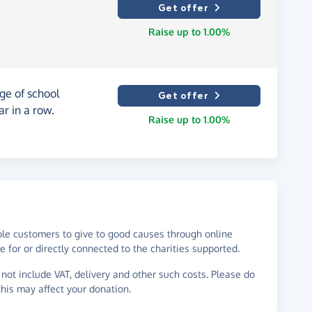
Get offer
Raise up to 1.00%
ge of school
Get offer
ar in a row.
Raise up to 1.00%
ble customers to give to good causes through online
 for or directly connected to the charities supported.
not include VAT, delivery and other such costs. Please do
his may affect your donation.