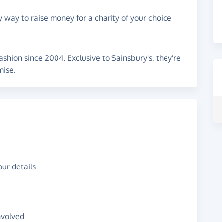
y way to raise money for a charity of your choice
ashion since 2004. Exclusive to Sainsbury's, they're
mise.
ur details
nvolved