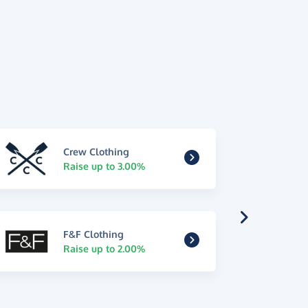
Crew Clothing
Raise up to 3.00%
F&F Clothing
Raise up to 2.00%