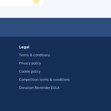
Legal
Terms & conditions
Privacy policy
Cookie policy
Competition terms & conditions
Donation Reminder EULA