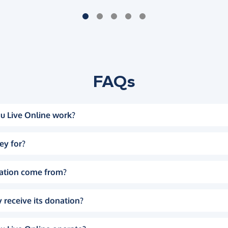
FAQs
u Live Online work?
ey for?
ation come from?
 receive its donation?