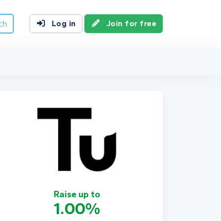
ch
Log in
Join for free
Raise up to
1.00%