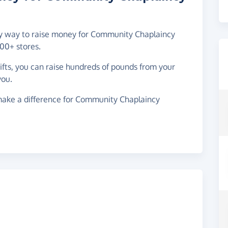
asy way to raise money for Community Chaplaincy
00+ stores.
gifts, you can raise hundreds of pounds from your
you.
make a difference for Community Chaplaincy