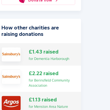
Donate now
How other charities are
raising donations
£1.43 raised
for Dementia Harborough
£2.22 raised
for Berinsfield Community
Association
£1.13 raised
for Menston Area Nature