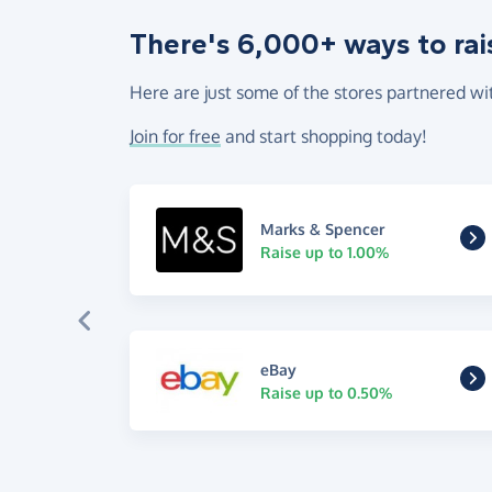
There's 6,000+ ways to rai
Here are just some of the stores partnered wi
Join for free
and start shopping today!
Marks & Spencer
Raise up to 1.00%
eBay
Raise up to 0.50%