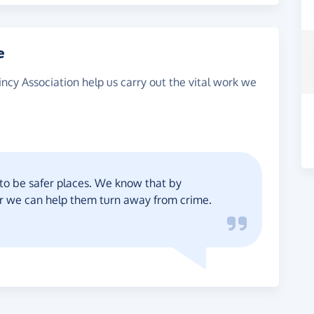
e
ncy Association help us carry out the vital work we
to be safer places. We know that by
er we can help them turn away from crime.