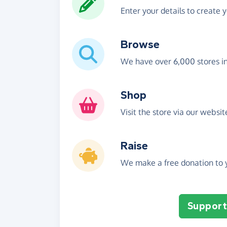
Enter your details to create 
Browse
We have over 6,000 stores i
Shop
Visit the store via our websi
Raise
We make a free donation to y
Support 