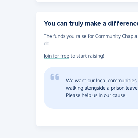
You can truly make a differenc
The funds you raise for Community Chaplai
do.
Join for free
to start raising!
We want our local communities 
walking alongside a prison leav
Please help us in our cause.