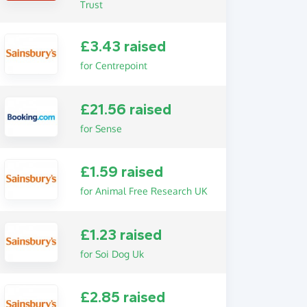
Trust
£3.43 raised
for Centrepoint
£21.56 raised
for Sense
£1.59 raised
for Animal Free Research UK
£1.23 raised
for Soi Dog Uk
£2.85 raised