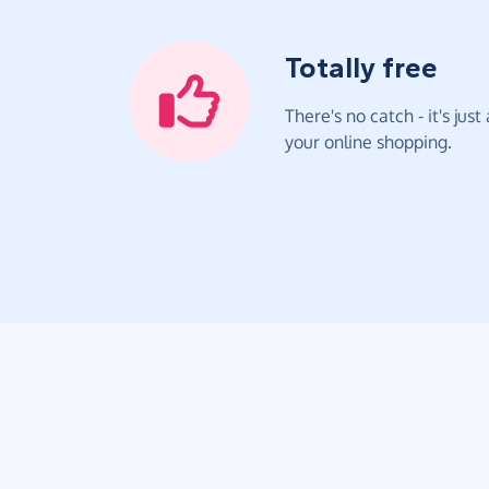
Totally free
There's no catch - it's jus
your online shopping.