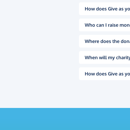
How does Give as yo
Who can I raise mon
Where does the don
When will my charity
How does Give as yo