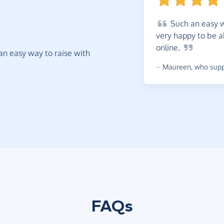
Such
an easy w
very happy to be a
online.
t an easy way to raise with
~
Maureen
,
who suppo
FAQs