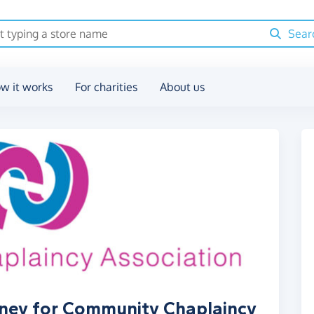
Sear
w it works
For charities
About us
oney for Community Chaplaincy