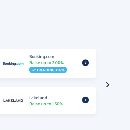
Booking.com
Raise up to 2.00%
TRENDING +117%
Lakeland
Raise up to 1.50%