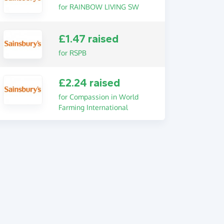
for RAINBOW LIVING SW
£1.47 raised
for RSPB
£2.24 raised
for Compassion in World
Farming International