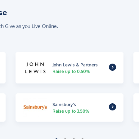
se
th Give as you Live Online.
John Lewis & Partners
Raise up to 0.50%
Sainsbury's
Raise up to 3.50%