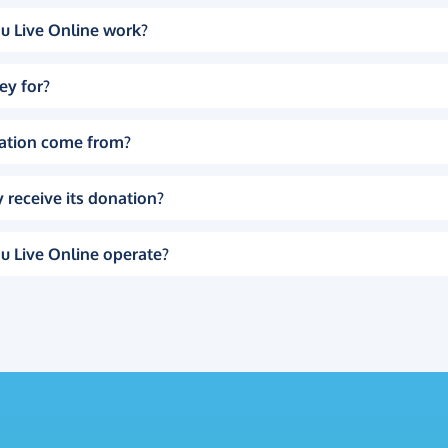
u Live Online work?
ey for?
ation come from?
 receive its donation?
u Live Online operate?