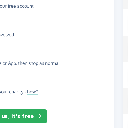
your free account
nvolved
te or App, then shop as normal
our charity -
how?
us, it's free