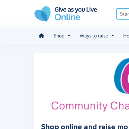
Skip to main content
Shop
Ways to raise
Ho
Shop online and raise m