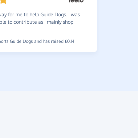
Really
ay for me to help Guide Dogs. I was
online pur
ble to contribute as I mainly shop
~
Julia
,
who s
has raised 
rts Guide Dogs and has raised £0.14