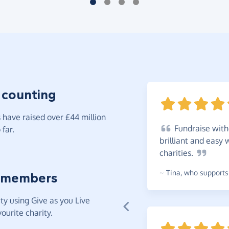
 counting
have raised over £44 million
Fundraise
witho
far.
brilliant and easy 
charities.
~
Tina
,
who supports 
 members
y using Give as you Live
ourite charity.