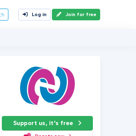
ch
Log in
Join for free
Support us, it's free