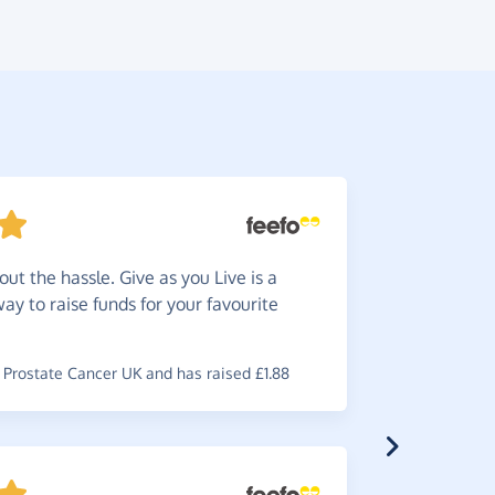
ut the hassle. Give as you Live is a
So
easy
way to raise funds for your favourite
charity.
~
Alan
,
who 
Prostate Cancer UK and has raised £1.88