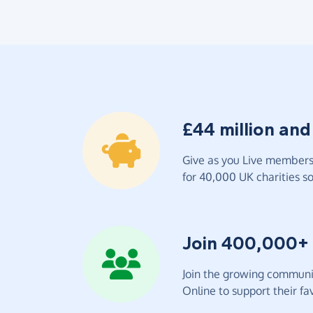
£44 million and
Give as you Live members 
for 40,000 UK charities so 
Join 400,000+
Join the growing communit
Online to support their fav