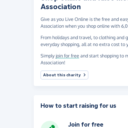
Association
Give as you Live Online is the free and e
Association when you shop online with 6,0
From holidays and travel, to clothing and 
everyday shopping, all at no extra cost to 
Simply
join for free
and start shopping to 
Association!
About this charity
How to start raising for us
Join for free