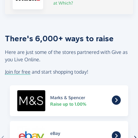
at Which?
There's 6,000+ ways to raise
Here are just some of the stores partnered with Give as
you Live Online.
Join for free
and start shopping today!
Marks & Spencer
Raise up to 1.00%
eBay