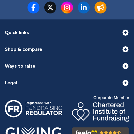
Quick links
Shop & compare
Ways to raise
Legal