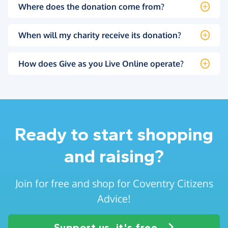
Where does the donation come from?
When will my charity receive its donation?
How does Give as you Live Online operate?
Ready to start shopping
and raising?
Join for free and shop for Coventry Citizens
Advice!
Support us, it's free