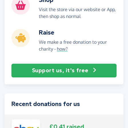
Visit the store via our website or App,
then shop as normal
Raise
We make a free donation to your
charity -
how?
Support us, it's free
Recent donations for us
£0.41 raised