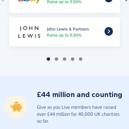
Raise up to 0.50%
John Lewis & Partners
Raise up to 0.50%
£44 million and counting
Give as you Live members have raised
over £44 million for 40,000 UK charities
so far.