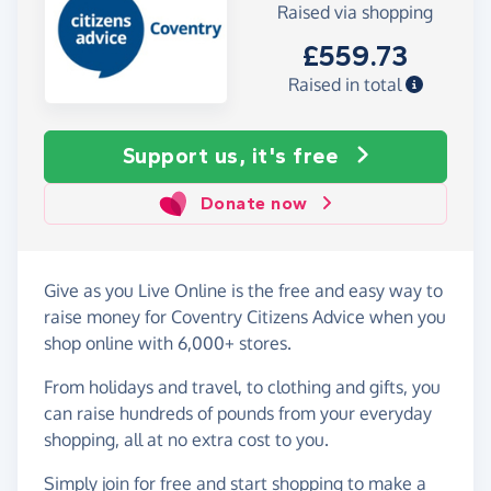
Raised via shopping
£559.73
Raised in total
Support us, it's free
Donate now
Give as you Live Online is the free and easy way to
raise money for Coventry Citizens Advice when you
shop online with 6,000+ stores.
From holidays and travel, to clothing and gifts, you
can raise hundreds of pounds from your everyday
shopping, all at no extra cost to you.
Simply
join for free
and start shopping to make a