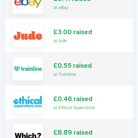
at eBay
£3.00 raised
at Jude
£0.55 raised
at Trainline
£0.46 raised
at Ethical Superstore
£8.89 raised