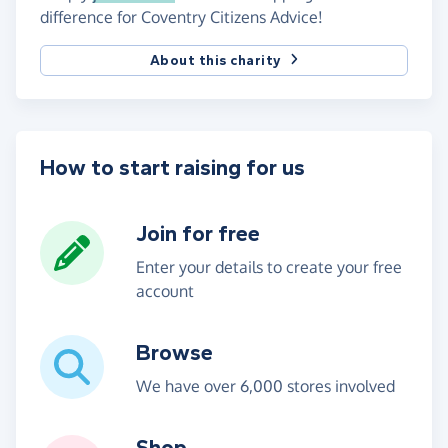
difference for Coventry Citizens Advice!
About this charity
How to start raising for us
Join for free
Enter your details to create your free
account
Browse
We have over 6,000 stores involved
Shop