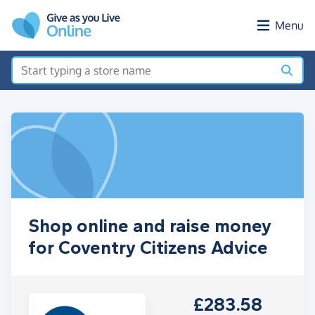
Skip to main content
Menu
Shop online and raise money
for Coventry Citizens Advice
£283.58