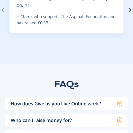
do.
~
Claire
,
who supports The Aspinall Foundation and
has raised £0.39
FAQs
How does Give as you Live Online work?
Who can I raise money for?