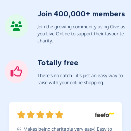
Join 400,000+ members
Join the growing community using Give as
you Live Online to support their favourite
charity.
Totally free
There's no catch - it's just an easy way to
raise with your online shopping.
Makes
being charitable very easy! Easy to