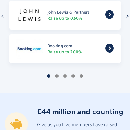
John Lewis & Partners
Raise up to 0.50%
Booking.com
Raise up to 2.00%
£44 million and counting
Give as you Live members have raised