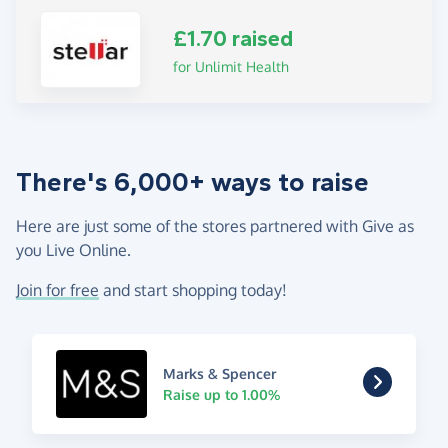
£1.70 raised
for Unlimit Health
There's 6,000+ ways to raise
Here are just some of the stores partnered with Give as
you Live Online.
Join for free
and start shopping today!
Marks & Spencer
Raise up to 1.00%