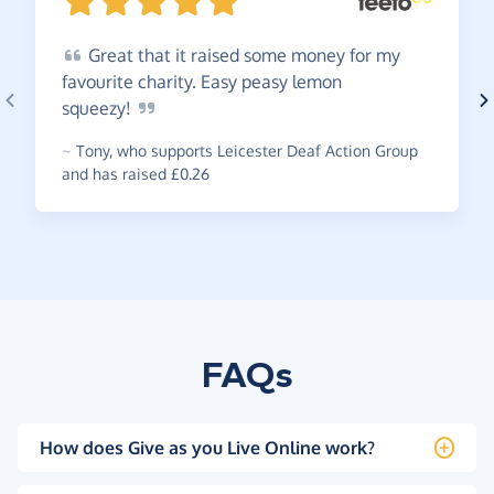
Great
that it raised some money for my
favourite charity. Easy peasy lemon
squeezy!
~
Tony
,
who supports Leicester Deaf Action Group
and has raised £0.26
FAQs
How does Give as you Live Online work?