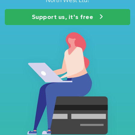
Support us, it's free