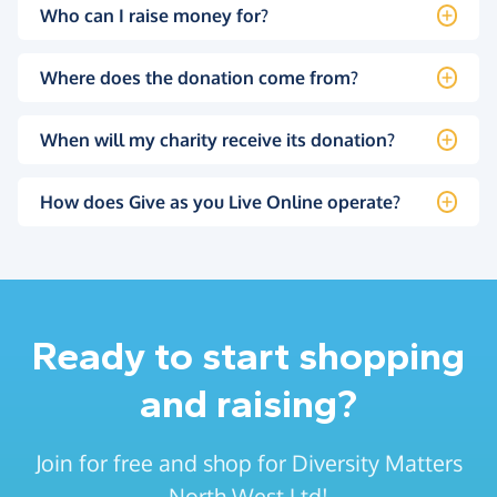
Who can I raise money for?
Where does the donation come from?
When will my charity receive its donation?
How does Give as you Live Online operate?
Ready to start shopping
and raising?
Join for free and shop for Diversity Matters
North West Ltd!