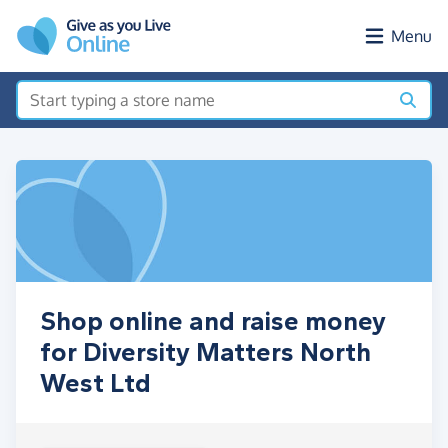
Skip to main content
Menu
Shop online and raise money
for Diversity Matters North
West Ltd