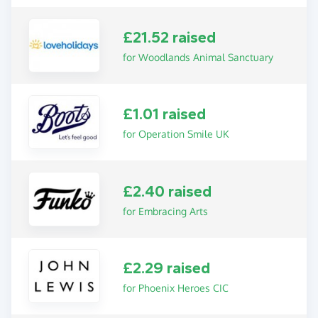
£21.52 raised
for Woodlands Animal Sanctuary
£1.01 raised
for Operation Smile UK
£2.40 raised
for Embracing Arts
£2.29 raised
for Phoenix Heroes CIC