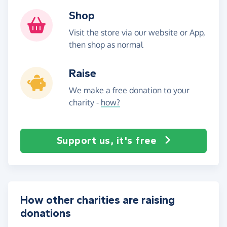
Shop
Visit the store via our website or App,
then shop as normal
Raise
We make a free donation to your
charity -
how?
Support us, it's free
How other charities are raising
donations