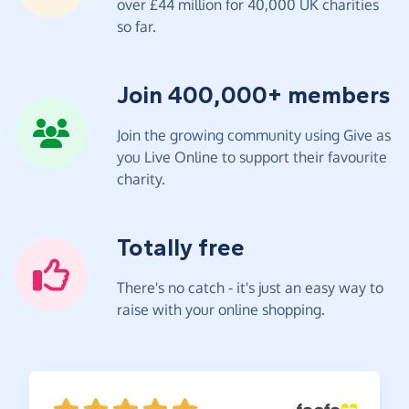
over £44 million for 40,000 UK charities
so far.
Join 400,000+ members
Join the growing community using Give as
you Live Online to support their favourite
charity.
Totally free
There's no catch - it's just an easy way to
raise with your online shopping.