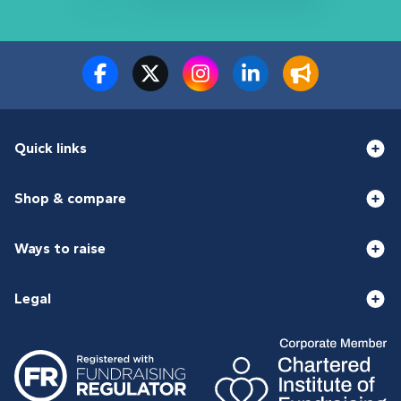
Quick links
Shop & compare
Ways to raise
Legal