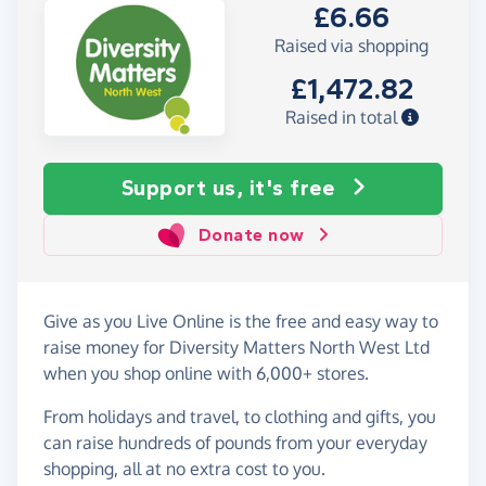
£6.66
Raised via shopping
£1,472.82
Raised in total
Support us, it's free
Donate now
Give as you Live Online is the free and easy way to
raise money for Diversity Matters North West Ltd
when you shop online with 6,000+ stores.
From holidays and travel, to clothing and gifts, you
can raise hundreds of pounds from your everyday
shopping, all at no extra cost to you.