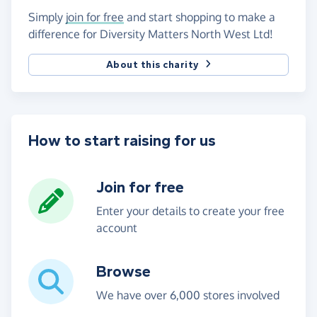
Simply
join for free
and start shopping to make a
difference for Diversity Matters North West Ltd!
About this charity
How to start raising for us
Join for free
Enter your details to create your free
account
Browse
We have over 6,000 stores involved