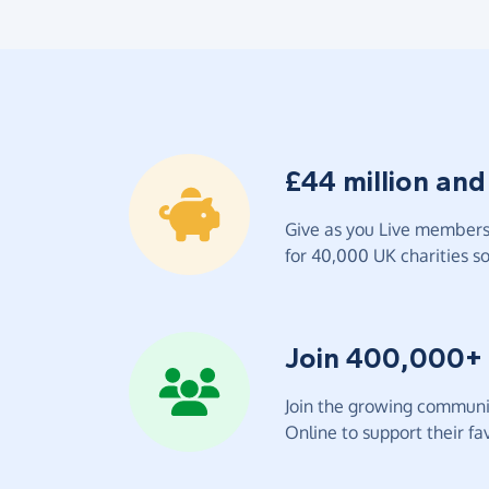
£44 million and
Give as you Live members 
for 40,000 UK charities so 
Join 400,000+
Join the growing communit
Online to support their fav