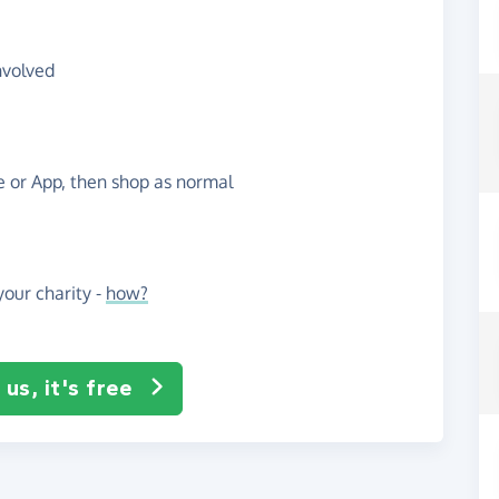
nvolved
te or App, then shop as normal
our charity -
how?
us, it's free