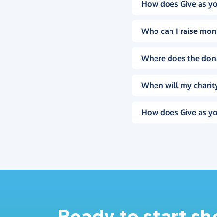
How does Give as yo
Who can I raise mon
Where does the don
When will my charity
How does Give as yo
Ready to start s