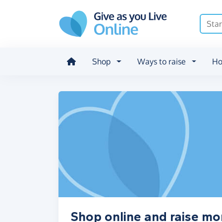
Skip to main content
Shop
Ways to raise
Ho
Shop online and raise mon