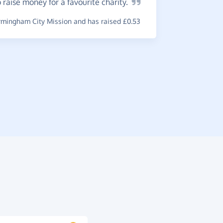
 raise money for a favourite
charity.
A
great
mingham City Mission and has raised £0.53
gratifying
online.
~
Kay
,
who s