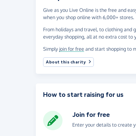
Give as you Live Online is the free and eas
when you shop online with 6,000+ stores.
From holidays and travel, to clothing and 
everyday shopping, all at no extra cost to 
Simply
join for free
and start shopping to m
About this charity
How to start raising for us
Join for free
Enter your details to create 