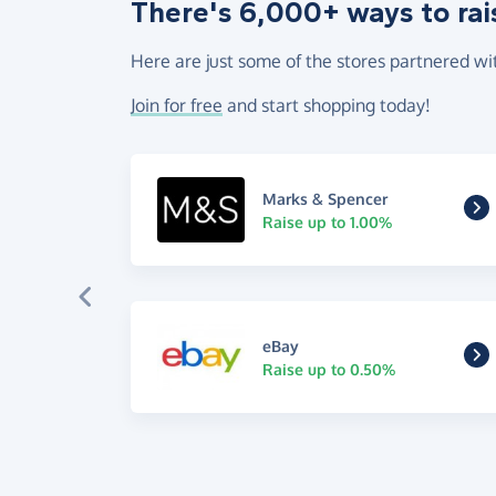
There's 6,000+ ways to rai
Here are just some of the stores partnered wi
Join for free
and start shopping today!
Marks & Spencer
Raise up to 1.00%
eBay
Raise up to 0.50%