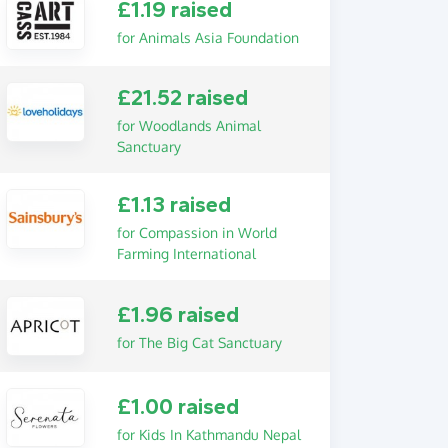
£1.19 raised
for Animals Asia Foundation
£21.52 raised
for Woodlands Animal
Sanctuary
£1.13 raised
for Compassion in World
Farming International
£1.96 raised
for The Big Cat Sanctuary
£1.00 raised
for Kids In Kathmandu Nepal