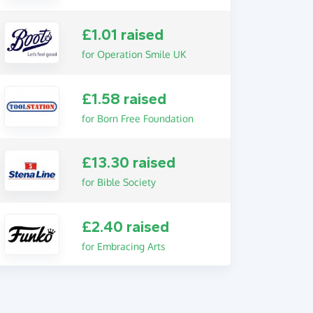
£1.01 raised
for Operation Smile UK
£1.58 raised
for Born Free Foundation
£13.30 raised
for Bible Society
£2.40 raised
for Embracing Arts