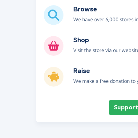
Browse
We have over 6,000 stores i
Shop
Visit the store via our websi
Raise
We make a free donation to y
Support 