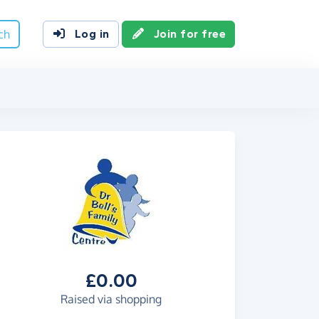
ch
Log in
Join for free
£0.00
Raised via shopping