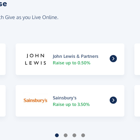
se
th Give as you Live Online.
John Lewis & Partners
Raise up to 0.50%
Sainsbury's
Raise up to 3.50%