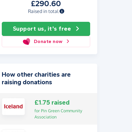
£290.60
Raised in total
Support us, it's free
Donate now
How other charities are
raising donations
£1.75 raised
for Pin Green Community
Association