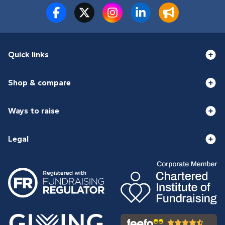
Quick links
Shop & compare
Ways to raise
Legal