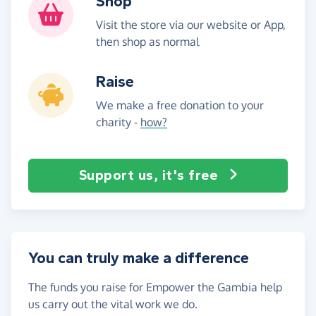
Shop
Visit the store via our website or App,
then shop as normal
Raise
We make a free donation to your
charity -
how?
Support us, it's free
You can truly make a difference
The funds you raise for Empower the Gambia help
us carry out the vital work we do.