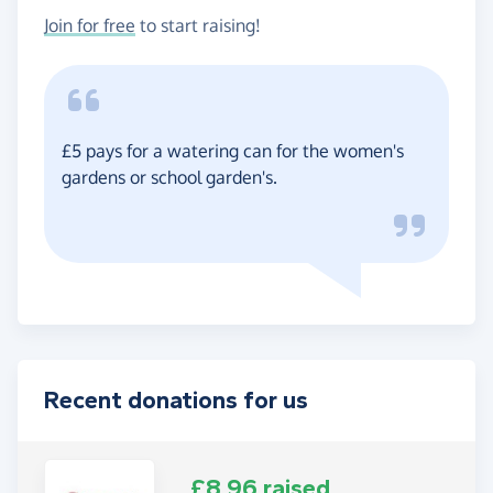
Join for free
to start raising!
£5 pays for a watering can for the women's
gardens or school garden's.
Recent donations for us
£8.96 raised