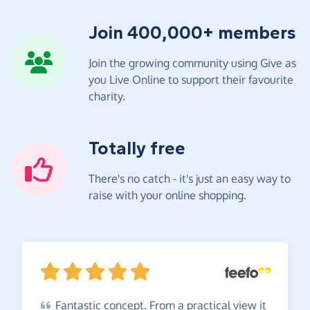
Join 400,000+ members
Join the growing community using Give as
you Live Online to support their favourite
charity.
Totally free
There's no catch - it's just an easy way to
raise with your online shopping.
Fantastic
concept. From a practical view it