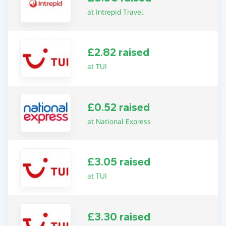
at Intrepid Travel
£2.82 raised
at TUI
£0.52 raised
at National Express
£3.05 raised
at TUI
£3.30 raised