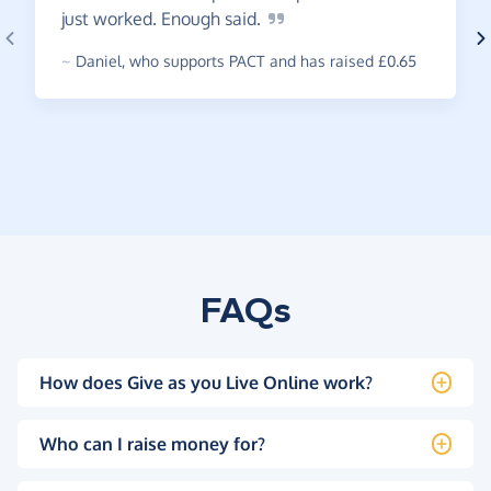
just worked. Enough
said.
~
Daniel
,
who supports PACT and has raised £0.65
FAQs
How does Give as you Live Online work?
Who can I raise money for?