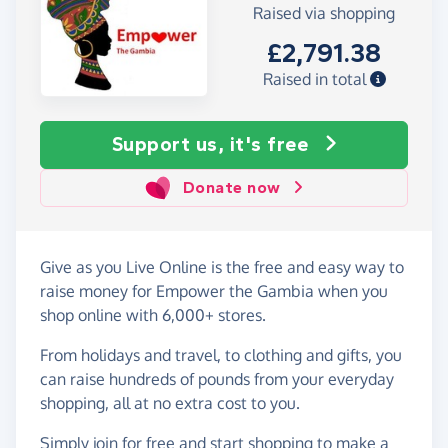
Raised via shopping
£2,791.38
Raised in total
Support us, it's free
Donate now
Give as you Live Online is the free and easy way to
raise money for Empower the Gambia when you
shop online with 6,000+ stores.
From holidays and travel, to clothing and gifts, you
can raise hundreds of pounds from your everyday
shopping, all at no extra cost to you.
Simply
join for free
and start shopping to make a