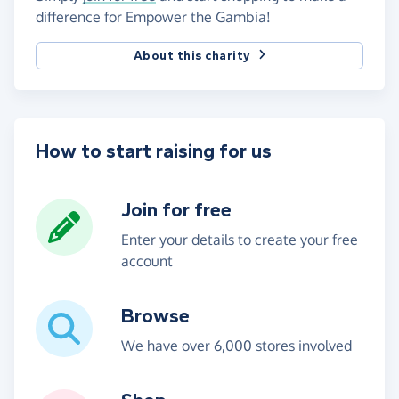
difference for Empower the Gambia!
About this charity
How to start raising for us
Join for free
Enter your details to create your free
account
Browse
We have over 6,000 stores involved