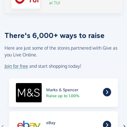
at TUI
There's 6,000+ ways to raise
Here are just some of the stores partnered with Give as
you Live Online.
Join for free
and start shopping today!
Marks & Spencer
Raise up to 1.00%
eBay