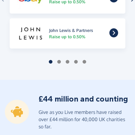
Raise up to 0.50%
John Lewis & Partners
Raise up to 0.50%
£44 million and counting
Give as you Live members have raised
over £44 million for 40,000 UK charities
so far.