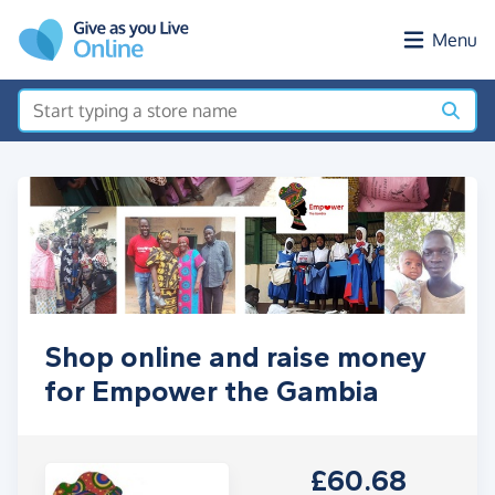
Skip to main content
Menu
Shop online and raise money
for Empower the Gambia
£60.68