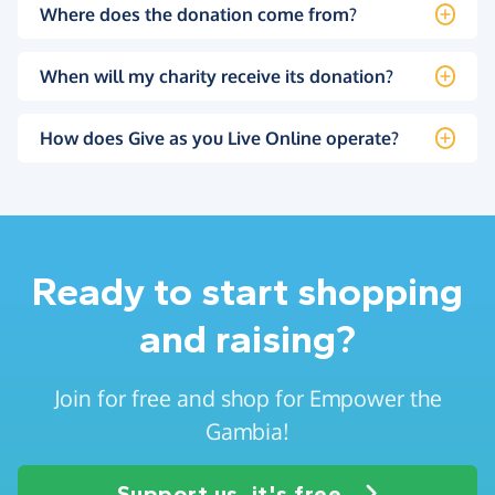
Where does the donation come from?
When will my charity receive its donation?
How does Give as you Live Online operate?
Ready to start shopping
and raising?
Join for free and shop for Empower the
Gambia!
Support us, it's free