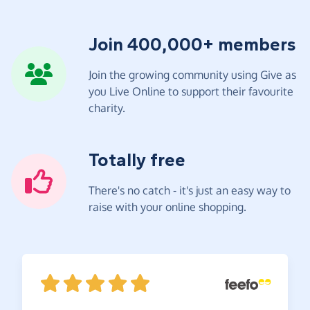
Join 400,000+ members
Join the growing community using Give as
you Live Online to support their favourite
charity.
Totally free
There's no catch - it's just an easy way to
raise with your online shopping.