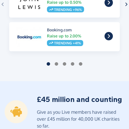
Raise up to 0.50%
TRENDING +96%
Booking.com
Raise up to 2.00%
TRENDING +41%
£45 million and counting
Give as you Live members have raised
over £45 million for 40,000 UK charities
so far.