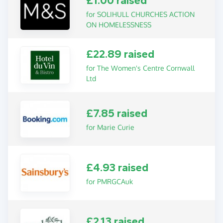
£1.00 raised
for SOLIHULL CHURCHES ACTION
ON HOMELESSNESS
£22.89 raised
for The Women's Centre Cornwall
Ltd
£7.85 raised
for Marie Curie
£4.93 raised
for PMRGCAuk
£2.13 raised