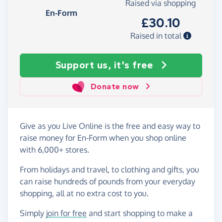
Raised via shopping
En-Form
£30.10
Raised in total
Support us, it's free
Donate now
Give as you Live Online is the free and easy way to
raise money for En-Form when you shop online
with 6,000+ stores.
From holidays and travel, to clothing and gifts, you
can raise hundreds of pounds from your everyday
shopping, all at no extra cost to you.
Simply
join for free
and start shopping to make a