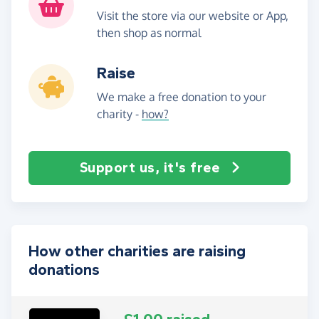
Visit the store via our website or App,
then shop as normal
Raise
We make a free donation to your
charity -
how?
Support us, it's free
How other charities are raising
donations