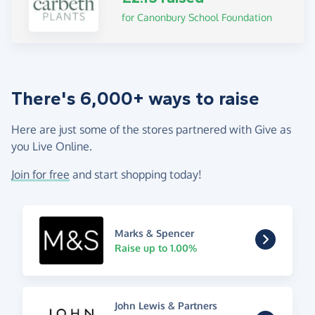
for Canonbury School Foundation
There's 6,000+ ways to raise
Here are just some of the stores partnered with Give as
you Live Online.
Join for free
and start shopping today!
Marks & Spencer
Raise up to 1.00%
John Lewis & Partners