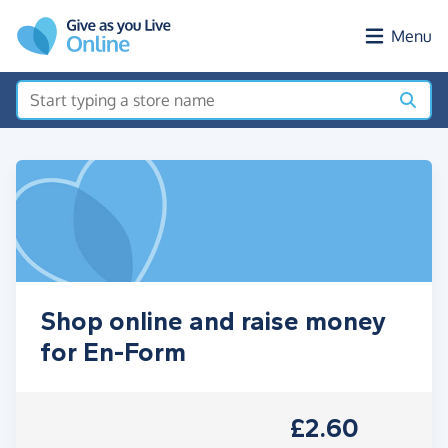
Skip to main content
Menu
Shop online and raise money
for En-Form
£2.60