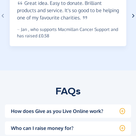
Great
idea. Easy to donate. Brilliant
products and service. It's so good to be helping
one of my favourite
charities.
~
Jan
,
who supports Macmillan Cancer Support and
has raised £0.58
FAQs
How does Give as you Live Online work?
Who can I raise money for?