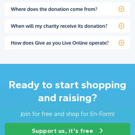
Where does the donation come from?
When will my charity receive its donation?
How does Give as you Live Online operate?
Ready to start shopping
and raising?
Join for free and shop for En-Form!
Support us, it's free