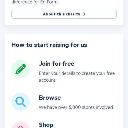
difference for En-Form!
About this charity
How to start raising for us
Join for free
Enter your details to create your free
account
Browse
We have over 6,000 stores involved
Shop