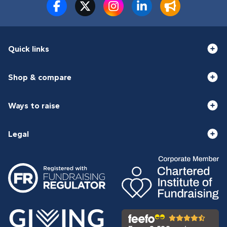
Quick links
Shop & compare
Ways to raise
Legal