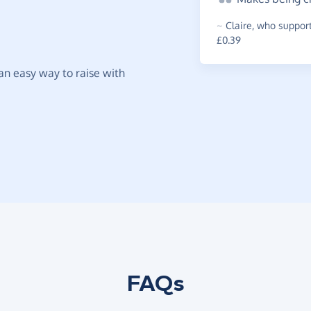
~
Claire
,
who support
£0.39
t an easy way to raise with
FAQs