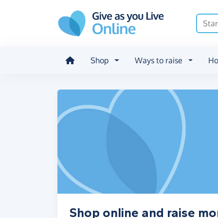
Skip to main content
Shop
Ways to raise
Ho
Shop online and raise mo