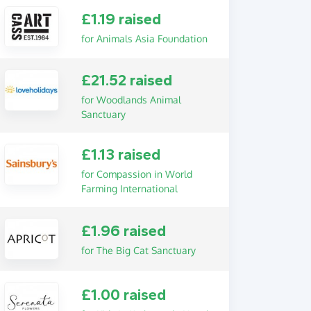
£1.19 raised
for Animals Asia Foundation
£21.52 raised
for Woodlands Animal
Sanctuary
£1.13 raised
for Compassion in World
Farming International
£1.96 raised
for The Big Cat Sanctuary
£1.00 raised