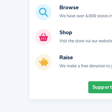
Browse
We have over 6,000 stores i
Shop
Visit the store via our websi
Raise
We make a free donation to y
Support 