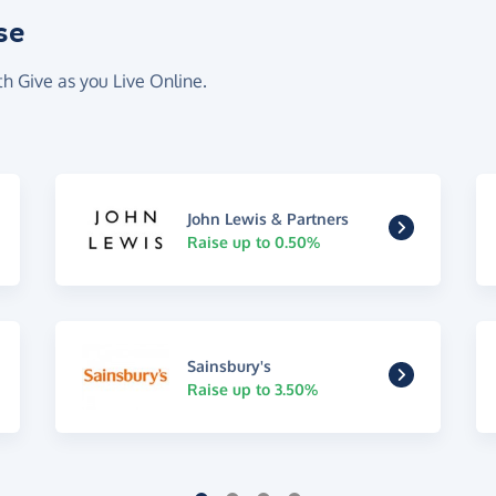
se
th Give as you Live Online.
John Lewis & Partners
Raise up to 0.50%
Sainsbury's
Raise up to 3.50%