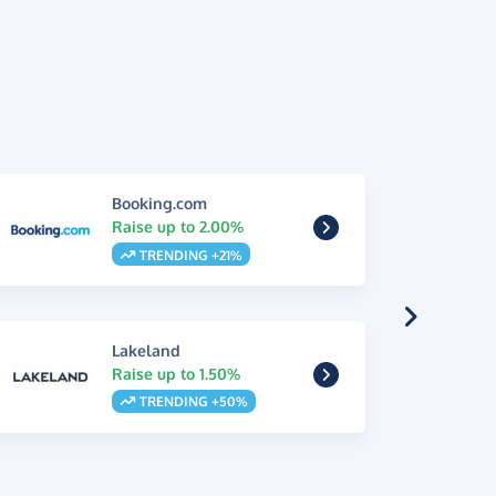
Booking.com
Raise up to 2.00%
TRENDING +21%
Lakeland
Raise up to 1.50%
TRENDING +50%