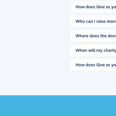
How does Give as yo
Who can I raise mon
Where does the don
When will my charity
How does Give as yo