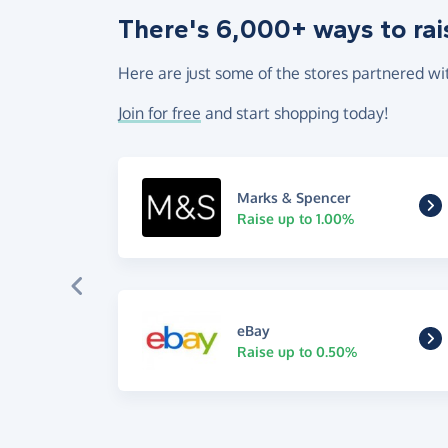
There's 6,000+ ways to rai
Here are just some of the stores partnered wi
Join for free
and start shopping today!
Marks & Spencer
Raise up to 1.00%
eBay
Raise up to 0.50%