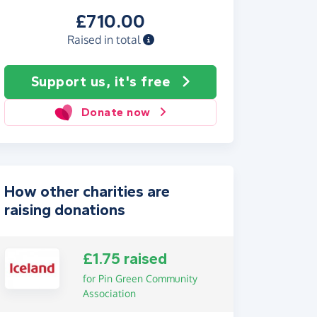
£710.00
Raised in total
Support us, it's free
Donate now
How other charities are
raising donations
£1.75 raised
for Pin Green Community
Association