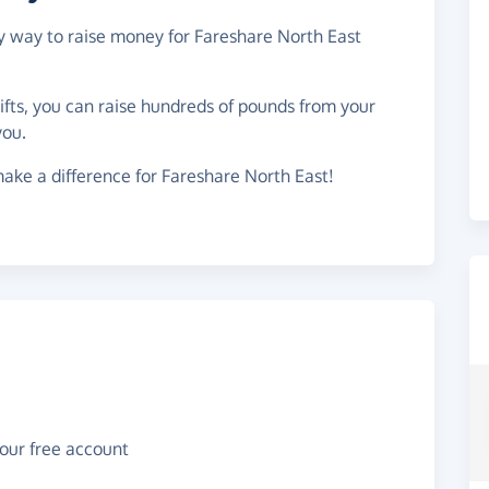
sy way to raise money for Fareshare North East
gifts, you can raise hundreds of pounds from your
you.
ake a difference for Fareshare North East!
your free account