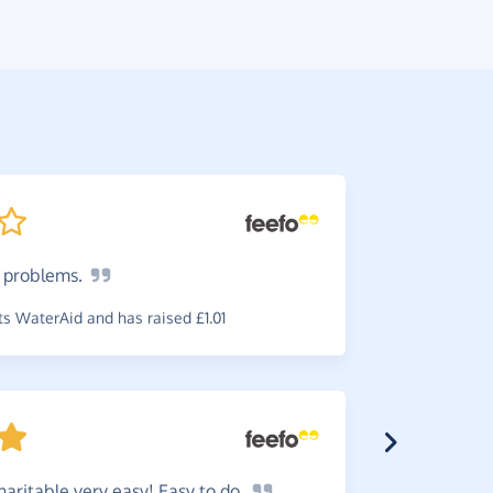
o
problems.
Fantas
simple and
s WaterAid and has raised £1.01
~
Rosie
,
who
raised £0.0
aritable very easy! Easy to
do.