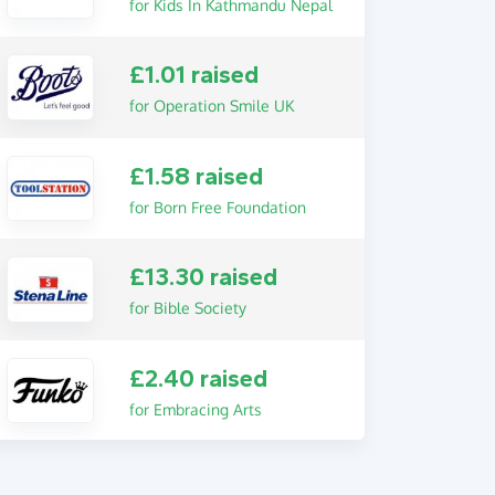
for Kids In Kathmandu Nepal
£1.01 raised
for Operation Smile UK
£1.58 raised
for Born Free Foundation
£13.30 raised
for Bible Society
£2.40 raised
for Embracing Arts