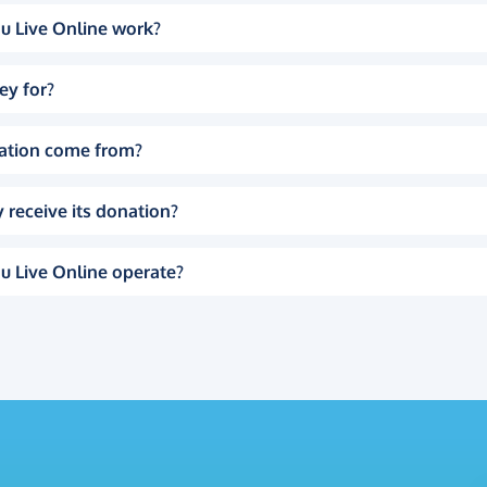
u Live Online work?
ey for?
ation come from?
 receive its donation?
u Live Online operate?