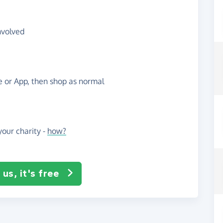
nvolved
te or App, then shop as normal
our charity -
how?
us, it's free