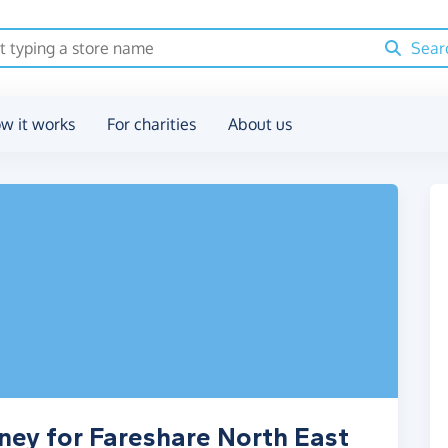
Sear
w it works
For charities
About us
ney for Fareshare North East