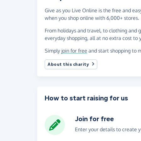
Give as you Live Online is the free and ea
when you shop online with 6,000+ stores.
From holidays and travel, to clothing and 
everyday shopping, all at no extra cost to 
Simply
join for free
and start shopping to m
About this charity
How to start raising for us
Join for free
Enter your details to create 