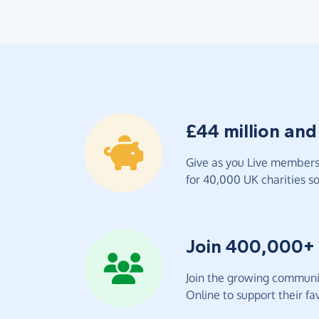
£44 million and
Give as you Live members 
for 40,000 UK charities so 
Join 400,000+
Join the growing communit
Online to support their fav