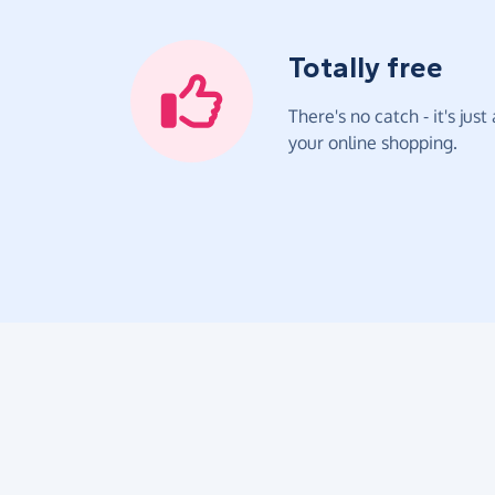
Totally free
There's no catch - it's jus
your online shopping.