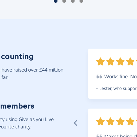
 counting
have raised over £44 million
Works
fine. N
far.
~
Lester
,
who support
 members
y using Give as you Live
ourite charity.
Makes
being ch