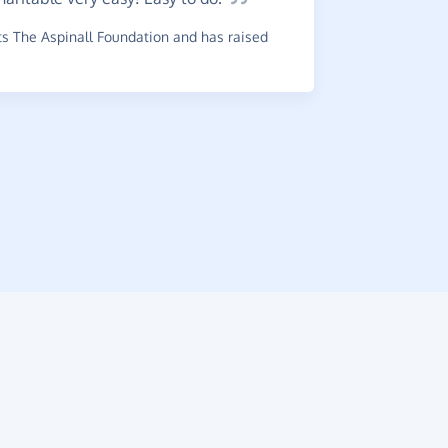
s The Aspinall Foundation and has raised
Such
a
very happy
online.
~
Maureen
,