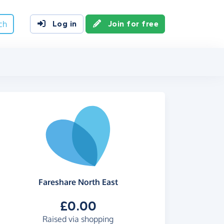
ch
Log in
Join for free
Fareshare North East
£0.00
Raised via shopping