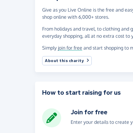
Give as you Live Online is the free and e
shop online with 6,000+ stores.
From holidays and travel, to clothing and 
everyday shopping, all at no extra cost to 
Simply
join for free
and start shopping to m
About this charity
How to start raising for us
Join for free
Enter your details to create 