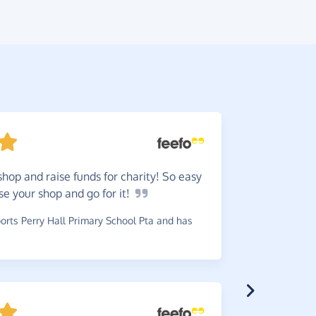
shop and raise funds for charity! So easy
Worth
ose your shop and go for
it!
use.
rts Perry Hall Primary School Pta and has
~
Teresa
,
wh