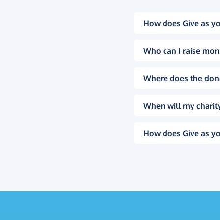
How does Give as yo
Who can I raise mon
Where does the don
When will my charity
How does Give as yo