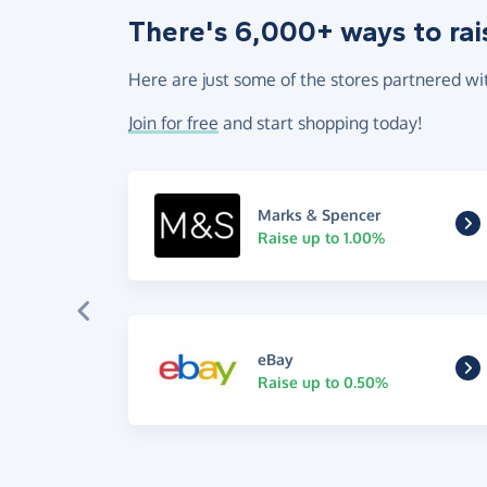
There's 6,000+ ways to rai
Here are just some of the stores partnered wi
Join for free
and start shopping today!
Marks & Spencer
Raise up to 1.00%
eBay
Raise up to 0.50%