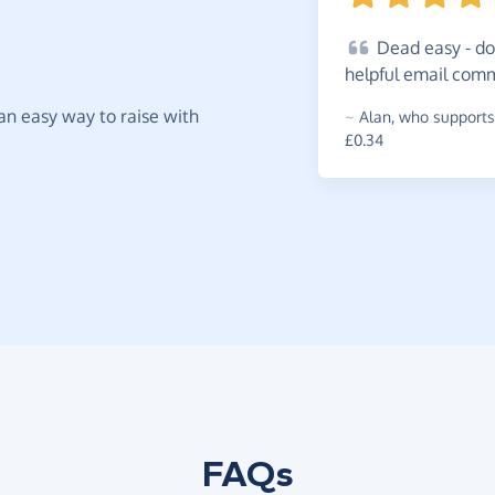
Dead
easy - do
helpful email com
t an easy way to raise with
~
Alan
,
who supports
£0.34
FAQs