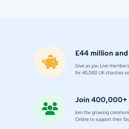
£44 million and
Give as you Live members 
for 40,000 UK charities so 
Join 400,000+
Join the growing communit
Online to support their fav