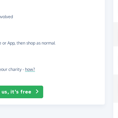
nvolved
te or App, then shop as normal
our charity -
how?
us, it's free