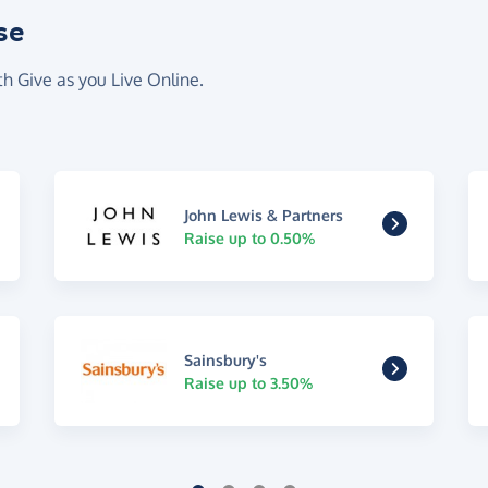
se
th Give as you Live Online.
John Lewis & Partners
Raise up to 0.50%
Sainsbury's
Raise up to 3.50%