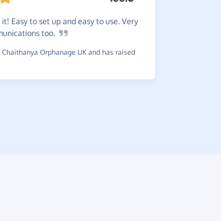
Great
s
 it! Easy to set up and easy to use. Very
use which i
munications
too.
~
G-Man
,
wh
 Chaithanya Orphanage UK and has raised
raised £0.5