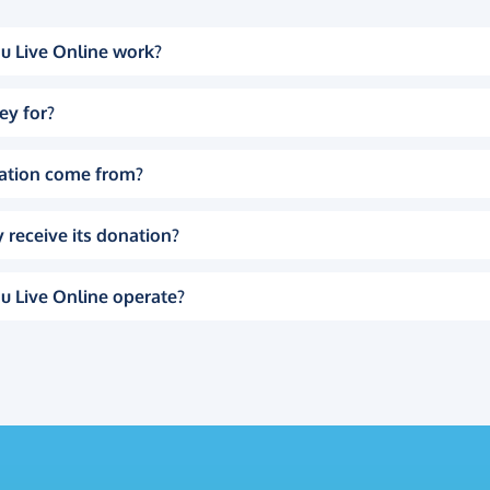
u Live Online work?
ey for?
ation come from?
 receive its donation?
u Live Online operate?