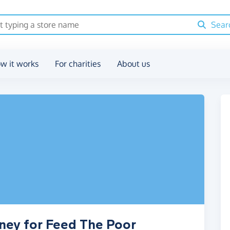
Sear
w it works
For charities
About us
ney for Feed The Poor