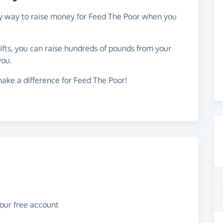
asy way to raise money for Feed The Poor when you
gifts, you can raise hundreds of pounds from your
you.
ake a difference for Feed The Poor!
your free account