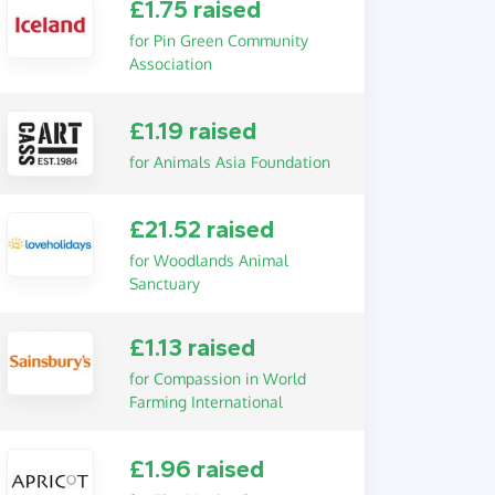
£1.75 raised
for Pin Green Community
Association
£1.19 raised
for Animals Asia Foundation
£21.52 raised
for Woodlands Animal
Sanctuary
£1.13 raised
for Compassion in World
Farming International
£1.96 raised