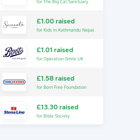
for The Big Cat Sanctuary
£1.00 raised
for Kids In Kathmandu Nepal
£1.01 raised
for Operation Smile UK
£1.58 raised
for Born Free Foundation
£13.30 raised
for Bible Society