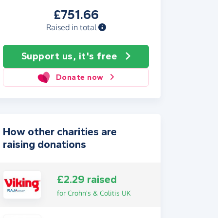
£751.66
Raised in total
Support us, it's free
Donate now
How other charities are
raising donations
£2.29 raised
for Crohn's & Colitis UK