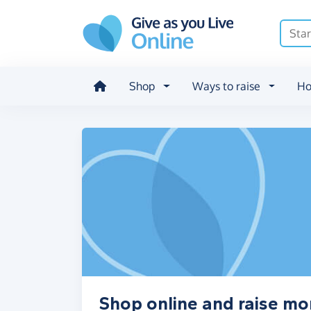
Skip to main content
Shop
Ways to raise
Ho
Shop online and raise mo