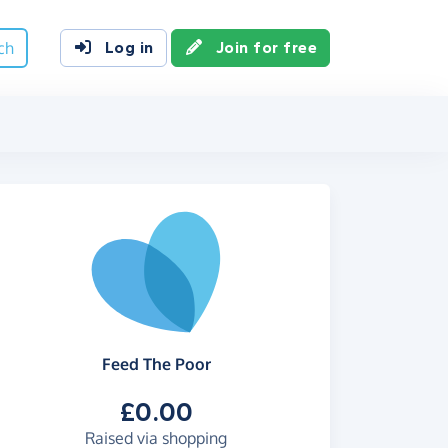
ch
Log in
Join for free
Feed The Poor
£0.00
Raised via shopping