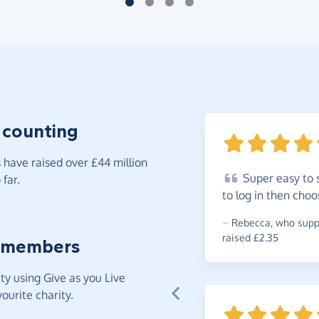
 counting
have raised over £44 million
Super
easy to 
far.
to log in then cho
~
Rebecca
,
who suppo
raised £2.35
 members
y using Give as you Live
ourite charity.