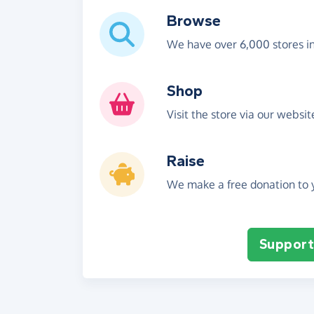
Browse
We have over 6,000 stores i
Shop
Visit the store via our websi
Raise
We make a free donation to y
Support 