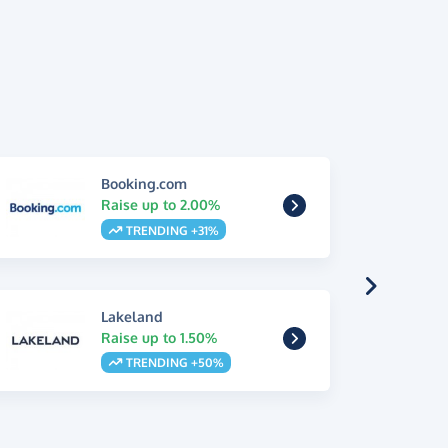
Booking.com
Raise up to 2.00%
TRENDING +31%
Lakeland
Raise up to 1.50%
TRENDING +50%