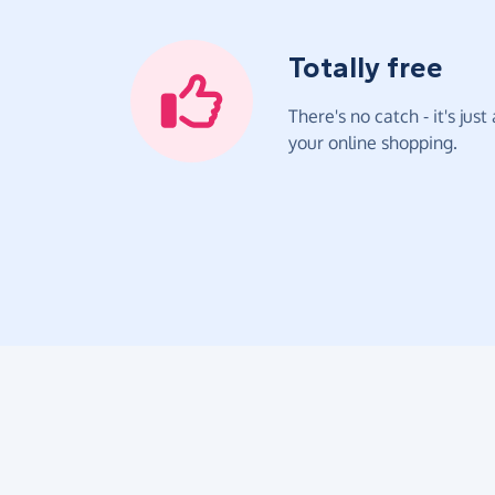
Totally free
There's no catch - it's jus
your online shopping.