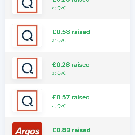
at QVC
£0.58 raised
at QVC
£0.28 raised
at QVC
£0.57 raised
at QVC
£0.89 raised