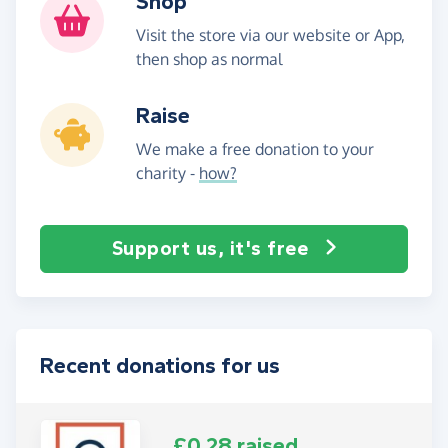
Shop
Visit the store via our website or App,
then shop as normal
Raise
We make a free donation to your
charity -
how?
Support us, it's free
Recent donations for us
£0.28 raised