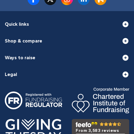
Quick links
Shop & compare
Ways to raise
Legal
From 3,583 reviews