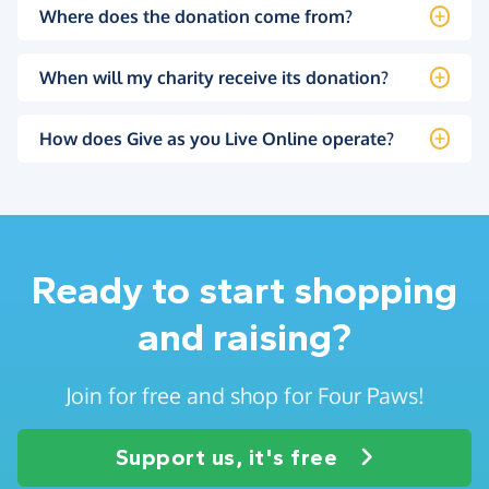
Where does the donation come from?
When will my charity receive its donation?
How does Give as you Live Online operate?
Ready to start shopping
and raising?
Join for free and shop for Four Paws!
Support us, it's free