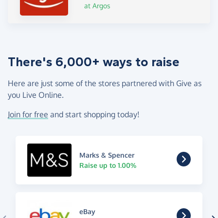
at Argos
There's 6,000+ ways to raise
Here are just some of the stores partnered with Give as
you Live Online.
Join for free
and start shopping today!
Marks & Spencer
Raise up to 1.00%
eBay