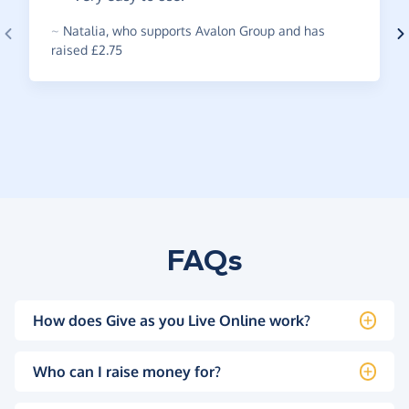
~
Natalia
,
who supports Avalon Group and has
raised £2.75
FAQs
How does Give as you Live Online work?
Who can I raise money for?