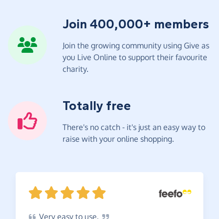
Join 400,000+ members
Join the growing community using Give as
you Live Online to support their favourite
charity.
Totally free
There's no catch - it's just an easy way to
raise with your online shopping.
Very
easy to
use.