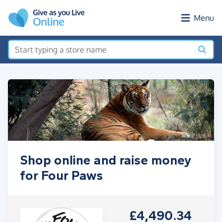
Skip to main content
Menu
Shop online and raise money
for Four Paws
£4,490.34