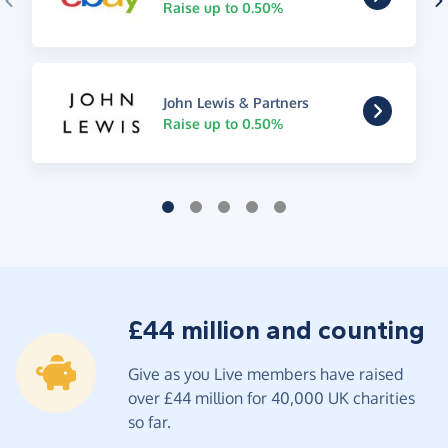
Raise up to 0.50%
John Lewis & Partners
Raise up to 0.50%
£44 million and counting
Give as you Live members have raised
over £44 million for 40,000 UK charities
so far.