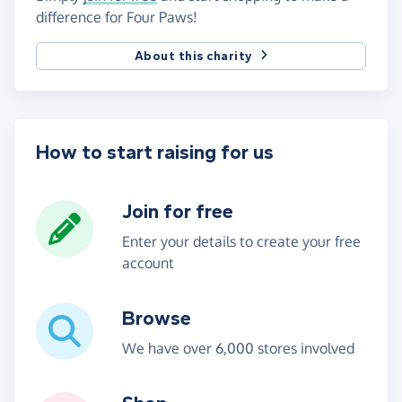
difference for Four Paws!
About this charity
How to start raising for us
Join for free
Enter your details to create your free
account
Browse
We have over 6,000 stores involved