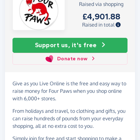
Raised via shopping
£4,901.88
Raised in total
Support us, it's free
Donate now
Give as you Live Online is the free and easy way to
raise money for Four Paws when you shop online
with 6,000+ stores.
From holidays and travel, to clothing and gifts, you
can raise hundreds of pounds from your everyday
shopping, all at no extra cost to you.
Simply
join for free
and start shopping to make a