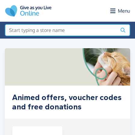
Skip to main content
Menu
Animed offers, voucher codes
and free donations