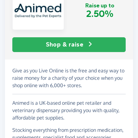
Raise up to
2.50%
Shop & raise
Give as you Live Online is the free and easy way to
raise money for a charity of your choice when you
shop online with 6,000+ stores.
Animed is a UK-based online pet retailer and
veterinary dispensary providing you with quality,
affordable pet supplies.
Stocking everything from prescription medication,
supplements, specialist food and accessories.