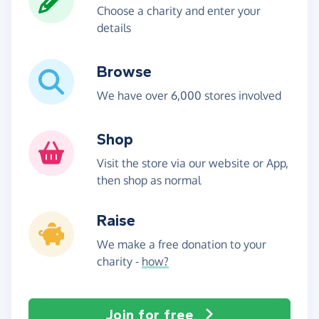
Choose a charity and enter your
details
Browse
We have over 6,000 stores involved
Shop
Visit the store via our website or App,
then shop as normal
Raise
We make a free donation to your
charity -
how?
Join for free