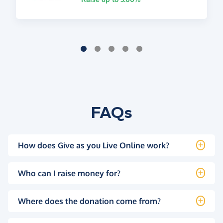
FAQs
How does Give as you Live Online work?
Who can I raise money for?
Where does the donation come from?