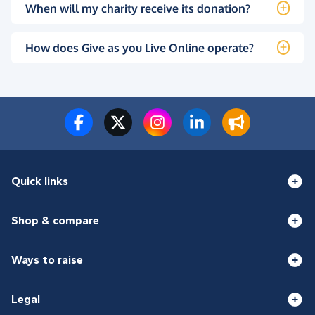
When will my charity receive its donation?
How does Give as you Live Online operate?
Quick links
Shop & compare
Ways to raise
Legal