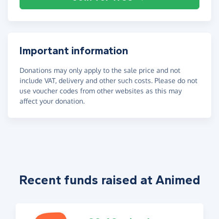
Important information
Donations may only apply to the sale price and not
include VAT, delivery and other such costs. Please do not
use voucher codes from other websites as this may
affect your donation.
Recent funds raised at Animed