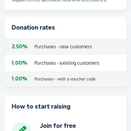
Donation rates
2.50%
Purchases - new customers
1.00%
Purchases - existing customers
1.00%
Purchases - with a voucher code
How to start raising
Join for free