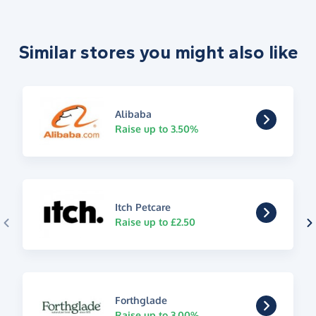
Similar stores you might also like
Alibaba
Raise up to 3.50%
Itch Petcare
Raise up to £2.50
Forthglade
Raise up to 3.00%