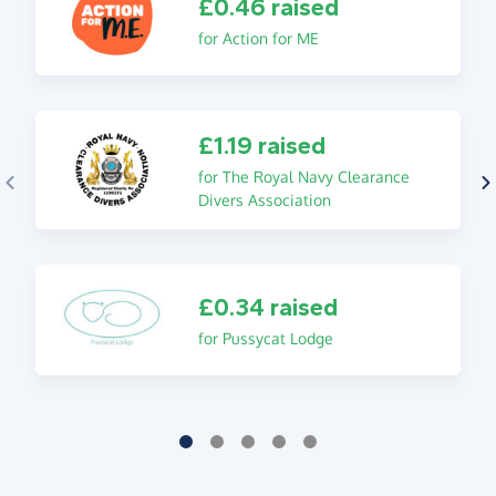
£0.46 raised
for Action for ME
£1.19 raised
for The Royal Navy Clearance
Divers Association
£0.34 raised
for Pussycat Lodge