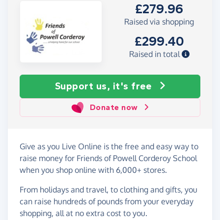
£279.96
Raised via shopping
£299.40
Raised in total
Support us, it's free
Donate now
Give as you Live Online is the free and easy way to
raise money for Friends of Powell Corderoy School
when you shop online with 6,000+ stores.
From holidays and travel, to clothing and gifts, you
can raise hundreds of pounds from your everyday
shopping, all at no extra cost to you.