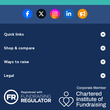
Quick links
Shop & compare
Ways to raise
Legal