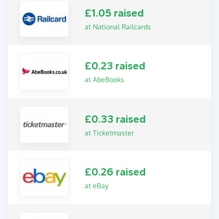
£1.05 raised
at National Railcards
£0.23 raised
at AbeBooks
£0.33 raised
at Ticketmaster
£0.26 raised
at eBay