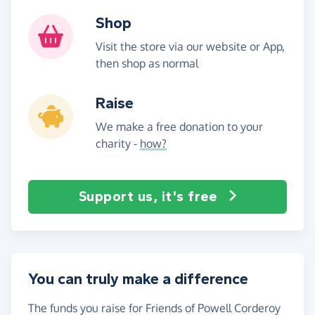
Shop
Visit the store via our website or App,
then shop as normal
Raise
We make a free donation to your
charity -
how?
Support us, it's free
You can truly make a difference
The funds you raise for Friends of Powell Corderoy