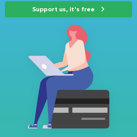
Support us, it's free