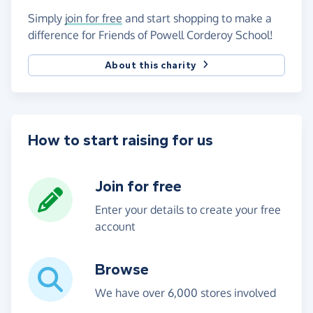
Simply
join for free
and start shopping to make a
difference for Friends of Powell Corderoy School!
About this charity
How to start raising for us
Join for free
Enter your details to create your free
account
Browse
We have over 6,000 stores involved