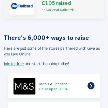
£1.05 raised
at National Railcards
There's 6,000+ ways to raise
Here are just some of the stores partnered with Give as
you Live Online.
Join for free
and start shopping today!
Marks & Spencer
Raise up to 1.00%