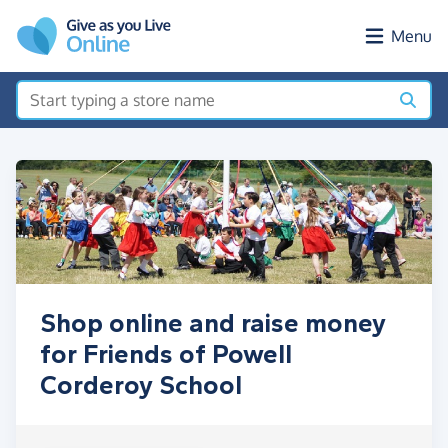
Skip to main content
Menu
Shop online and raise money
for Friends of Powell
Corderoy School