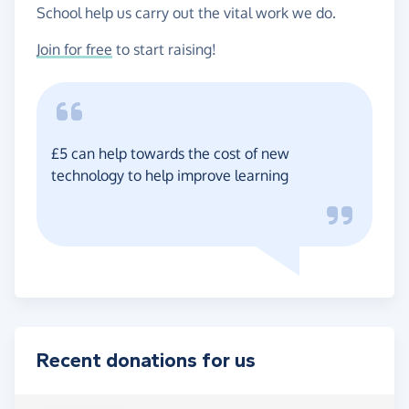
School help us carry out the vital work we do.
Join for free
to start raising!
£5 can help towards the cost of new
technology to help improve learning
Recent donations for us