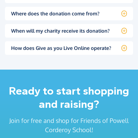
Where does the donation come from?
When will my charity receive its donation?
How does Give as you Live Online operate?
Ready to start shopping
and raising?
Join for free and shop for Friends of Powell
Corderoy School!