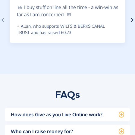
I
buy stuff on line all the time - a win-win as
far as I am
concerned.
~
Allan
,
who supports WILTS & BERKS CANAL
TRUST and has raised £0.23
FAQs
How does Give as you Live Online work?
Who can I raise money for?