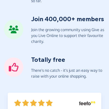
so far.
Join 400,000+ members
Join the growing community using Give as
you Live Online to support their favourite
charity.
Totally free
There's no catch - it's just an easy way to
raise with your online shopping.