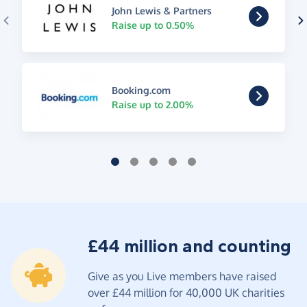
John Lewis & Partners
Raise up to 0.50%
Booking.com
Raise up to 2.00%
£44 million and counting
Give as you Live members have raised
over £44 million for 40,000 UK charities