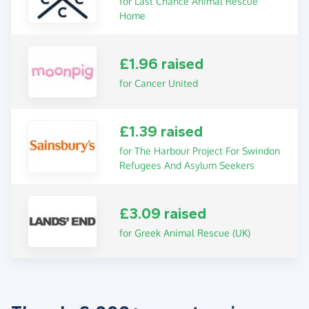
for Last Chance Animal Rescue
Home
£1.96 raised
for Cancer United
£1.39 raised
for The Harbour Project For Swindon
Refugees And Asylum Seekers
£3.09 raised
for Greek Animal Rescue (UK)