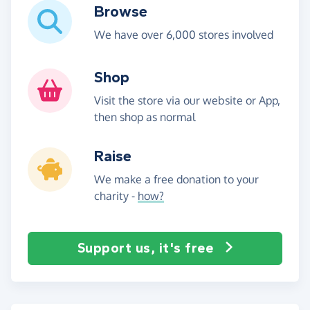
Browse
We have over 6,000 stores involved
Shop
Visit the store via our website or App,
then shop as normal
Raise
We make a free donation to your
charity -
how?
Support us, it's free