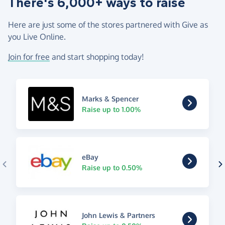
There's 6,000+ ways to raise
Here are just some of the stores partnered with Give as
you Live Online.
Join for free
and start shopping today!
Marks & Spencer
Raise up to 1.00%
eBay
Raise up to 0.50%
John Lewis & Partners