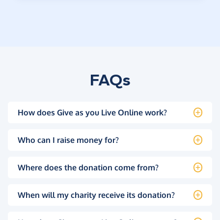
FAQs
How does Give as you Live Online work?
Who can I raise money for?
Where does the donation come from?
When will my charity receive its donation?