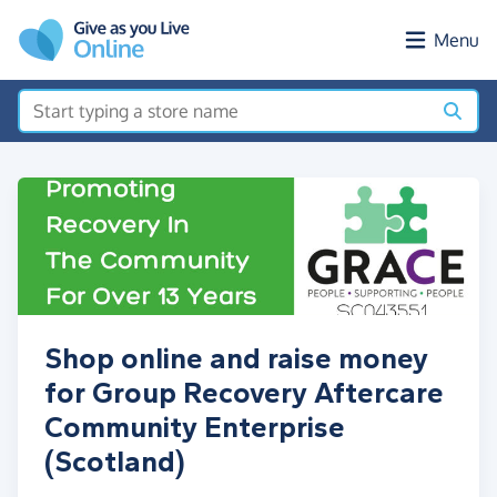
Skip to main content
Menu
Shop online and raise money
for Group Recovery Aftercare
Community Enterprise
(Scotland)