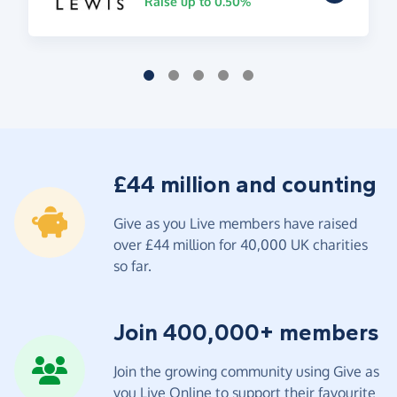
Raise up to 0.50%
£44 million and counting
Give as you Live members have raised
over £44 million for 40,000 UK charities
so far.
Join 400,000+ members
Join the growing community using Give as
you Live Online to support their favourite