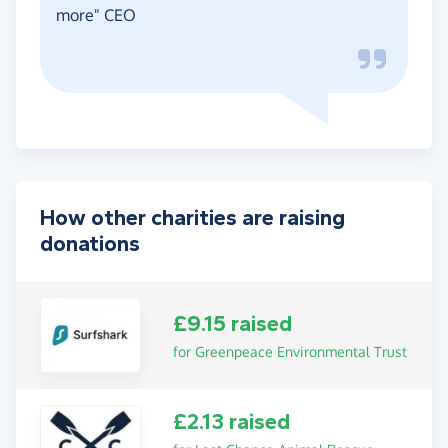
more" CEO
How other charities are raising
donations
£9.15 raised
for Greenpeace Environmental Trust
£2.13 raised