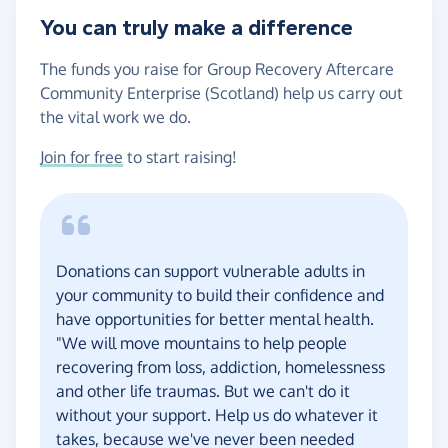
You can truly make a difference
The funds you raise for Group Recovery Aftercare
Community Enterprise (Scotland) help us carry out
the vital work we do.
Join for free
to start raising!
Donations can support vulnerable adults in
your community to build their confidence and
have opportunities for better mental health.
"We will move mountains to help people
recovering from loss, addiction, homelessness
and other life traumas. But we can't do it
without your support. Help us do whatever it
takes, because we've never been needed