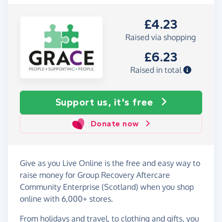
£4.23
Raised via shopping
£6.23
Raised in total
Support us, it's free
Donate now
Give as you Live Online is the free and easy way to
raise money for Group Recovery Aftercare
Community Enterprise (Scotland) when you shop
online with 6,000+ stores.
From holidays and travel, to clothing and gifts, you