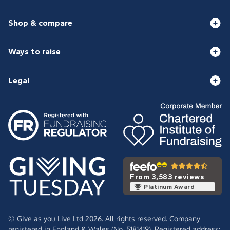
Shop & compare
Ways to raise
Legal
From 3,583 reviews
Platinum Award
© Give as you Live Ltd 2026. All rights reserved. Company
registered in England & Wales (No. 5181419). Registered address: