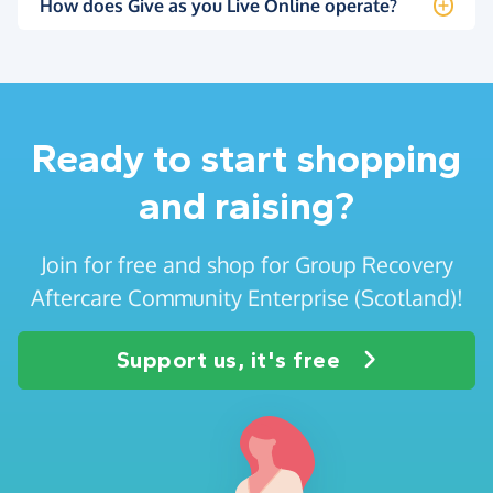
How does Give as you Live Online operate?
Ready to start shopping
and raising?
Join for free and shop for Group Recovery
Aftercare Community Enterprise (Scotland)!
Support us, it's free