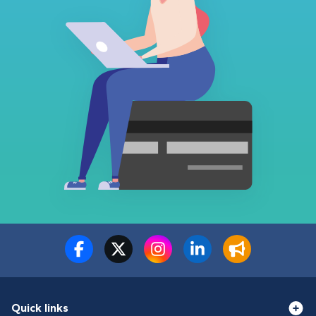
Quick links