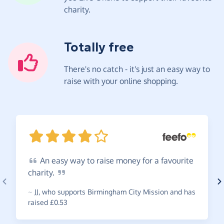
charity.
Totally free
There's no catch - it's just an easy way to
raise with your online shopping.
An
easy way to raise money for a favourite
charity.
~
JJ
,
who supports Birmingham City Mission and has
raised £0.53