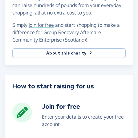
can raise hundreds of pounds from your everyday
shopping, all at no extra cost to you.
Simply
join for free
and start shopping to make a
difference for Group Recovery Aftercare
Community Enterprise (Scotland)!
About this charity
How to start raising for us
Join for free
Enter your details to create your free
account