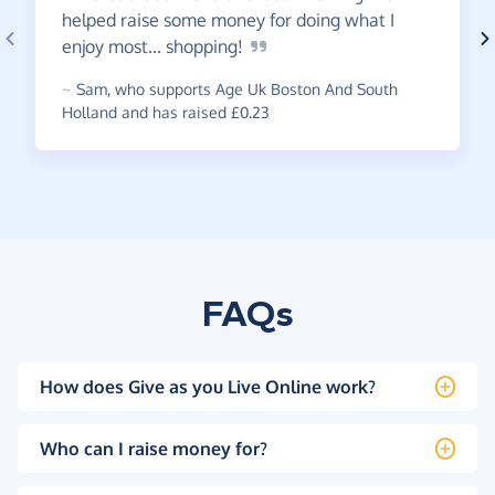
helped raise some money for doing what I
enjoy most...
shopping!
~
Sam
,
who supports Age Uk Boston And South
Holland and has raised £0.23
FAQs
How does Give as you Live Online work?
Who can I raise money for?