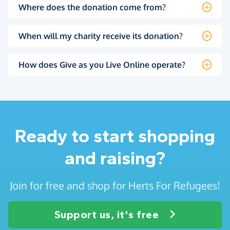
Where does the donation come from?
When will my charity receive its donation?
How does Give as you Live Online operate?
Ready to start shopping
and raising?
Join for free and shop for Herts For Refugees!
Support us, it's free