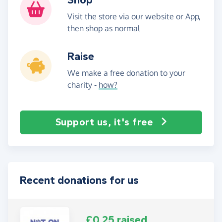
Visit the store via our website or App,
then shop as normal
Raise
We make a free donation to your
charity -
how?
Support us, it's free
Recent donations for us
£0.25 raised