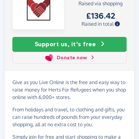
Raised via shopping
£136.42
Raised in total
Support us, it's free
Donate now
Give as you Live Online is the free and easy way to
raise money for Herts For Refugees when you shop
online with 6,000+ stores.
From holidays and travel, to clothing and gifts, you
can raise hundreds of pounds from your everyday
shopping, all at no extra cost to you.
Simply
join for free
and start shopping to make a