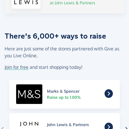
at John Lewis & Partners
There's 6,000+ ways to raise
Here are just some of the stores partnered with Give as
you Live Online.
Join for free
and start shopping today!
Marks & Spencer
Raise up to 1.00%
John Lewis & Partners