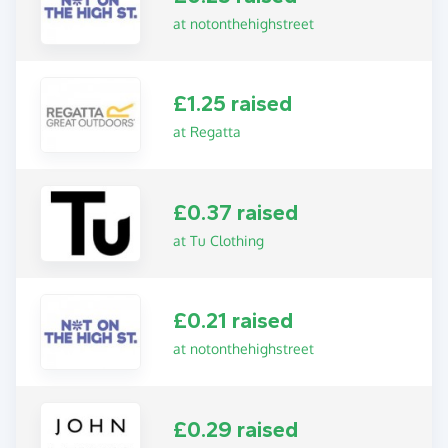
at notonthehighstreet
£1.25 raised
at Regatta
£0.37 raised
at Tu Clothing
£0.21 raised
at notonthehighstreet
£0.29 raised