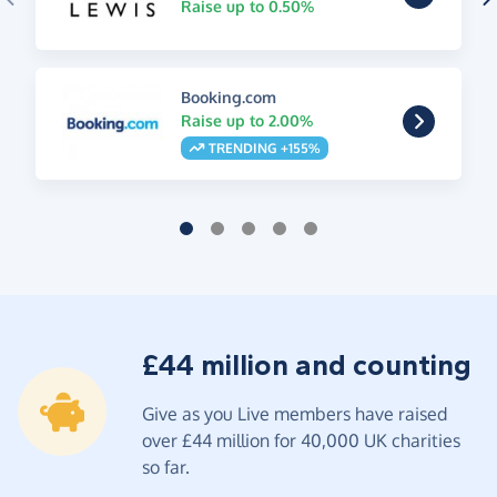
Raise up to 0.50%
Booking.com
Raise up to 2.00%
TRENDING +155%
£44 million and counting
Give as you Live members have raised
over £44 million for 40,000 UK charities
so far.