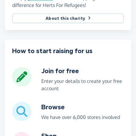
difference for Herts For Refugees!
About this charity
How to start raising for us
Join for free
Enter your details to create your free
account
Browse
We have over 6,000 stores involved
Shop