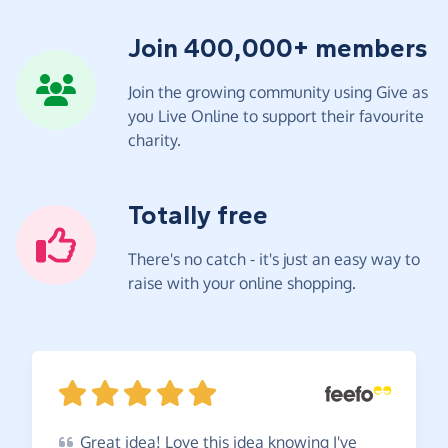
Join 400,000+ members
Join the growing community using Give as
you Live Online to support their favourite
charity.
Totally free
There's no catch - it's just an easy way to
raise with your online shopping.
Great
idea! Love this idea knowing I've