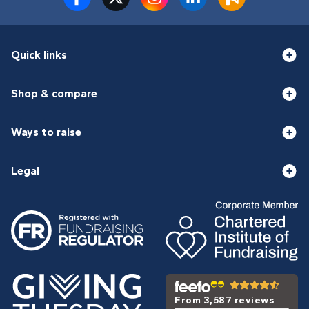
Quick links
Shop & compare
Ways to raise
Legal
From 3,587 reviews