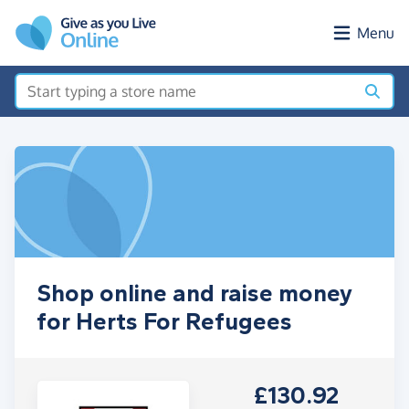
Skip to main content
Menu
Shop online and raise money
for Herts For Refugees
£130.92