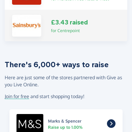
£3.43 raised
for Centrepoint
There's 6,000+ ways to raise
Here are just some of the stores partnered with Give as
you Live Online.
Join for free
and start shopping today!
Marks & Spencer
Raise up to 1.00%