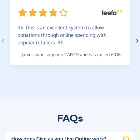
This
is an excellent system to allow
donations through online spending with
popular
retailers.
~
James
,
who supports CAFOD and has raised £0.18
FAQs
How does Give as you Live Online work?