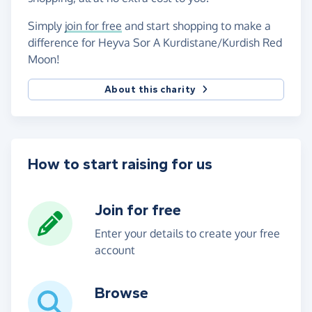
Simply
join for free
and start shopping to make a
difference for Heyva Sor A Kurdistane/Kurdish Red
Moon!
About this charity
How to start raising for us
Join for free
Enter your details to create your free
account
Browse