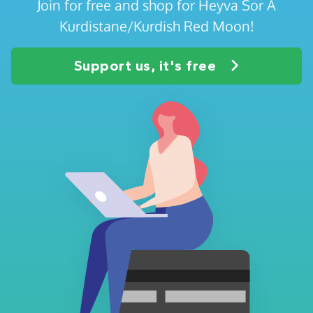
Join for free and shop for Heyva Sor A
Kurdistane/Kurdish Red Moon!
Support us, it's free