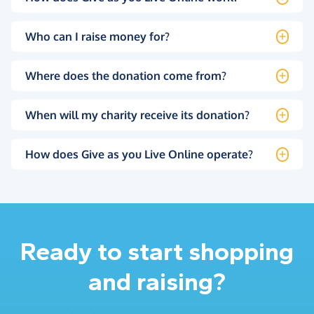
Who can I raise money for?
Where does the donation come from?
When will my charity receive its donation?
How does Give as you Live Online operate?
Ready to start shopping
and raising?