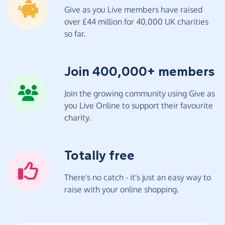
Give as you Live members have raised
over £44 million for 40,000 UK charities
so far.
Join 400,000+ members
Join the growing community using Give as
you Live Online to support their favourite
charity.
Totally free
There's no catch - it's just an easy way to
raise with your online shopping.