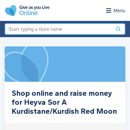
Skip to main content
Menu
Shop online and raise money
for Heyva Sor A
Kurdistane/Kurdish Red Moon