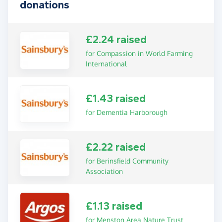
donations
£2.24 raised
for Compassion in World Farming
International
£1.43 raised
for Dementia Harborough
£2.22 raised
for Berinsfield Community
Association
£1.13 raised
for Menston Area Nature Trust