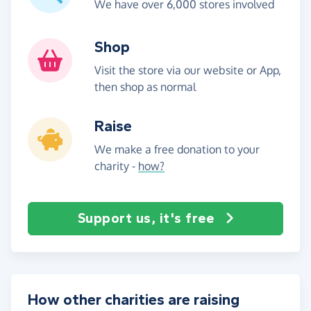
We have over 6,000 stores involved
Shop
Visit the store via our website or App,
then shop as normal
Raise
We make a free donation to your
charity -
how?
Support us, it's free
How other charities are raising