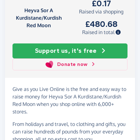
£0.17
Heyva Sor A
Raised via shopping
Kurdistane/Kurdish
£480.68
Red Moon
Raised in total
Support us, it's free
Donate now
Give as you Live Online is the free and easy way to
raise money for Heyva Sor A Kurdistane/Kurdish
Red Moon when you shop online with 6,000+
stores.
From holidays and travel, to clothing and gifts, you
can raise hundreds of pounds from your everyday
shopping, all at no extra cost to you.