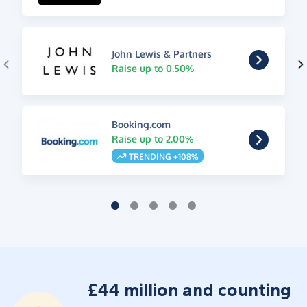
John Lewis & Partners
Raise up to 0.50%
Booking.com
Raise up to 2.00%
TRENDING +108%
£44 million and counting