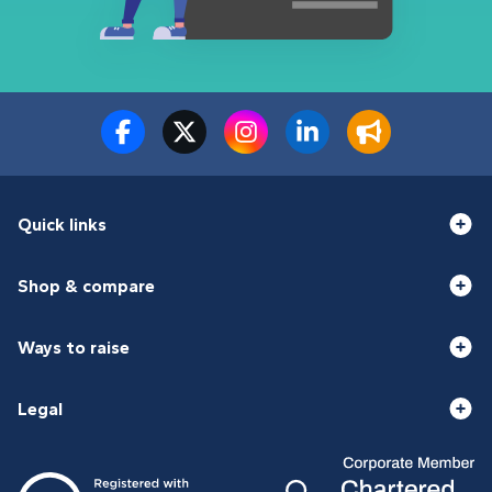
Quick links
Shop & compare
Ways to raise
Legal