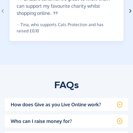
can support my favourite charity whilst
shopping
online.
~
Tina
,
who supports Cats Protection and has
raised £0.10
FAQs
How does Give as you Live Online work?
Who can I raise money for?