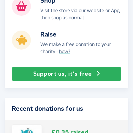
Shop
Visit the store via our website or App,
then shop as normal
Raise
We make a free donation to your
charity -
how?
Support us, it's free
Recent donations for us
£0.35 raised