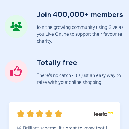
Join 400,000+ members
Join the growing community using Give as
you Live Online to support their favourite
charity.
Totally free
There's no catch - it's just an easy way to
raise with your online shopping.
Brilliant
scheme. It's great to know that I