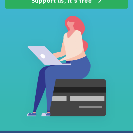
Support us, it's free