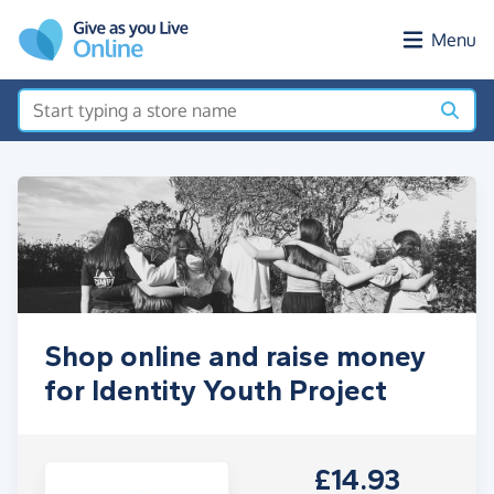
Skip to main content
Menu
Shop online and raise money
for Identity Youth Project
£14.93