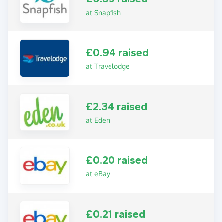
at Snapfish
£0.94 raised
at Travelodge
£2.34 raised
at Eden
£0.20 raised
at eBay
£0.21 raised