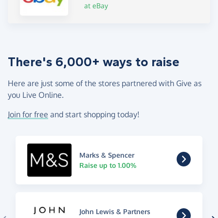
at eBay
There's 6,000+ ways to raise
Here are just some of the stores partnered with Give as
you Live Online.
Join for free
and start shopping today!
Marks & Spencer
Raise up to 1.00%
John Lewis & Partners