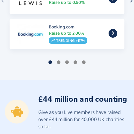
Raise up to 0.50%
Booking.com
Raise up to 2.00%
TRENDING +117%
£44 million and counting
Give as you Live members have raised
over £44 million for 40,000 UK charities
so far.