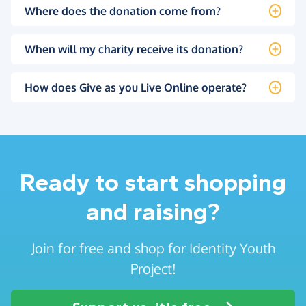
Where does the donation come from?
When will my charity receive its donation?
How does Give as you Live Online operate?
Ready to start shopping
and raising?
Join for free and shop for Identity Youth
Project!