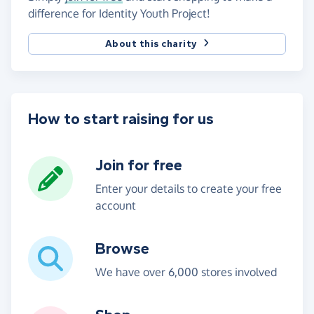
difference for Identity Youth Project!
About this charity
How to start raising for us
Join for free
Enter your details to create your free
account
Browse
We have over 6,000 stores involved