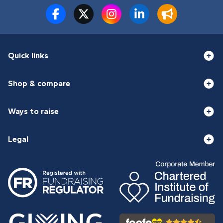
Quick links
Shop & compare
Ways to raise
Legal