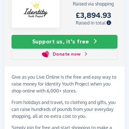
Raised via shopping
£3,894.93
Raised in total
Support us, it's free
Donate now
Give as you Live Online is the free and easy way to
raise money for Identity Youth Project when you
shop online with 6,000+ stores.
From holidays and travel, to clothing and gifts, you
can raise hundreds of pounds from your everyday
shopping, all at no extra cost to you.
Simply
join for free
and start shopping to make a