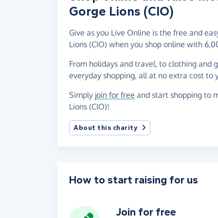
Gorge Lions (CIO)
Give as you Live Online is the free and e
Lions (CIO) when you shop online with 6,0
From holidays and travel, to clothing and 
everyday shopping, all at no extra cost to 
Simply
join for free
and start shopping to m
Lions (CIO)!
About this charity
How to start raising for us
Join for free