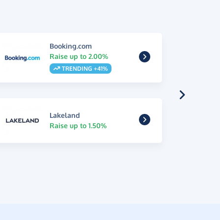
Booking.com
Raise up to 2.00%
TRENDING +41%
Lakeland
Raise up to 1.50%