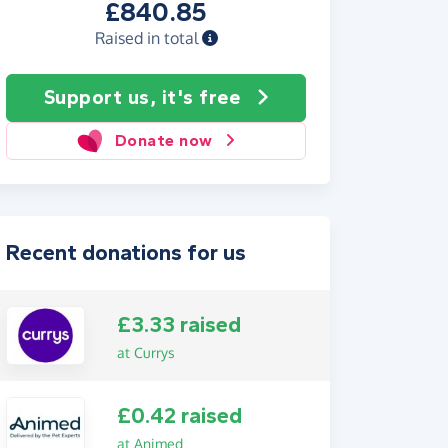
£840.85
Raised in total
Support us, it's free
Donate now
Recent donations for us
£3.33 raised
at Currys
£0.42 raised
at Animed