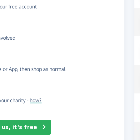
your free account
nvolved
te or App, then shop as normal
our charity -
how?
us, it's free