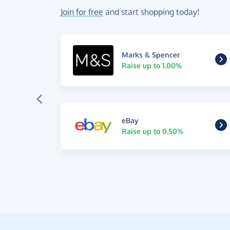
Join for free
and start shopping today!
Marks & Spencer
Raise up to 1.00%
eBay
Raise up to 0.50%