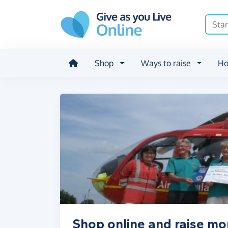
Skip to main content
Shop
Ways to raise
Ho
Shop online and raise mo