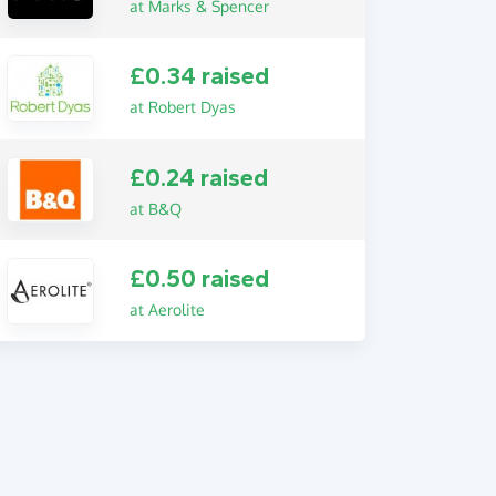
at Marks & Spencer
£0.34 raised
at Robert Dyas
£0.24 raised
at B&Q
£0.50 raised
at Aerolite