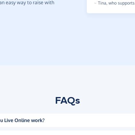
t an easy way to raise with
~
Tina
,
who supports 
FAQs
u Live Online work?