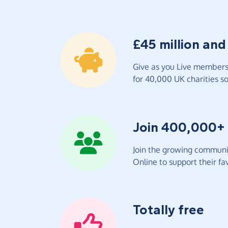
£45 million and
Give as you Live members 
for 40,000 UK charities so 
Join 400,000+
Join the growing communit
Online to support their fav
Totally free