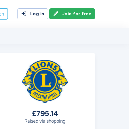
ch
Log in
Join for free
£795.14
Raised via shopping