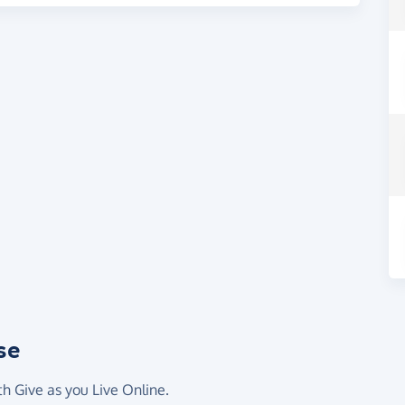
se
th Give as you Live Online.