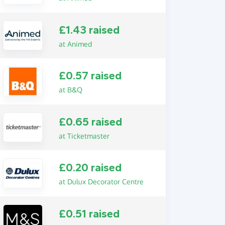
£1.43 raised
at Animed
£0.57 raised
at B&Q
£0.65 raised
at Ticketmaster
£0.20 raised
at Dulux Decorator Centre
£0.51 raised