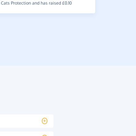
Cats Protection and has raised £0.10