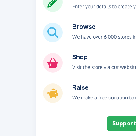
Enter your details to create 
Browse
We have over 6,000 stores i
Shop
Visit the store via our websi
Raise
We make a free donation to y
Support 