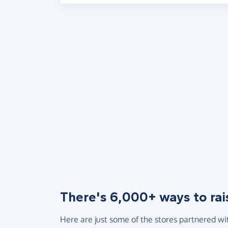
There's 6,000+ ways to rai
Here are just some of the stores partnered wi