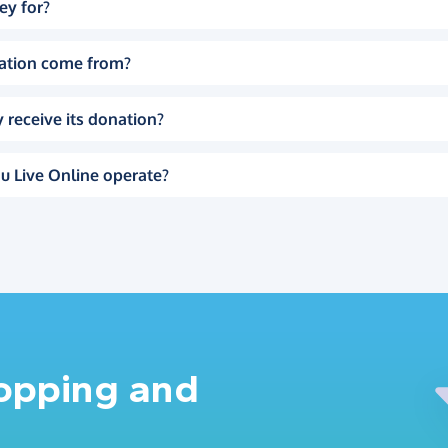
ey for?
ation come from?
 receive its donation?
u Live Online operate?
hopping and