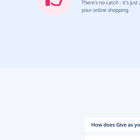
There's no catch - it's jus
your online shopping.
How does Give as yo