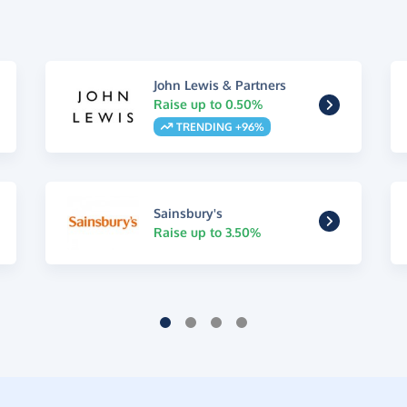
John Lewis & Partners
Raise up to 0.50%
TRENDING +96%
Sainsbury's
Raise up to 3.50%