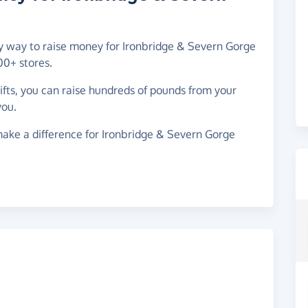
asy way to raise money for Ironbridge & Severn Gorge
00+ stores.
gifts, you can raise hundreds of pounds from your
you.
ake a difference for Ironbridge & Severn Gorge