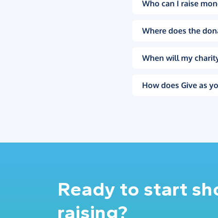
Who can I raise mon
Where does the don
When will my charity
How does Give as yo
Ready to start s
raising?