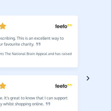
cribing. This is an excellent way to
Very
e
ur favourite
charity.
~
Alan
,
who 
ts The National Brain Appeal and has raised
Great
s
money to c
 It's great to know that I can support
~
Penny
,
who
ty whilst shopping
online.
has raised 