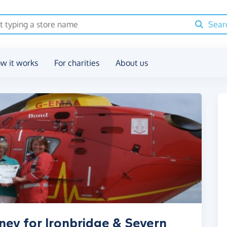
Sear
w it works
For charities
About us
ney for Ironbridge & Severn