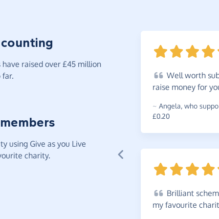
 counting
have raised over £45 million
Well
worth subs
far.
raise money for yo
~
Angela
,
who suppor
£0.20
 members
y using Give as you Live
ourite charity.
Brilliant
scheme.
my favourite chari