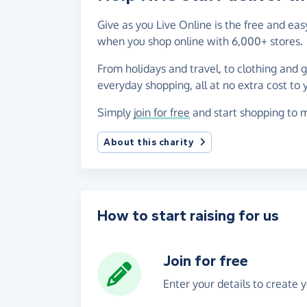
Give as you Live Online is the free and ea
when you shop online with 6,000+ stores.
From holidays and travel, to clothing and 
everyday shopping, all at no extra cost to 
Simply
join for free
and start shopping to m
About this charity
How to start raising for us
Join for free
Enter your details to create 