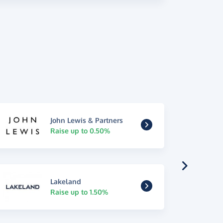
John Lewis & Partners
Raise up to 0.50%
Lakeland
Raise up to 1.50%