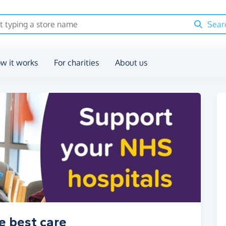
Sear
w it works
For charities
About us
e best care