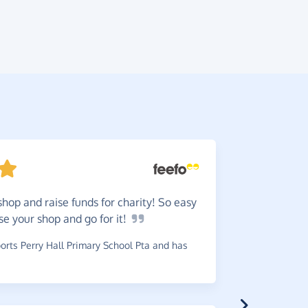
shop and raise funds for charity! So easy
Easy!
I
ose your shop and go for
it!
~
Andy
,
who 
£0.06
rts Perry Hall Primary School Pta and has