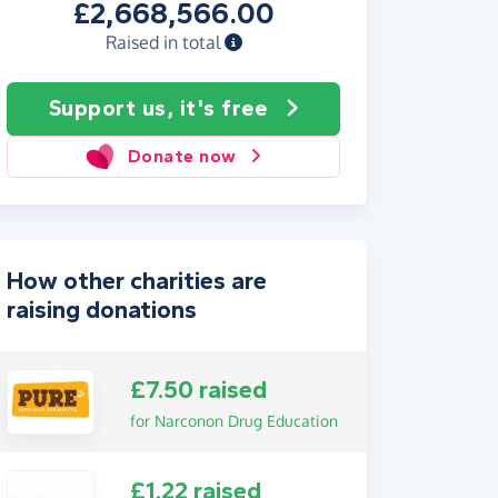
£2,668,566.00
Raised in total
Support us, it's free
Donate now
How other charities are
raising donations
£7.50 raised
for Narconon Drug Education
£1.22 raised