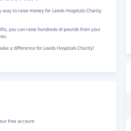
sy way to raise money for Leeds Hospitals Charity
gifts, you can raise hundreds of pounds from your
you.
ake a difference for Leeds Hospitals Charity!
your free account