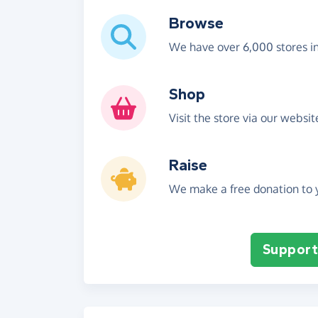
Browse
We have over 6,000 stores i
Shop
Visit the store via our websi
Raise
We make a free donation to y
Support 