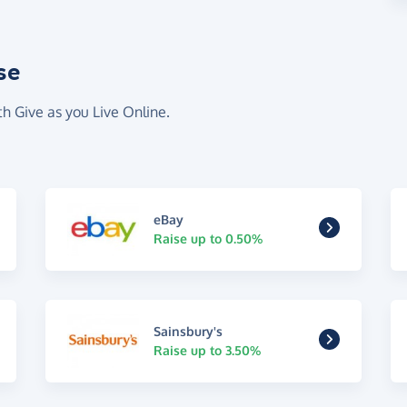
se
th Give as you Live Online.
eBay
Raise up to 0.50%
Sainsbury's
Raise up to 3.50%