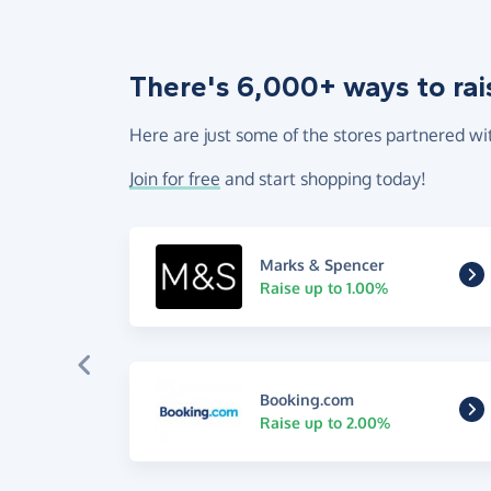
There's 6,000+ ways to rai
Here are just some of the stores partnered wi
Join for free
and start shopping today!
Marks & Spencer
Raise up to 1.00%
Booking.com
Raise up to 2.00%