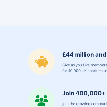
£44 million and
Give as you Live members 
for 40,000 UK charities so 
Join 400,000+
Join the growing communit