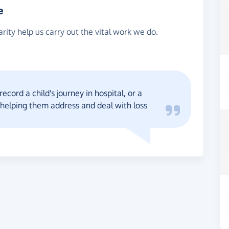
e
rity help us carry out the vital work we do.
ecord a child's journey in hospital, or a
 helping them address and deal with loss