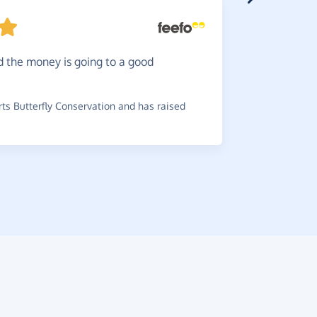
Simple
d the money is going to a good
~
Matthew
,
Shelter And
s Butterfly Conservation and has raised