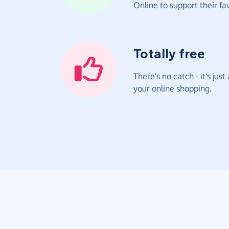
Online to support their fav
Totally free
There's no catch - it's jus
your online shopping.