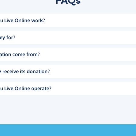
FAQs
u Live Online work?
ey for?
ation come from?
 receive its donation?
u Live Online operate?