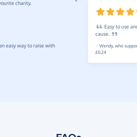
ourite charity.
Easy
to use an
cause.
t an easy way to raise with
~
Wendy
,
who support
£0.24