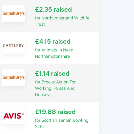
£2.35 raised
for Northumberland Wildlife
Trust
£4.15 raised
for Animals In Need
Northamptonshire
£1.14 raised
for Brooke Action For
Working Horses And
Donkeys
£19.88 raised
for Scottish Tenpin Bowling
SCIO