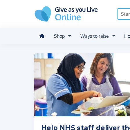
Skip to main content
Shop
Ways to raise
Ho
Help NHS staff deliver th