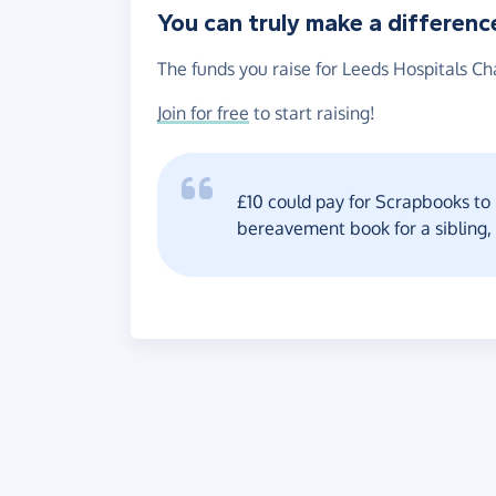
You can truly make a differenc
The funds you raise for Leeds Hospitals Cha
Join for free
to start raising!
£10 could pay for Scrapbooks to r
bereavement book for a sibling,