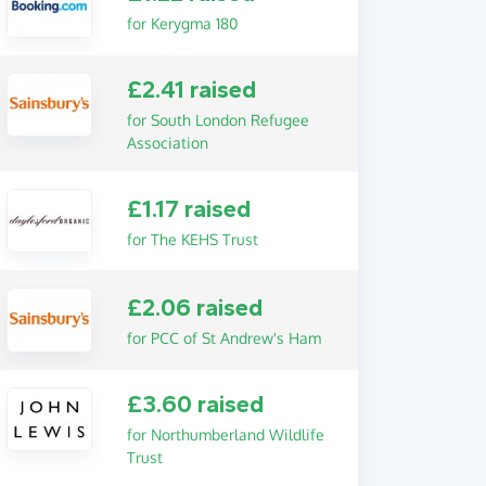
for Kerygma 180
£2.41 raised
for South London Refugee
Association
£1.17 raised
for The KEHS Trust
£2.06 raised
for PCC of St Andrew's Ham
£3.60 raised
for Northumberland Wildlife
Trust