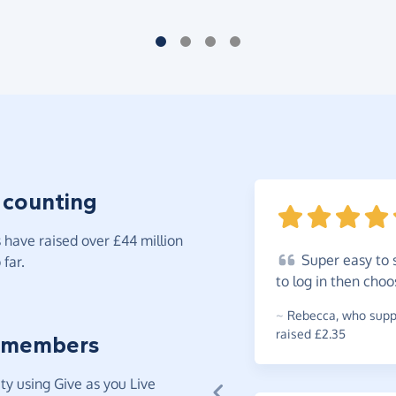
 counting
have raised over £44 million
Super
easy to 
far.
to log in then cho
~
Rebecca
,
who suppo
raised £2.35
 members
y using Give as you Live