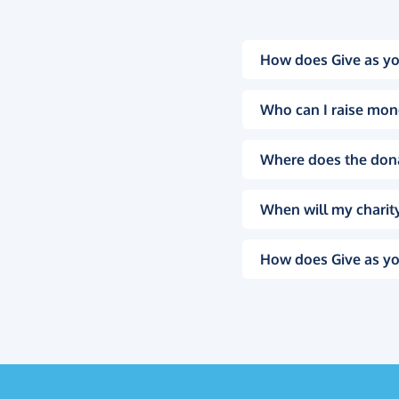
How does Give as yo
Who can I raise mon
Where does the don
When will my charity
How does Give as yo