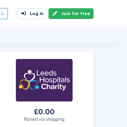
ch
Log in
Join for free
£0.00
Raised via shopping