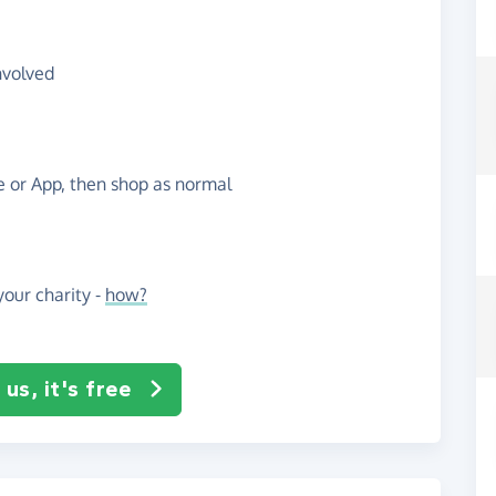
nvolved
te or App, then shop as normal
our charity -
how?
us, it's free