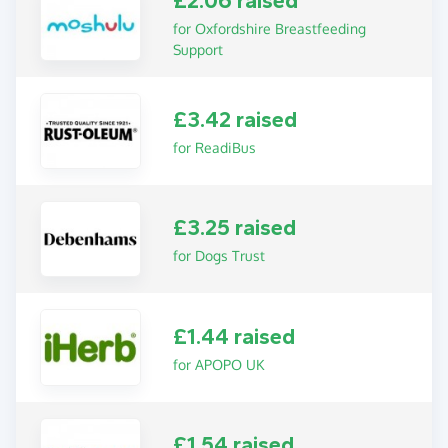
£2.06 raised
for Oxfordshire Breastfeeding
Support
£3.42 raised
for ReadiBus
£3.25 raised
for Dogs Trust
£1.44 raised
for APOPO UK
£1.54 raised