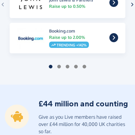
Raise up to 0.50%
Booking.com
Raise up to 2.00%
TRENDING +142%
£44 million and counting
Give as you Live members have raised
over £44 million for 40,000 UK charities
so far.