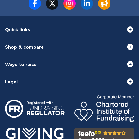
Quick links
Shop & compare
Ways to raise
Legal