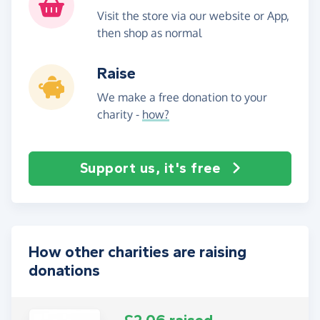
Visit the store via our website or App,
then shop as normal
Raise
We make a free donation to your
charity -
how?
Support us, it's free
How other charities are raising
donations