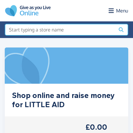
Skip to main content
Menu
Shop online and raise money
for LITTLE AID
£0.00