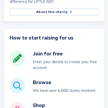
difference for LITTLE AID!
About this charity
How to start raising for us
Join for free
Enter your details to create your free
account
Browse
We have over 6,000 stores involved
Shop