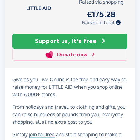
Raised via shopping
LITTLE AID
£175.28
Raised in total
Support us, it's free
Donate now
Give as you Live Online is the free and easy way to
raise money for LITTLE AID when you shop online
with 6,000+ stores.
From holidays and travel, to clothing and gifts, you
can raise hundreds of pounds from your everyday
shopping, all at no extra cost to you.
Simply
join for free
and start shopping to make a