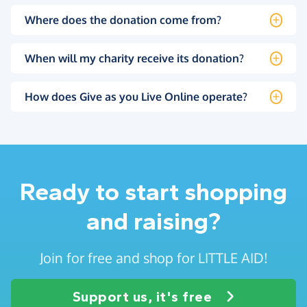
Where does the donation come from?
When will my charity receive its donation?
How does Give as you Live Online operate?
Ready to start shopping
and raising?
Join for free and shop for LITTLE AID!
Support us, it's free