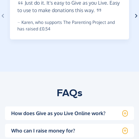
Just
do it. It's easy to Give as you Live. Easy
to use to make donations this
way.
~
Karen
,
who supports The Parenting Project and
has raised £0.54
FAQs
How does Give as you Live Online work?
Who can I raise money for?