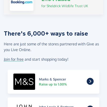
for Sheldrick Wildlife Trust UK
There's 6,000+ ways to raise
Here are just some of the stores partnered with Give as
you Live Online.
Join for free
and start shopping today!
Marks & Spencer
Raise up to 1.00%
John Lewis & Partners