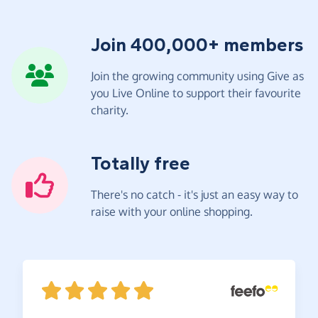
Join 400,000+ members
Join the growing community using Give as
you Live Online to support their favourite
charity.
Totally free
There's no catch - it's just an easy way to
raise with your online shopping.