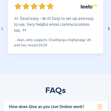
Dead
easy - do it! Easy to set up and easy
to use. Very helpful email communications
too.
~
Alan
,
who supports Chaithanya Orphanage UK
and has raised £0.34
FAQs
How does Give as you Live Online work?