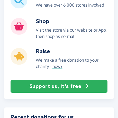
We have over 6,000 stores involved
Shop
Visit the store via our website or App,
then shop as normal
Raise
We make a free donation to your
charity -
how?
Support us, it's free
Recent donations for us