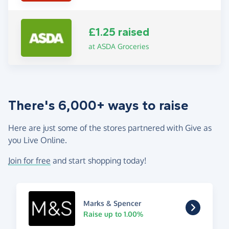
£1.25 raised
at ASDA Groceries
There's 6,000+ ways to raise
Here are just some of the stores partnered with Give as
you Live Online.
Join for free
and start shopping today!
Marks & Spencer
Raise up to 1.00%