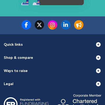
Quick links
Shop & compare
Ways to raise
Legal