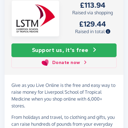
£113.94
Raised via shopping
£129.44
Raised in total
Support us, it's free
Donate now
Give as you Live Online is the free and easy way to
raise money for Liverpool School of Tropical
Medicine when you shop online with 6,000+
stores.
From holidays and travel, to clothing and gifts, you
can raise hundreds of pounds from your everyday