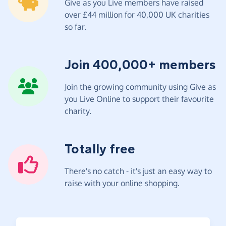
Give as you Live members have raised
over £44 million for 40,000 UK charities
so far.
Join 400,000+ members
Join the growing community using Give as
you Live Online to support their favourite
charity.
Totally free
There's no catch - it's just an easy way to
raise with your online shopping.