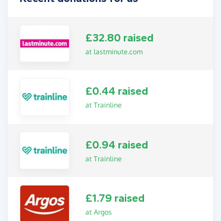
£32.80 raised
at lastminute.com
£0.44 raised
at Trainline
£0.94 raised
at Trainline
£1.79 raised
at Argos