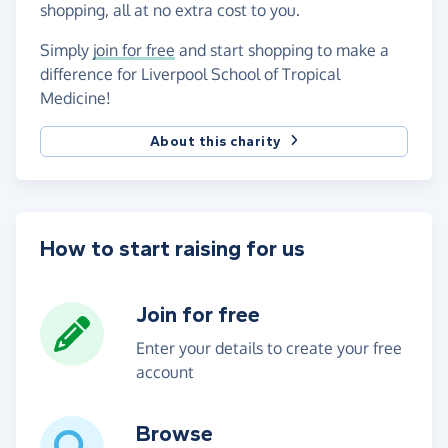
shopping, all at no extra cost to you.
Simply
join for free
and start shopping to make a
difference for Liverpool School of Tropical
Medicine!
About this charity
How to start raising for us
Join for free
Enter your details to create your free
account
Browse