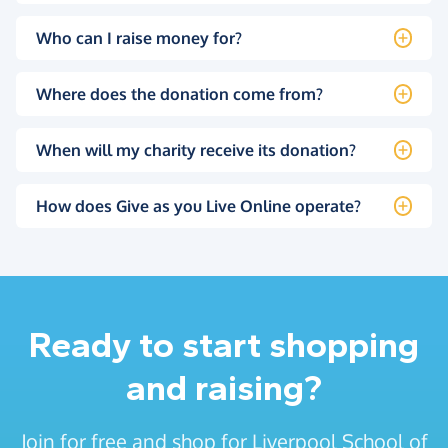
Who can I raise money for?
Where does the donation come from?
When will my charity receive its donation?
How does Give as you Live Online operate?
Ready to start shopping
and raising?
Join for free and shop for Liverpool School of