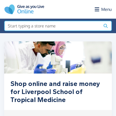
Skip to main content
Menu
Shop online and raise money
for Liverpool School of
Tropical Medicine