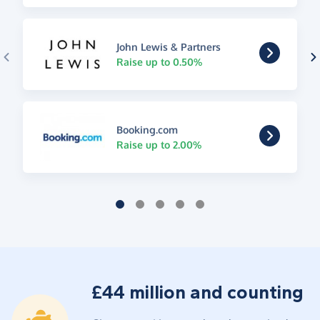
John Lewis & Partners
Raise up to 0.50%
Booking.com
Raise up to 2.00%
£44 million and counting