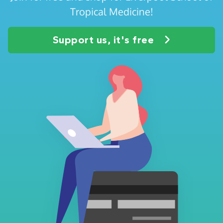
Tropical Medicine!
Support us, it's free