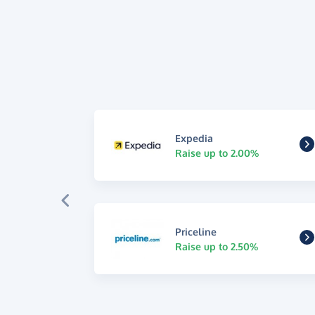
Expedia
Raise up to 2.00%
Priceline
Raise up to 2.50%