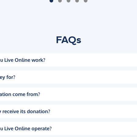
FAQs
u Live Online work?
ey for?
ation come from?
 receive its donation?
u Live Online operate?