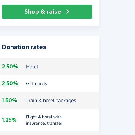
Shop & raise
Donation rates
2.50%
Hotel
2.50%
Gift cards
1.50%
Train & hotel packages
Flight & hotel with
1.25%
insurance/transfer