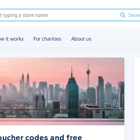
Sear
w it works
For charities
About us
oucher codes and free