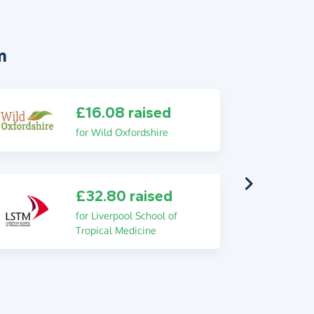
m
£16.08 raised
for Wild Oxfordshire
£32.80 raised
for Liverpool School of
Tropical Medicine