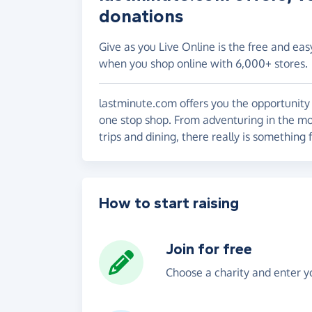
donations
Give as you Live Online is the free and eas
when you shop online with 6,000+ stores.
lastminute.com offers you the opportunity 
one stop shop. From adventuring in the mo
trips and dining, there really is something 
How to start raising
Join for free
Choose a charity and enter yo