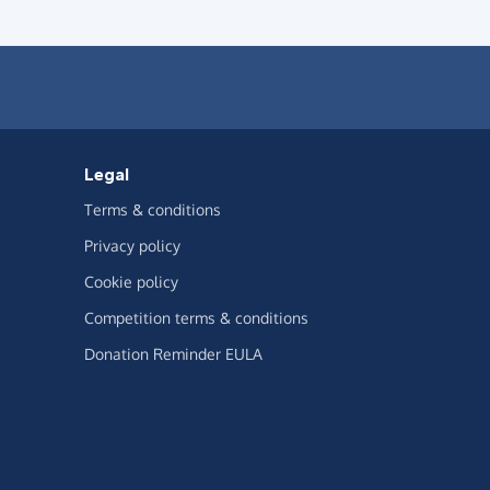
Legal
Terms & conditions
Privacy policy
Cookie policy
Competition terms & conditions
Donation Reminder EULA