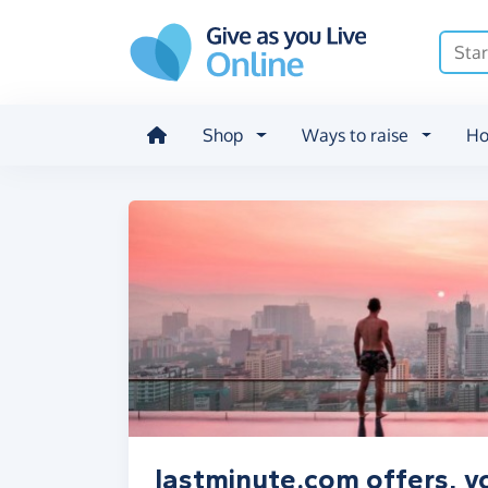
Skip to main content
Shop
Ways to raise
Ho
lastminute.com offers, v