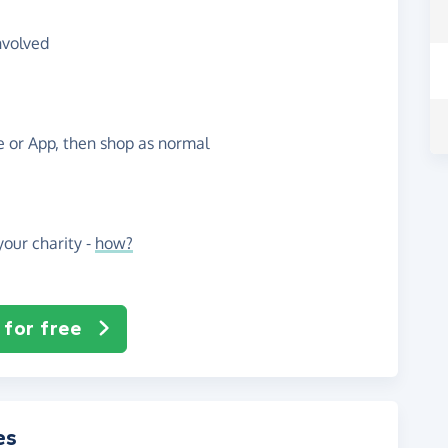
nvolved
te or App, then shop as normal
our charity -
how?
 for free
es