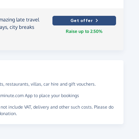
mazing late travel
Get offer
days, city breaks
Raise up to 2.50%
s, restaurants, villas, car hire and gift vouchers.
astminute.com App to place your bookings
not include VAT, delivery and other such costs. Please do
donation.