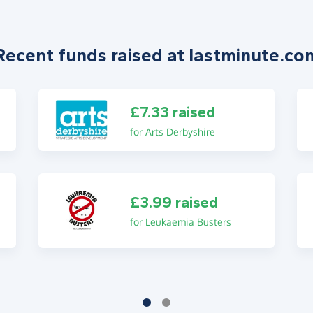
Recent funds raised at lastminute.co
£7.33 raised
for Arts Derbyshire
£3.99 raised
for Leukaemia Busters