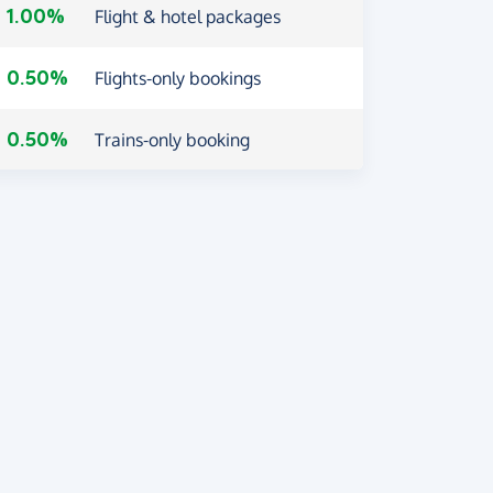
1.00%
Flight & hotel packages
0.50%
Flights-only bookings
0.50%
Trains-only booking