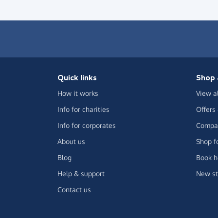
Quick links
Shop 
How it works
View a
Info for charities
Offers
Info for corporates
Compar
About us
Shop f
Blog
Book h
Help & support
New st
Contact us