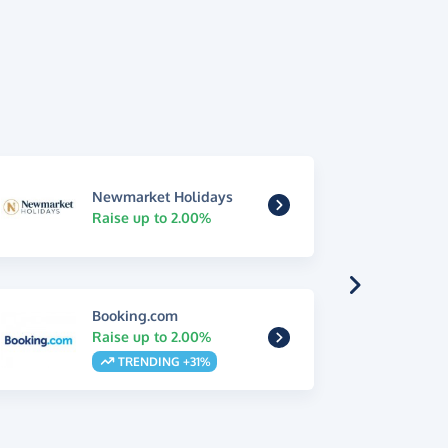
Newmarket Holidays
Raise up to 2.00%
Booking.com
Raise up to 2.00%
TRENDING +31%