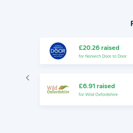
£20.26 raised
for Norwich Door to Door
£6.91 raised
for Wild Oxfordshire