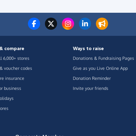
& compare
Ways to raise
ll 6,000+ stores
Donations & Fundraising Pages
 & voucher codes
Give as you Live Online App
e insurance
Donation Reminder
or business
Invite your friends
olidays
ores