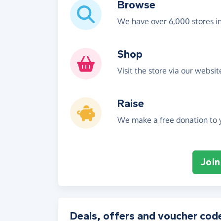
Browse
We have over 6,000 stores i
Shop
Visit the store via our websi
Raise
We make a free donation to y
Join
Deals, offers and voucher cod