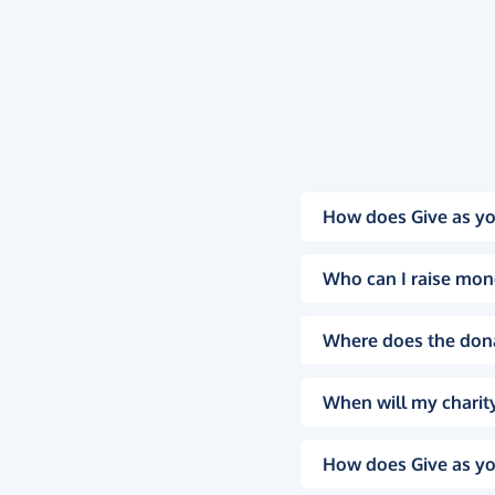
How does Give as yo
Who can I raise mon
Where does the don
When will my charity
How does Give as yo