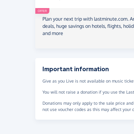
OFFER
Plan your next trip with lastminute.com. A
deals, huge savings on hotels, flights, holi
and more
Important information
Give as you Live is not available on music ticket
You will not raise a donation if you use the L
Donations may only apply to the sale price and 
not use voucher codes as this may affect your 