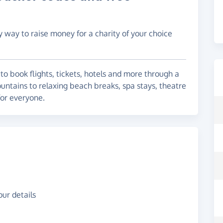
y way to raise money for a charity of your choice
to book flights, tickets, hotels and more through a
untains to relaxing beach breaks, spa stays, theatre
for everyone.
ur details