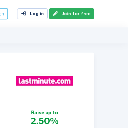
ch
Log in
Join for free
Raise up to
2.50%