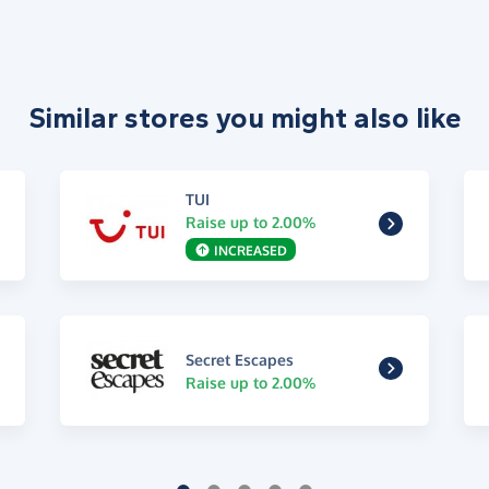
Similar stores you might also like
TUI
Raise up to 2.00%
INCREASED
Secret Escapes
Raise up to 2.00%