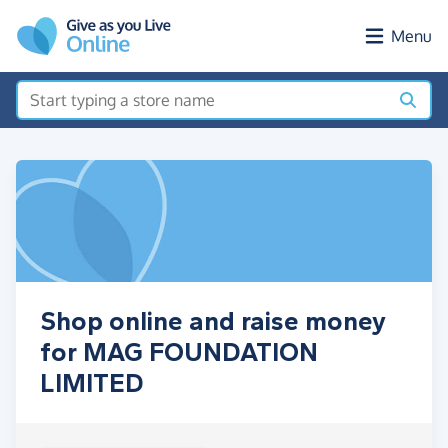
Skip to main content
Menu
Shop online and raise money
for MAG FOUNDATION
LIMITED