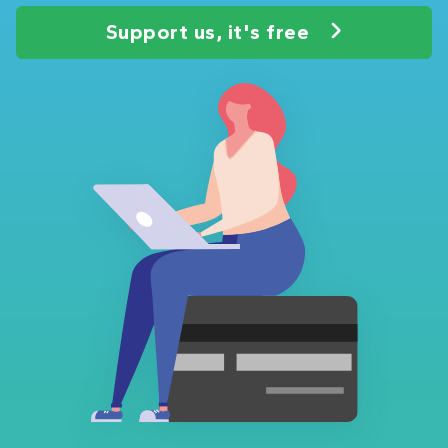
Support us, it's free