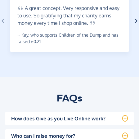
A
great concept. Very responsive and easy
to use. So gratifying that my charity earns
money every time I shop
online.
~
Kay
,
who supports Children of the Dump and has
raised £0.21
FAQs
How does Give as you Live Online work?
Who can I raise money for?