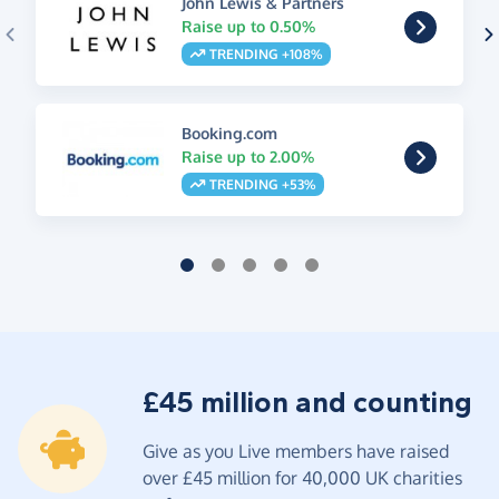
John Lewis & Partners
Raise up to 0.50%
TRENDING +108%
Booking.com
Raise up to 2.00%
TRENDING +53%
£45 million and counting
Give as you Live members have raised
over £45 million for 40,000 UK charities