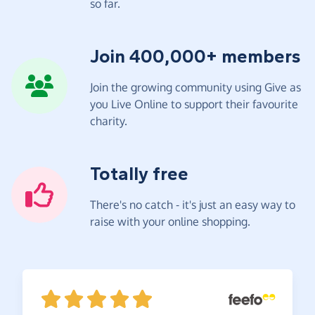
so far.
Join 400,000+ members
Join the growing community using Give as
you Live Online to support their favourite
charity.
Totally free
There's no catch - it's just an easy way to
raise with your online shopping.