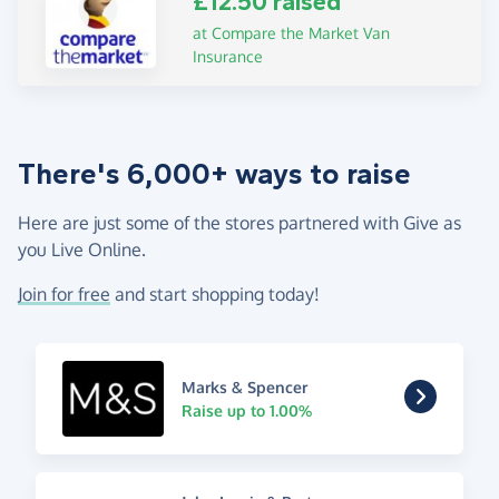
£12.50 raised
at Compare the Market Van
Insurance
There's 6,000+ ways to raise
Here are just some of the stores partnered with Give as
you Live Online.
Join for free
and start shopping today!
Marks & Spencer
Raise up to 1.00%