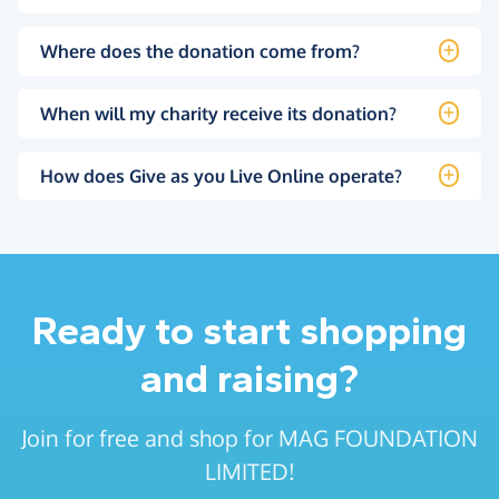
Where does the donation come from?
When will my charity receive its donation?
How does Give as you Live Online operate?
Ready to start shopping
and raising?
Join for free and shop for MAG FOUNDATION
LIMITED!