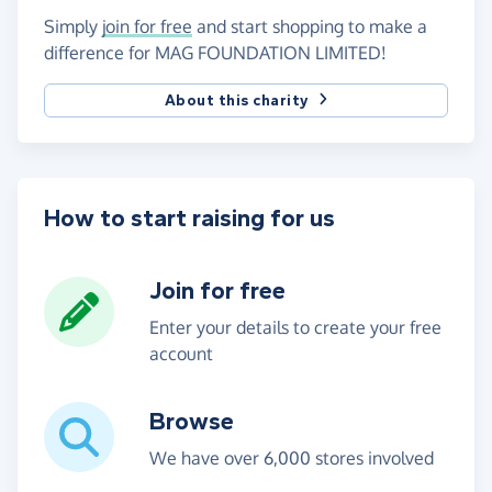
Simply
join for free
and start shopping to make a
difference for MAG FOUNDATION LIMITED!
About this charity
How to start raising for us
Join for free
Enter your details to create your free
account
Browse
We have over 6,000 stores involved