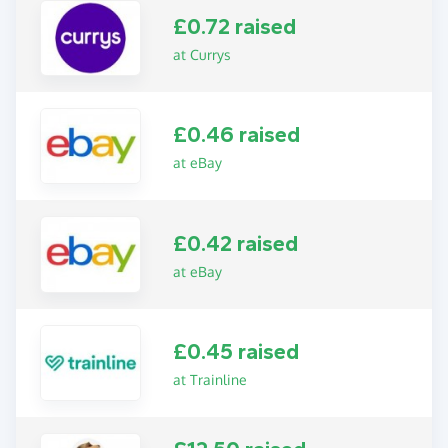
£0.72 raised
at Currys
£0.46 raised
at eBay
£0.42 raised
at eBay
£0.45 raised
at Trainline