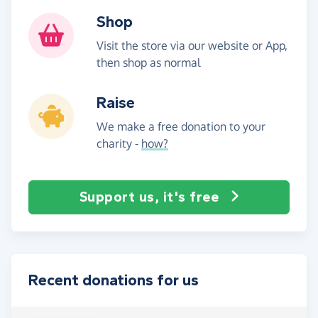
Shop
Visit the store via our website or App,
then shop as normal
Raise
We make a free donation to your
charity -
how?
Support us, it's free
Recent donations for us