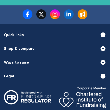
Quick links
Shop & compare
Ways to raise
Legal