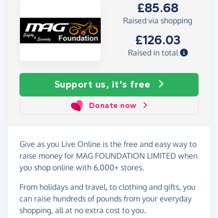
£85.68
Raised via shopping
£126.03
Raised in total
Support us, it's free
Donate now
Give as you Live Online is the free and easy way to
raise money for MAG FOUNDATION LIMITED when
you shop online with 6,000+ stores.
From holidays and travel, to clothing and gifts, you
can raise hundreds of pounds from your everyday
shopping, all at no extra cost to you.