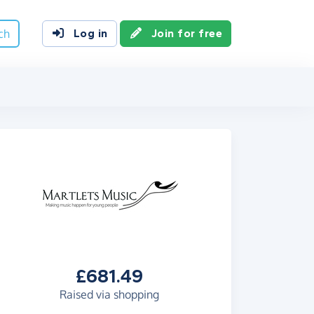
ch
Log in
Join for free
£681.49
Raised via shopping