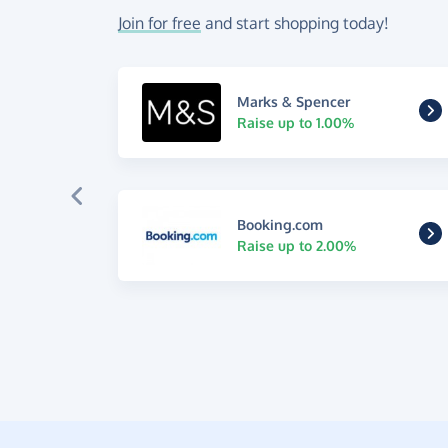
Join for free
and start shopping today!
Marks & Spencer
Raise up to 1.00%
Booking.com
Raise up to 2.00%