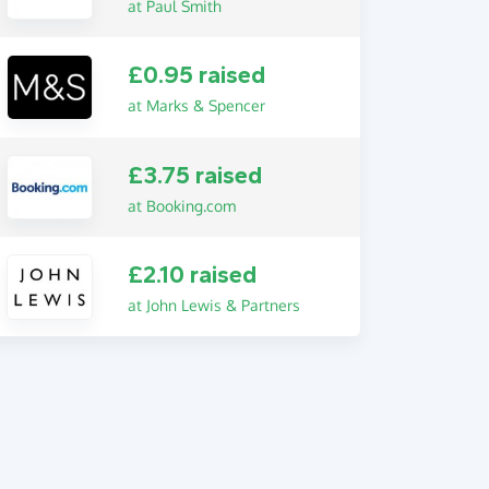
at Paul Smith
£0.95 raised
at Marks & Spencer
£3.75 raised
at Booking.com
£2.10 raised
at John Lewis & Partners