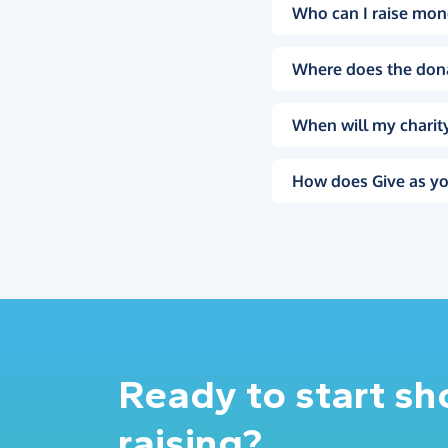
Who can I raise mon
Where does the don
When will my charity
How does Give as yo
Ready to start s
raising?