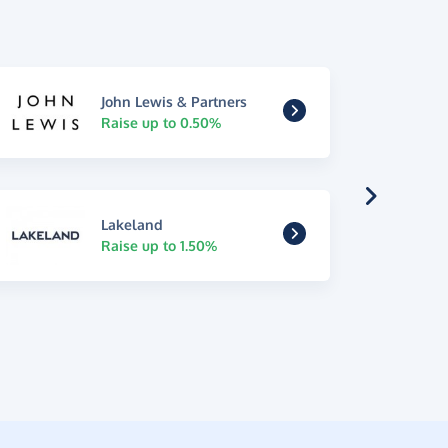
John Lewis & Partners
Raise up to 0.50%
Lakeland
Raise up to 1.50%