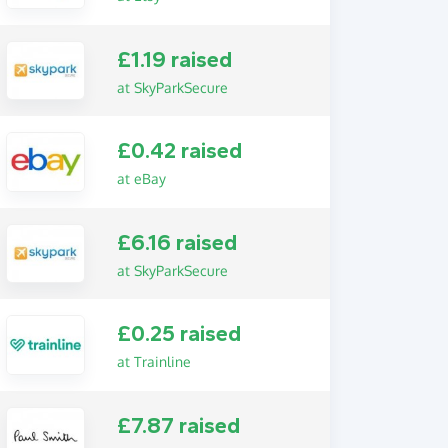
£1.19 raised
at SkyParkSecure
£0.42 raised
at eBay
£6.16 raised
at SkyParkSecure
£0.25 raised
at Trainline
£7.87 raised