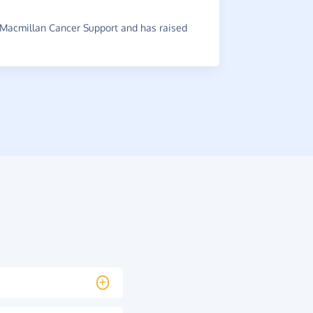
~
Jenny
,
who
raised £0.74
Macmillan Cancer Support and has raised