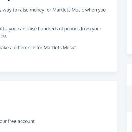
asy way to raise money for Martlets Music when you
gifts, you can raise hundreds of pounds from your
you.
ake a difference for Martlets Music!
your free account