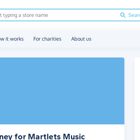
Sear
w it works
For charities
About us
ney for Martlets Music