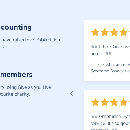
 counting
have raised over £44 million
I
think Give as 
far.
again.
~
Irene
,
who support
Syndrome Associatio
 members
y using Give as you Live
ourite charity.
Great
idea. Eas
service. It's so go