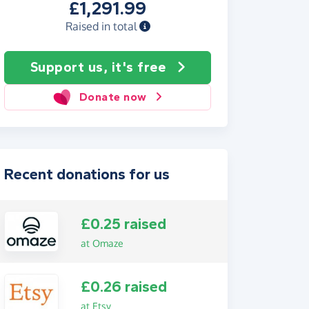
£1,291.99
Raised in total
Support us, it's free
Donate now
Recent donations for us
£0.25 raised
at Omaze
£0.26 raised
at Etsy