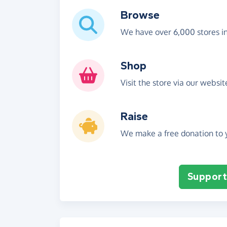
Browse
We have over 6,000 stores i
Shop
Visit the store via our websi
Raise
We make a free donation to y
Support 