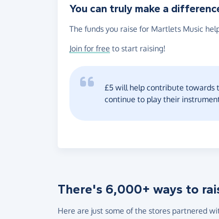
You can truly make a differenc
The funds you raise for Martlets Music help
Join for free
to start raising!
£5 will help contribute towards t
continue to play their instrumen
There's 6,000+ ways to rai
Here are just some of the stores partnered wi