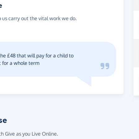
e
 us carry out the vital work we do.
he £48 that will pay for a child to
t for a whole term
se
th Give as you Live Online.