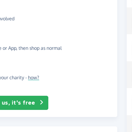
nvolved
te or App, then shop as normal
our charity -
how?
us, it's free