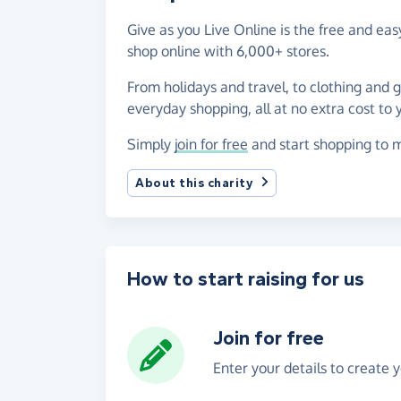
Give as you Live Online is the free and e
shop online with 6,000+ stores.
From holidays and travel, to clothing and 
everyday shopping, all at no extra cost to 
Simply
join for free
and start shopping to m
About this charity
How to start raising for us
Join for free
Enter your details to create 