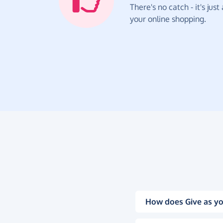
There's no catch - it's jus
your online shopping.
How does Give as yo