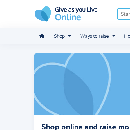
Skip to main content
Shop
Ways to raise
Ho
Shop online and raise mo