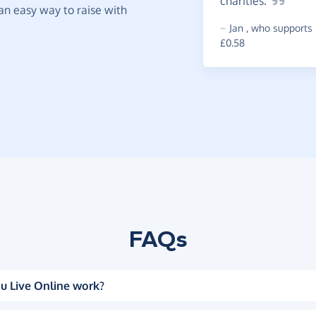
charities.
t an easy way to raise with
~
Jan
,
who supports 
£0.58
FAQs
u Live Online work?