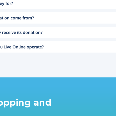
ey for?
ation come from?
 receive its donation?
u Live Online operate?
hopping and