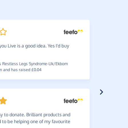
you Live is a good idea. Yes I'd buy
Greate
choice any 
s Restless Legs Syndrome-Uk/Ekbom
~
Ashley
,
wh
n and has raised £0.04
£0.45
y to donate. Brilliant products and
Great
i
od to be helping one of my favourite
support a 