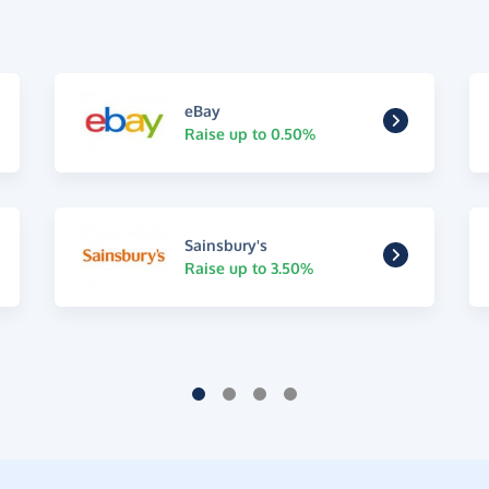
eBay
Raise up to 0.50%
Sainsbury's
Raise up to 3.50%