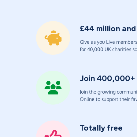
£44 million and
Give as you Live members 
for 40,000 UK charities so 
Join 400,000+
Join the growing communit
Online to support their fav
Totally free