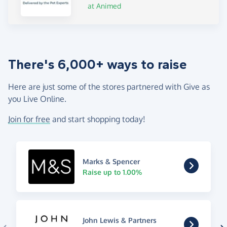
at Animed
There's 6,000+ ways to raise
Here are just some of the stores partnered with Give as
you Live Online.
Join for free
and start shopping today!
Marks & Spencer
Raise up to 1.00%
John Lewis & Partners