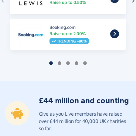
Raise up to 0.50%
Booking.com
Raise up to 2.00%
TRENDING +80%
£44 million and counting
Give as you Live members have raised
over £44 million for 40,000 UK charities
so far.