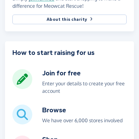
difference for Meowcat Rescue!
About this charity
How to start raising for us
Join for free
Enter your details to create your free
account
Browse
We have over 6,000 stores involved