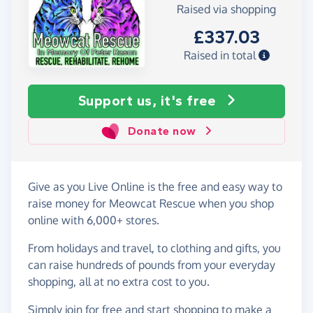
Raised via shopping
£337.03
Raised in total
Support us, it's free
Donate now
Give as you Live Online is the free and easy way to
raise money for Meowcat Rescue when you shop
online with 6,000+ stores.
From holidays and travel, to clothing and gifts, you
can raise hundreds of pounds from your everyday
shopping, all at no extra cost to you.
Simply
join for free
and start shopping to make a