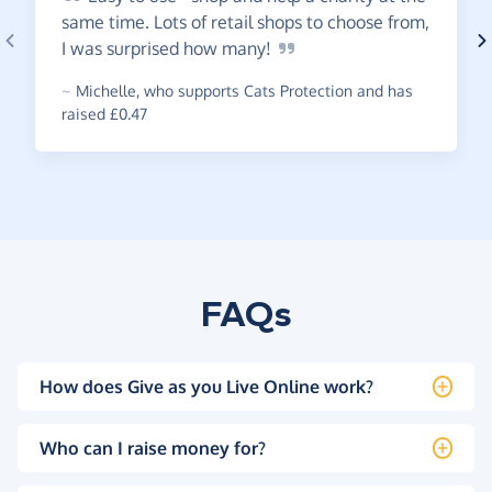
same time. Lots of retail shops to choose from,
I was surprised how
many!
~
Michelle
,
who supports Cats Protection and has
raised £0.47
FAQs
How does Give as you Live Online work?
Who can I raise money for?