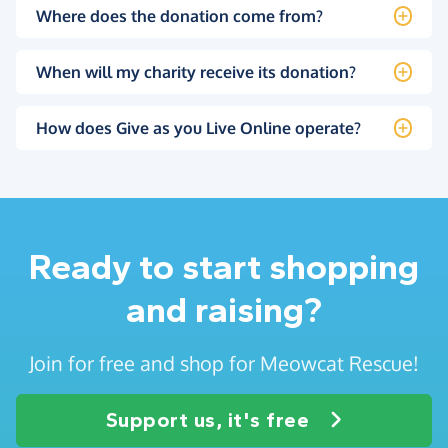
Where does the donation come from?
When will my charity receive its donation?
How does Give as you Live Online operate?
Ready to start shopping
and raising?
Join for free and shop for Meowcat Rescue!
Support us, it's free