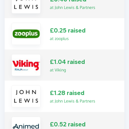
at John Lewis & Partners
£0.25 raised
at zooplus
£1.04 raised
at Viking
£1.28 raised
at John Lewis & Partners
£0.52 raised