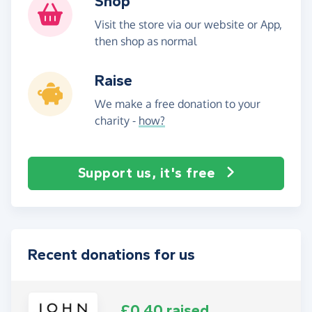
Shop
Visit the store via our website or App,
then shop as normal
Raise
We make a free donation to your
charity -
how?
Support us, it's free
Recent donations for us
£0.40 raised