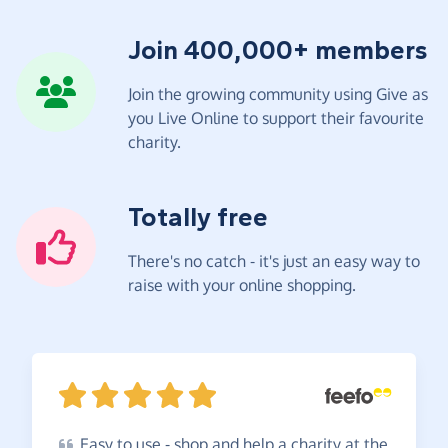
Join 400,000+ members
Join the growing community using Give as
you Live Online to support their favourite
charity.
Totally free
There's no catch - it's just an easy way to
raise with your online shopping.
Easy
to use - shop and help a charity at the