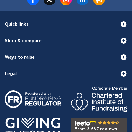
Quick links
Shop & compare
Ways to raise
Legal
From 3,587 reviews