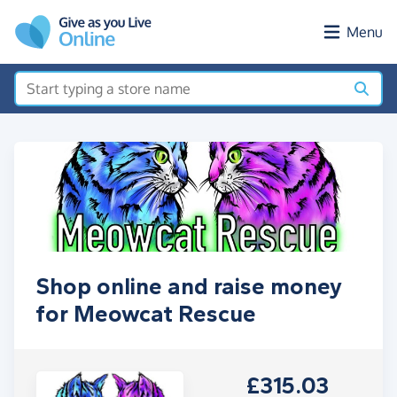
Skip to main content
Menu
Shop online and raise money
for Meowcat Rescue
£315.03