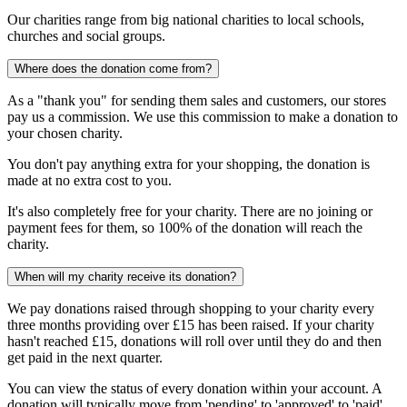
Our charities range from big national charities to local schools,
churches and social groups.
Where does the donation come from?
As a "thank you" for sending them sales and customers, our stores
pay us a commission. We use this commission to make a donation to
your chosen charity.
You don't pay anything extra for your shopping, the donation is
made at no extra cost to you.
It's also completely free for your charity. There are no joining or
payment fees for them, so 100% of the donation will reach the
charity.
When will my charity receive its donation?
We pay donations raised through shopping to your charity every
three months providing over £15 has been raised. If your charity
hasn't reached £15, donations will roll over until they do and then
get paid in the next quarter.
You can view the status of every donation within your account. A
donation will typically move from 'pending' to 'approved' to 'paid'