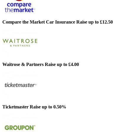
Compare the Market Car Insurance
Raise up to £12.50
Waitrose & Partners
Raise up to £4.00
Ticketmaster
Raise up to 0.50%