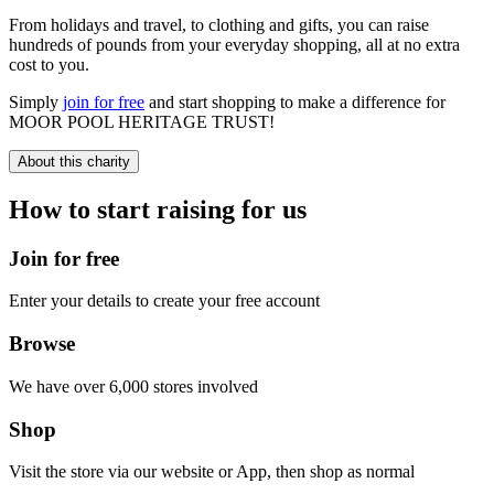
From holidays and travel, to clothing and gifts, you can raise
hundreds of pounds from your everyday shopping, all at no extra
cost to you.
Simply
join for free
and start shopping to make a difference for
MOOR POOL HERITAGE TRUST!
About this charity
How to start raising for us
Join for free
Enter your details to create your free account
Browse
We have over 6,000 stores involved
Shop
Visit the store via our website or App, then shop as normal