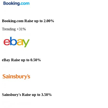
Booking.com
Raise up to 2.00%
Trending +31%
eBay
Raise up to 0.50%
Sainsbury's
Raise up to 3.50%