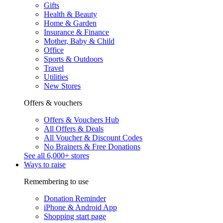
Gifts
Health & Beauty
Home & Garden
Insurance & Finance
Mother, Baby & Child
Office
Sports & Outdoors
Travel
Utilities
New Stores
Offers & vouchers
Offers & Vouchers Hub
All Offers & Deals
All Voucher & Discount Codes
No Brainers & Free Donations
See all 6,000+ stores
Ways to raise
Remembering to use
Donation Reminder
iPhone & Android App
Shopping start page