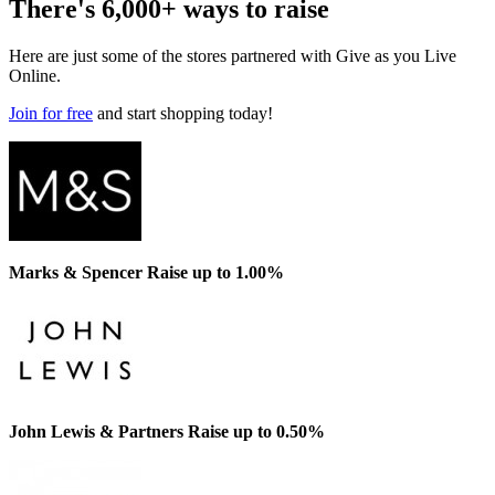
There's 6,000+ ways to raise
Here are just some of the stores partnered with Give as you Live
Online.
Join for free
and start shopping today!
Marks & Spencer
Raise up to 1.00%
John Lewis & Partners
Raise up to 0.50%