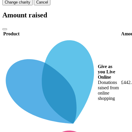
Change charity
Cancel
Amount raised
Product
Amo
Give as
you Live
Online
Donations
£442
raised from
online
shopping