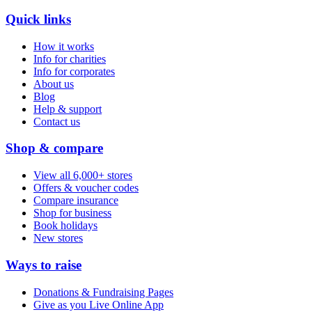
Quick links
How it works
Info for charities
Info for corporates
About us
Blog
Help & support
Contact us
Shop & compare
View all 6,000+ stores
Offers & voucher codes
Compare insurance
Shop for business
Book holidays
New stores
Ways to raise
Donations & Fundraising Pages
Give as you Live Online App