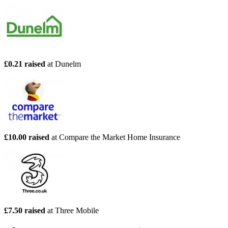
£0.21 raised
at Dunelm
£10.00 raised
at Compare the Market Home Insurance
£7.50 raised
at Three Mobile