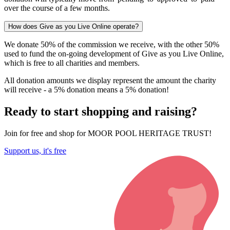
over the course of a few months.
How does Give as you Live Online operate?
We donate 50% of the commission we receive, with the other 50%
used to fund the on-going development of Give as you Live Online,
which is free to all charities and members.
All donation amounts we display represent the amount the charity
will receive - a 5% donation means a 5% donation!
Ready to start shopping and raising?
Join for free and shop for MOOR POOL HERITAGE TRUST!
Support us, it's free