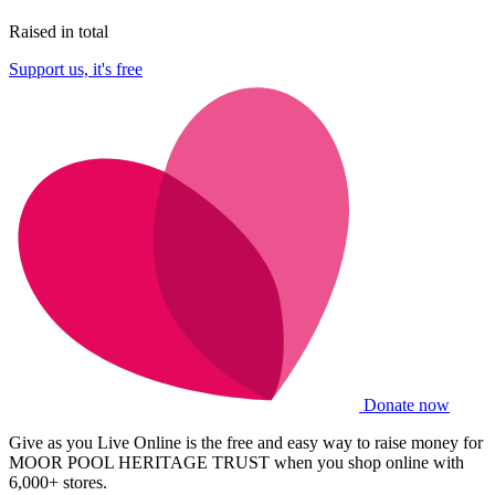
Raised in total
Support us, it's free
Donate now
Give as you Live Online is the free and easy way to raise money for
MOOR POOL HERITAGE TRUST when you shop online with
6,000+ stores.