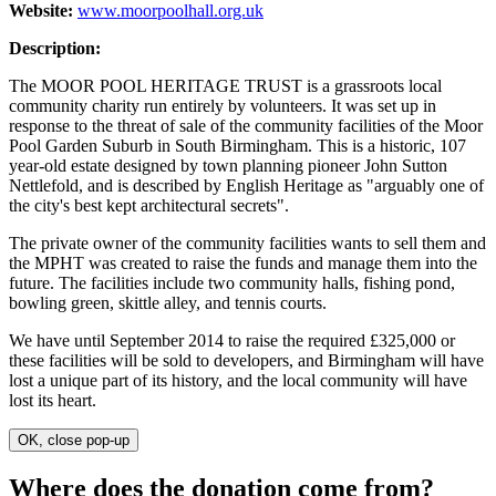
Website:
www.moorpoolhall.org.uk
Description:
The MOOR POOL HERITAGE TRUST is a grassroots local
community charity run entirely by volunteers. It was set up in
response to the threat of sale of the community facilities of the Moor
Pool Garden Suburb in South Birmingham. This is a historic, 107
year-old estate designed by town planning pioneer John Sutton
Nettlefold, and is described by English Heritage as "arguably one of
the city's best kept architectural secrets".
The private owner of the community facilities wants to sell them and
the MPHT was created to raise the funds and manage them into the
future. The facilities include two community halls, fishing pond,
bowling green, skittle alley, and tennis courts.
We have until September 2014 to raise the required £325,000 or
these facilities will be sold to developers, and Birmingham will have
lost a unique part of its history, and the local community will have
lost its heart.
OK, close pop-up
Where does the donation come from?