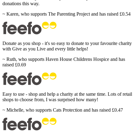
donations this
way.
~
Karen
,
who supports The Parenting Project and has raised £0.54
Donate
as you shop - it's so easy to donate to your favourite charity
with Give as you Live and every little
helps!
~
Ruth
,
who supports Haven House Childrens Hospice and has
raised £0.69
Easy
to use - shop and help a charity at the same time. Lots of retail
shops to choose from, I was surprised how
many!
~
Michelle
,
who supports Cats Protection and has raised £0.47