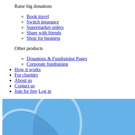
Raise big donations
Book travel
Switch insurance
Supermarket orders
Share with friends
Shop for business
Other products
Donations & Fundraising Pages
Corporate fundraising
How it works
For charities
About us
Contact us
Join for free
Log in