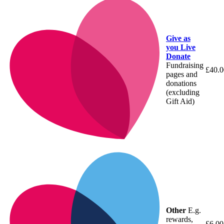
Give as
you Live
Donate
Fundraising
£40.0
pages and
donations
(excluding
Gift Aid)
Other
E.g.
rewards,
£6.00