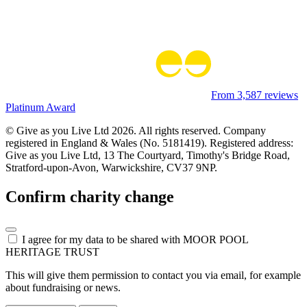
From 3,587 reviews
Platinum Award
© Give as you Live Ltd 2026. All rights reserved. Company
registered in England & Wales (No. 5181419). Registered address:
Give as you Live Ltd,
13 The Courtyard,
Timothy's Bridge Road,
Stratford-upon-Avon,
Warwickshire,
CV37 9NP.
Confirm charity change
I agree for my data to be shared with
MOOR POOL
HERITAGE TRUST
This will give them permission to contact you via email, for example
about fundraising or news.