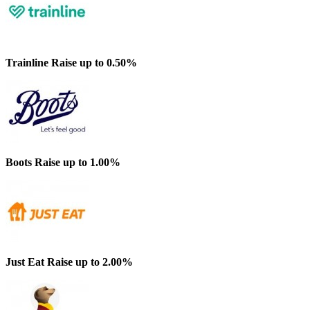
Trainline
Raise up to 0.50%
Boots
Raise up to 1.00%
Just Eat
Raise up to 2.00%