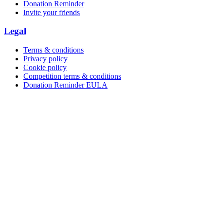
Donation Reminder
Invite your friends
Legal
Terms & conditions
Privacy policy
Cookie policy
Competition terms & conditions
Donation Reminder EULA