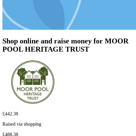
Shop online and raise money for MOOR
POOL HERITAGE TRUST
£442.38
Raised via shopping
£488.38