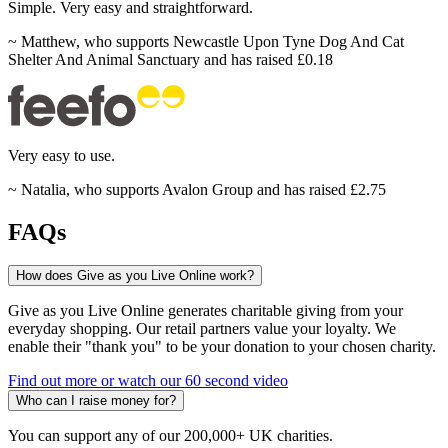
Simple.
Very easy and
straightforward.
~
Matthew
,
who supports Newcastle Upon Tyne Dog And Cat
Shelter And Animal Sanctuary and has raised £0.18
Very
easy to
use.
~
Natalia
,
who supports Avalon Group and has raised £2.75
FAQs
How does Give as you Live Online work?
Give as you Live Online generates charitable giving from your
everyday shopping. Our retail partners value your loyalty. We
enable their "thank you" to be your donation to your chosen charity.
Find out more or watch our 60 second video
Who can I raise money for?
You can support any of our 200,000+ UK charities.