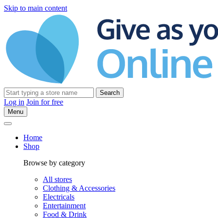
Skip to main content
Search
Log in
Join for free
Menu
Home
Shop
Browse by category
All stores
Clothing & Accessories
Electricals
Entertainment
Food & Drink