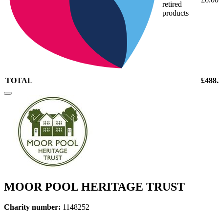
retired
products
TOTAL
£488
MOOR POOL HERITAGE TRUST
Charity number:
1148252