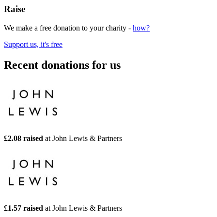
Raise
We make a free donation to your charity -
how?
Support us, it's free
Recent donations for us
£2.08 raised
at John Lewis & Partners
£1.57 raised
at John Lewis & Partners