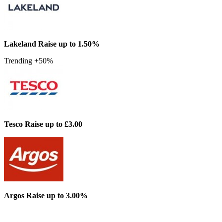
Lakeland
Raise up to 1.50%
Trending +50%
Tesco
Raise up to £3.00
Argos
Raise up to 3.00%