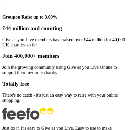
Groupon
Raise up to 3.00%
£44 million and counting
Give as you Live members have raised over £44 million for 40,000
UK charities so far.
Join 400,000+ members
Join the growing community using Give as you Live Online to
support their favourite charity.
Totally free
There's no catch - it's just an easy way to raise with your online
shopping.
Just
do it. It's easy to Give as you Live. Easy to use to make