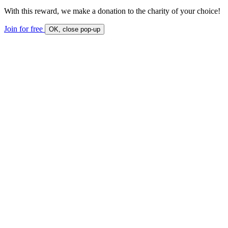
With this reward, we make a donation to the charity of your choice!
Join for free
OK, close pop-up