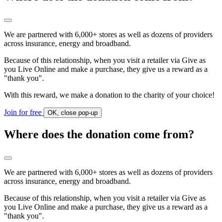
We are partnered with 6,000+ stores as well as dozens of providers
across insurance, energy and broadband.
Because of this relationship, when you visit a retailer via Give as
you Live Online and make a purchase, they give us a reward as a
"thank you".
With this reward, we make a donation to the charity of your choice!
Join for free
OK, close pop-up
Where does the donation come from?
We are partnered with 6,000+ stores as well as dozens of providers
across insurance, energy and broadband.
Because of this relationship, when you visit a retailer via Give as
you Live Online and make a purchase, they give us a reward as a
"thank you".