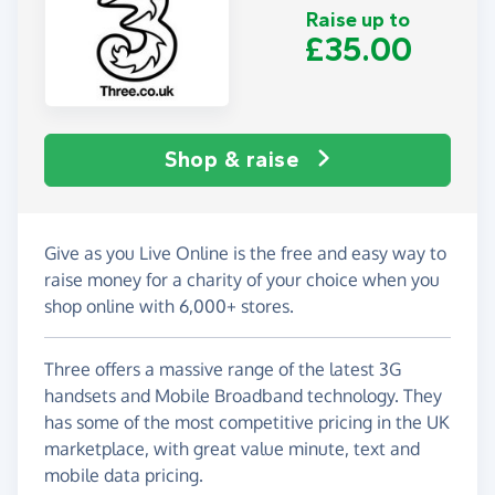
Raise up to
£35.00
Shop & raise
Give as you Live Online is the free and easy way to
raise money for a charity of your choice when you
shop online with 6,000+ stores.
Three offers a massive range of the latest 3G
handsets and Mobile Broadband technology. They
has some of the most competitive pricing in the UK
marketplace, with great value minute, text and
mobile data pricing.