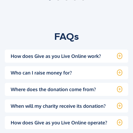
FAQs
How does Give as you Live Online work?
Who can I raise money for?
Where does the donation come from?
When will my charity receive its donation?
How does Give as you Live Online operate?