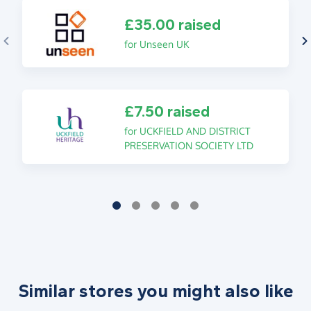
£35.00 raised
for Unseen UK
£7.50 raised
for UCKFIELD AND DISTRICT
PRESERVATION SOCIETY LTD
Similar stores you might also like