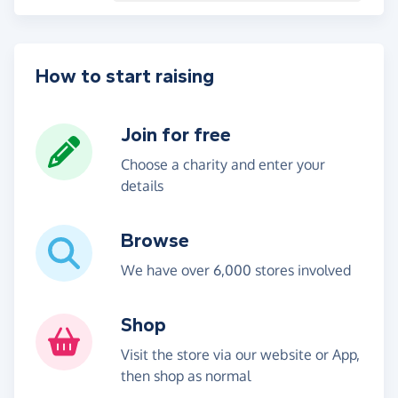
How to start raising
Join for free
Choose a charity and enter your
details
Browse
We have over 6,000 stores involved
Shop
Visit the store via our website or App,
then shop as normal