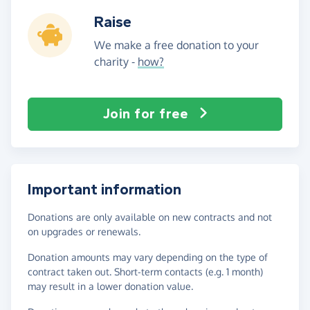
Raise
We make a free donation to your
charity -
how?
Join for free
Important information
Donations are only available on new contracts and not
on upgrades or renewals.
Donation amounts may vary depending on the type of
contract taken out. Short-term contacts (e.g. 1 month)
may result in a lower donation value.