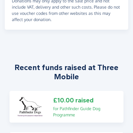
Donations may only apply to the sale price and not
include VAT, delivery and other such costs. Please do not
use voucher codes from other websites as this may
affect your donation.
Recent funds raised at Three
Mobile
£10.00 raised
for Pathfinder Guide Dog
Programme