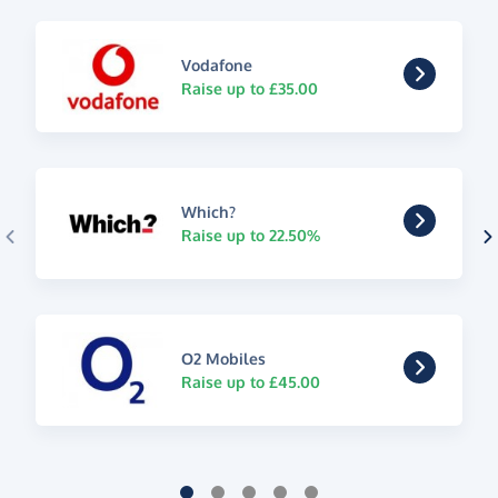
Vodafone
Raise up to £35.00
Which?
Raise up to 22.50%
O2 Mobiles
Raise up to £45.00