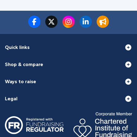
Quick links
Shop & compare
Ways to raise
Legal