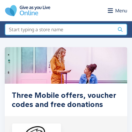
Skip to main content
Menu
Three Mobile offers, voucher
codes and free donations