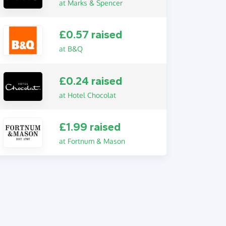
at Marks & Spencer
£0.57 raised
at B&Q
£0.24 raised
at Hotel Chocolat
£1.99 raised
at Fortnum & Mason