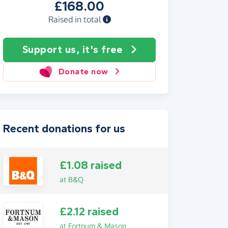
£168.00
Raised in total
Support us, it's free
Donate now
Recent donations for us
£1.08 raised
at B&Q
£2.12 raised
at Fortnum & Mason