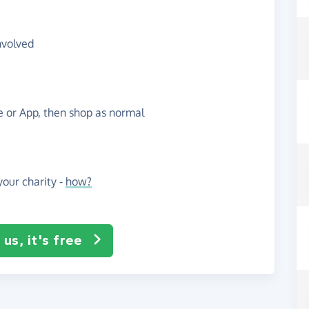
nvolved
te or App, then shop as normal
our charity -
how?
us, it's free