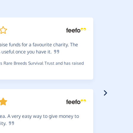
ise funds for a favourite charity. The
Super
s useful once you have
it.
to log in 
 Rare Breeds Survival Trust and has raised
~
Rebecca
,
w
raised £2.3
dea. A very easy way to give money to
Really
ity.
online pur