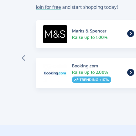
Join for free
and start shopping today!
Marks & Spencer
Raise up to 1.00%
Booking.com
Raise up to 2.00%
TRENDING +117%