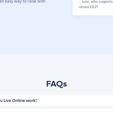
t an easy way to raise with
~
June
,
who supports 
raised £0.21
FAQs
u Live Online work?