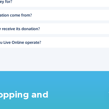
ey for?
ation come from?
 receive its donation?
u Live Online operate?
hopping and