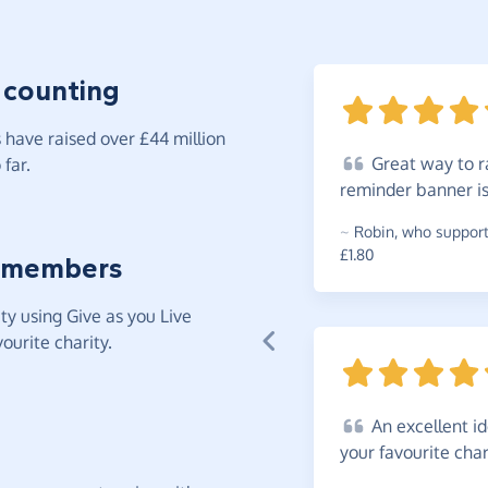
 counting
have raised over £44 million
Great
way to ra
far.
reminder banner i
~
Robin
,
who supports
£1.80
 members
y using Give as you Live
ourite charity.
An
excellent i
your favourite
char