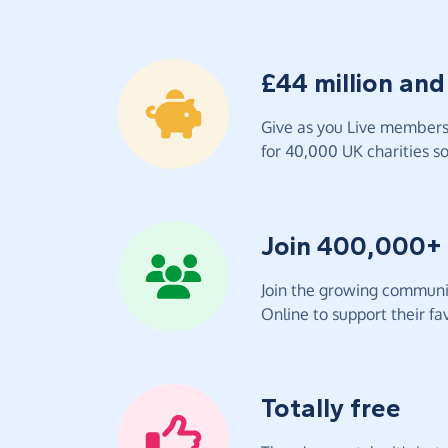
£44 million and
Give as you Live members 
for 40,000 UK charities so 
Join 400,000+
Join the growing communit
Online to support their fav
Totally free