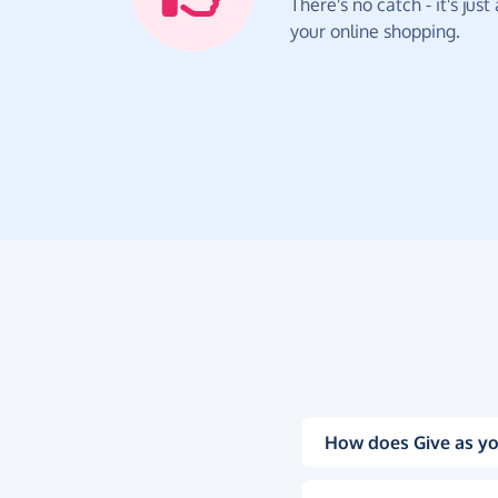
There's no catch - it's jus
your online shopping.
How does Give as yo