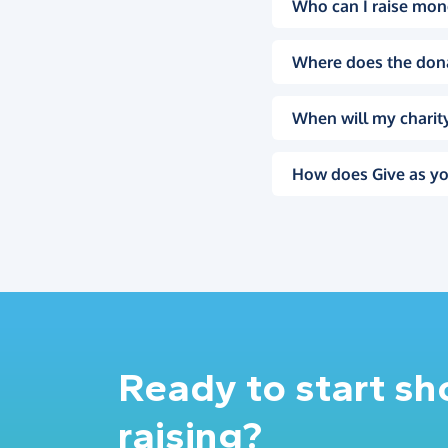
Who can I raise mon
Where does the don
When will my charity
How does Give as yo
Ready to start s
raising?