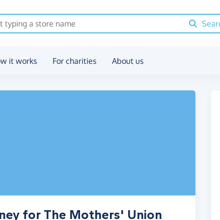
Sear
w it works
For charities
About us
ney for The Mothers' Union