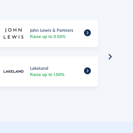
John Lewis & Partners
Raise up to 0.50%
Lakeland
Raise up to 1.50%