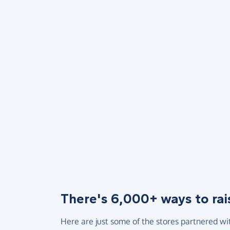
There's 6,000+ ways to rai
Here are just some of the stores partnered wi