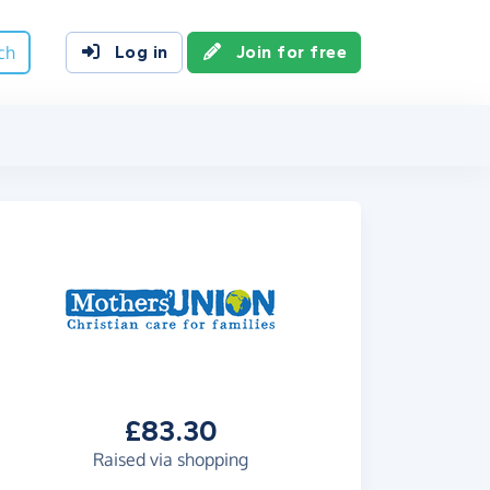
ch
Log in
Join for free
£83.30
Raised via shopping