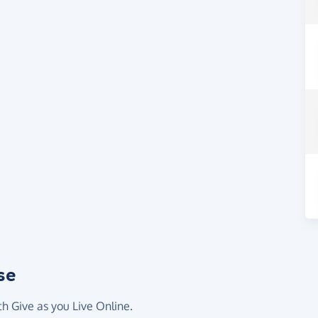
se
th Give as you Live Online.