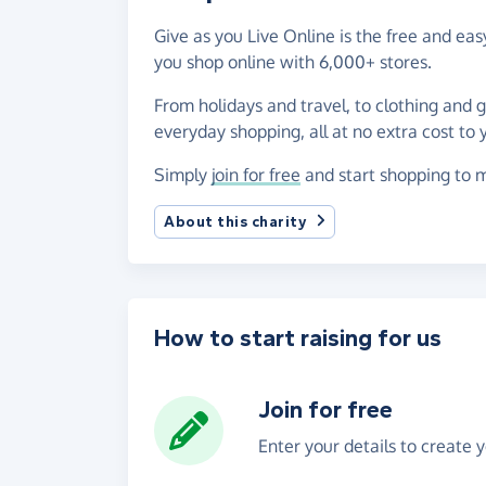
Give as you Live Online is the free and e
you shop online with 6,000+ stores.
From holidays and travel, to clothing and 
everyday shopping, all at no extra cost to 
Simply
join for free
and start shopping to m
About this charity
How to start raising for us
Join for free
Enter your details to create 