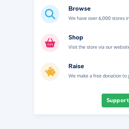
Browse
We have over 6,000 stores i
Shop
Visit the store via our websi
Raise
We make a free donation to y
Support 