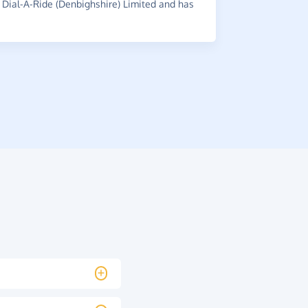
Dial-A-Ride (Denbighshire) Limited and has
~
Julia
,
who s
has raised 