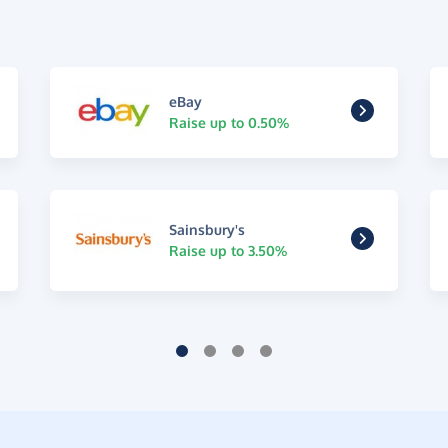
eBay
Raise up to 0.50%
Sainsbury's
Raise up to 3.50%