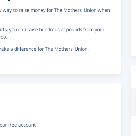
asy way to raise money for The Mothers' Union when
gifts, you can raise hundreds of pounds from your
you.
ake a difference for The Mothers' Union!
your free account