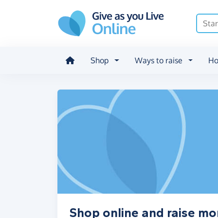
Skip to main content
Shop
Ways to raise
Ho
Shop online and raise mo