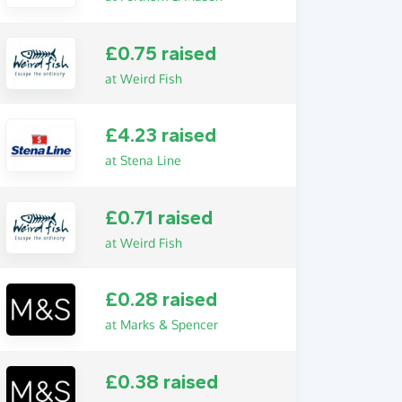
£0.75 raised
at Weird Fish
£4.23 raised
at Stena Line
£0.71 raised
at Weird Fish
£0.28 raised
at Marks & Spencer
£0.38 raised