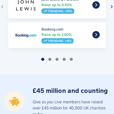
Raise up to 0.50%
TRENDING +98%
Booking.com
Raise up to 2.00%
TRENDING +41%
£45 million and counting
Give as you Live members have raised
over £45 million for 40,000 UK charities
so far.