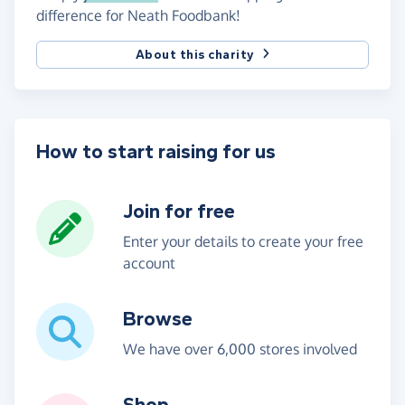
difference for Neath Foodbank!
About this charity
How to start raising for us
Join for free
Enter your details to create your free
account
Browse
We have over 6,000 stores involved
Shop