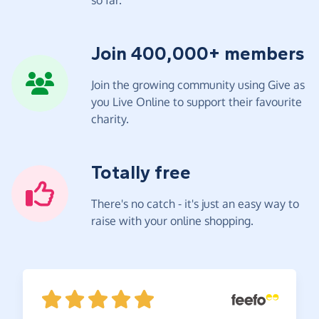
Join 400,000+ members
Join the growing community using Give as
you Live Online to support their favourite
charity.
Totally free
There's no catch - it's just an easy way to
raise with your online shopping.