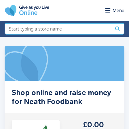
Skip to main content
Menu
Shop online and raise money
for Neath Foodbank
£0.00