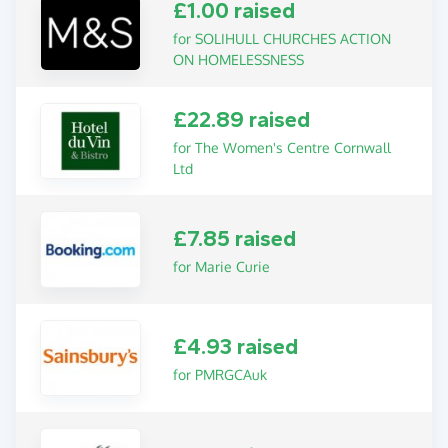
£1.00 raised
for SOLIHULL CHURCHES ACTION
ON HOMELESSNESS
£22.89 raised
for The Women's Centre Cornwall
Ltd
£7.85 raised
for Marie Curie
£4.93 raised
for PMRGCAuk