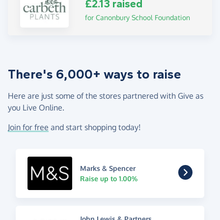
£2.13 raised
for Canonbury School Foundation
There's 6,000+ ways to raise
Here are just some of the stores partnered with Give as
you Live Online.
Join for free
and start shopping today!
Marks & Spencer
Raise up to 1.00%
John Lewis & Partners