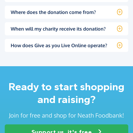
Where does the donation come from?
When will my charity receive its donation?
How does Give as you Live Online operate?
Ready to start shopping
and raising?
Join for free and shop for Neath Foodbank!
Support us, it's free