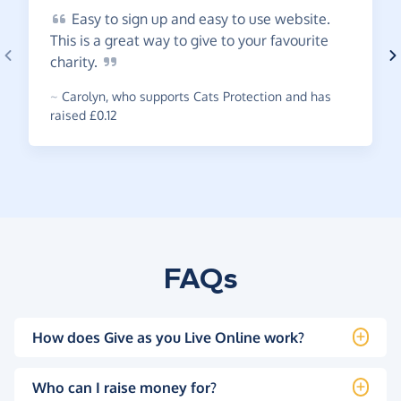
Easy
to sign up and easy to use website.
This is a great way to give to your favourite
charity.
~
Carolyn
,
who supports Cats Protection and has
raised £0.12
FAQs
How does Give as you Live Online work?
Who can I raise money for?