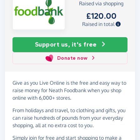
Raised via shopping
£120.00
Raised in total
Support us, it's free
Donate now
Give as you Live Online is the free and easy way to
raise money for Neath Foodbank when you shop
online with 6,000+ stores.
From holidays and travel, to clothing and gifts, you
can raise hundreds of pounds from your everyday
shopping, all at no extra cost to you.
Simply
join for free
and start shopping to make a