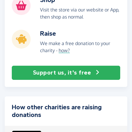
Visit the store via our website or App,
then shop as normal
Raise
We make a free donation to your
charity -
how?
Support us, it's free
How other charities are raising
donations