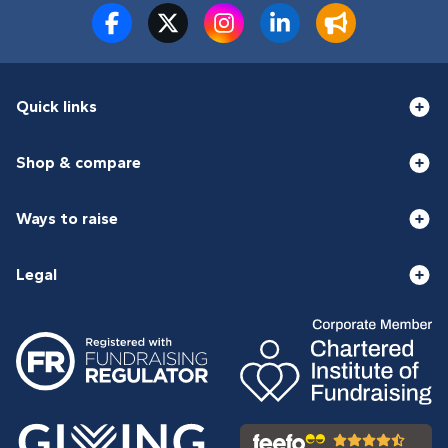
Quick links
Shop & compare
Ways to raise
Legal