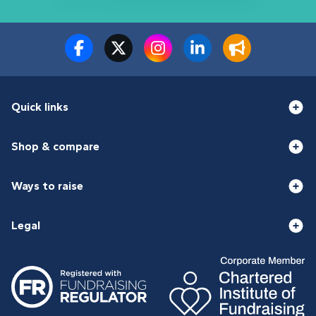
Quick links
Shop & compare
Ways to raise
Legal