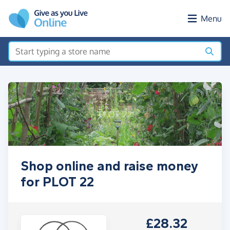
Skip to main content
Menu
Shop online and raise money
for PLOT 22
£28.32