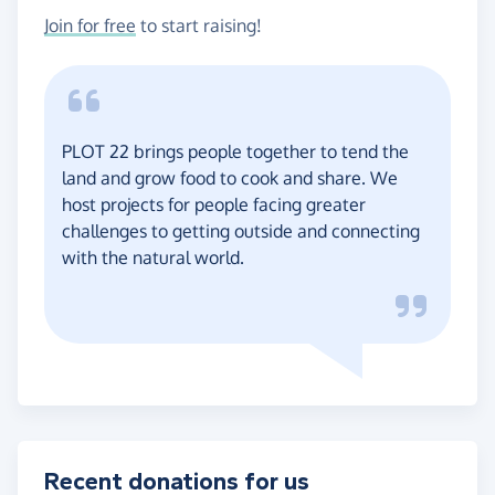
Join for free
to start raising!
PLOT 22 brings people together to tend the
land and grow food to cook and share. We
host projects for people facing greater
challenges to getting outside and connecting
with the natural world.
Recent donations for us