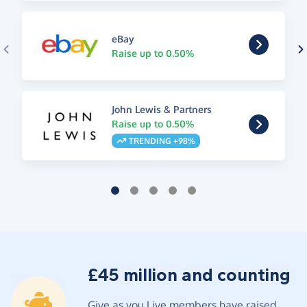
eBay
Raise up to 0.50%
John Lewis & Partners
Raise up to 0.50%
TRENDING +98%
£45 million and counting
Give as you Live members have raised