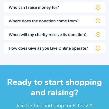
Who can I raise money for?
Where does the donation come from?
When will my charity receive its donation?
How does Give as you Live Online operate?
Ready to start shopping
and raising?
Join for free and shop for PLOT 22!