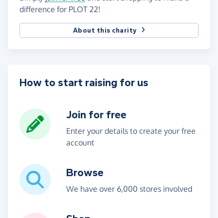
difference for PLOT 22!
About this charity
How to start raising for us
Join for free
Enter your details to create your free
account
Browse
We have over 6,000 stores involved