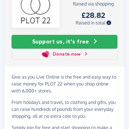
Raised via shopping
£28.82
Raised in total
Support us, it's free
Donate now
Give as you Live Online is the free and easy way to
raise money for PLOT 22 when you shop online
with 6,000+ stores.
From holidays and travel, to clothing and gifts, you
can raise hundreds of pounds from your everyday
shopping, all at no extra cost to you.
Simply
join for free
and start shopping to make a