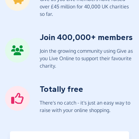
over £45 million for 40,000 UK charities
so far.
Join 400,000+ members
Join the growing community using Give as
you Live Online to support their favourite
charity.
Totally free
There's no catch - it's just an easy way to
raise with your online shopping.