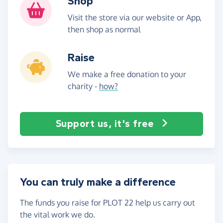
Shop
Visit the store via our website or App,
then shop as normal
Raise
We make a free donation to your
charity -
how?
Support us, it's free
You can truly make a difference
The funds you raise for PLOT 22 help us carry out
the vital work we do.