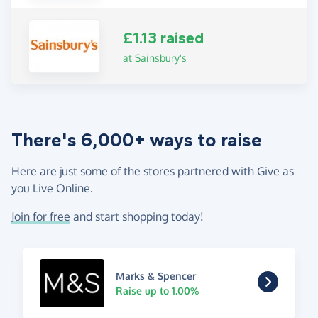
£1.13 raised
at Sainsbury's
There's 6,000+ ways to raise
Here are just some of the stores partnered with Give as
you Live Online.
Join for free
and start shopping today!
Marks & Spencer
Raise up to 1.00%