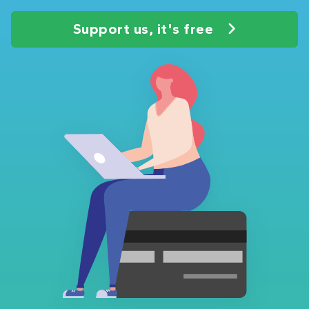
Support us, it's free