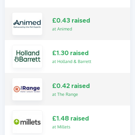
£0.43 raised
at Animed
£1.30 raised
at Holland & Barrett
£0.42 raised
at The Range
£1.48 raised
at Millets