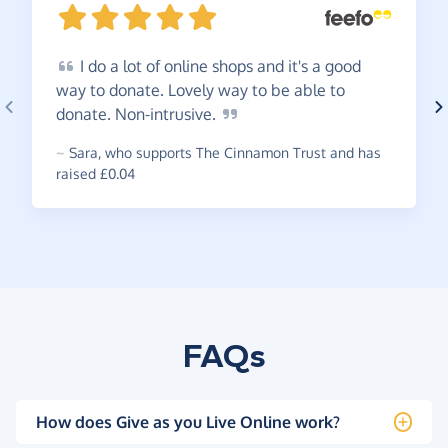
I
do a lot of online shops and it's a good
way to donate. Lovely way to be able to
donate.
Non-intrusive.
~
Sara
,
who supports The Cinnamon Trust and has
raised £0.04
FAQs
How does Give as you Live Online work?