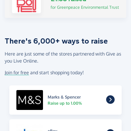
for Greenpeace Environmental Trust
There's 6,000+ ways to raise
Here are just some of the stores partnered with Give as
you Live Online.
Join for free
and start shopping today!
Marks & Spencer
Raise up to 1.00%
eBay