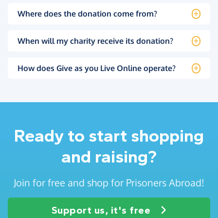
Where does the donation come from?
When will my charity receive its donation?
How does Give as you Live Online operate?
Ready to start shopping
and raising?
Join for free and shop for Prisoners Abroad!
Support us, it's free