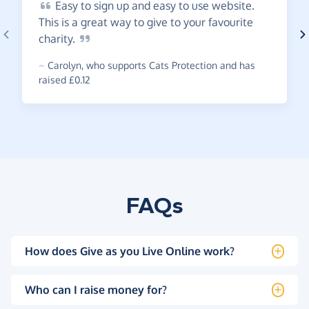
Easy
to sign up and easy to use website.
This is a great way to give to your favourite
charity.
~
Carolyn
,
who supports Cats Protection and has
raised £0.12
FAQs
How does Give as you Live Online work?
Who can I raise money for?