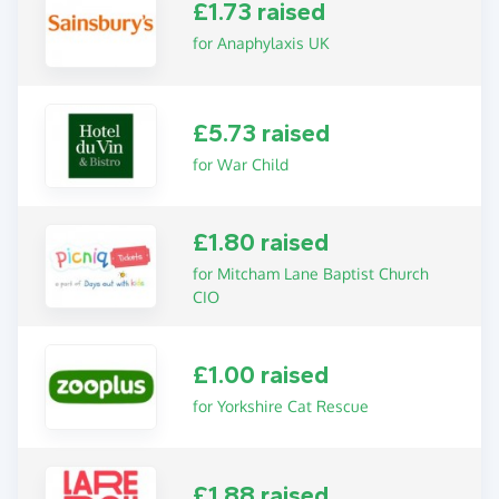
£1.73 raised
for Anaphylaxis UK
£5.73 raised
for War Child
£1.80 raised
for Mitcham Lane Baptist Church
CIO
£1.00 raised
for Yorkshire Cat Rescue
£1.88 raised