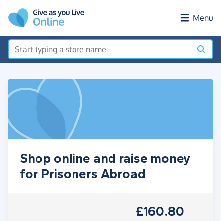
Skip to main content
Menu
Shop online and raise money
for Prisoners Abroad
£160.80