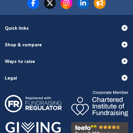
Quick links
Shop & compare
Ways to raise
Legal