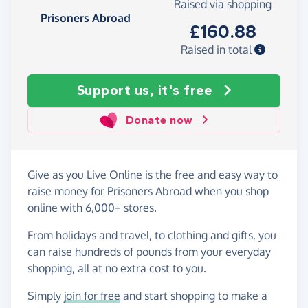
Raised via shopping
Prisoners Abroad
£160.88
Raised in total
Support us, it's free
Donate now
Give as you Live Online is the free and easy way to
raise money for Prisoners Abroad when you shop
online with 6,000+ stores.
From holidays and travel, to clothing and gifts, you
can raise hundreds of pounds from your everyday
shopping, all at no extra cost to you.
Simply
join for free
and start shopping to make a