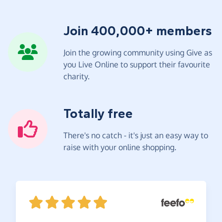
Join 400,000+ members
Join the growing community using Give as
you Live Online to support their favourite
charity.
Totally free
There's no catch - it's just an easy way to
raise with your online shopping.