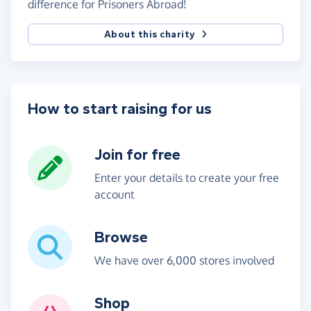
difference for Prisoners Abroad!
About this charity
How to start raising for us
Join for free
Enter your details to create your free
account
Browse
We have over 6,000 stores involved
Shop