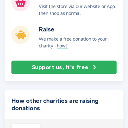
Visit the store via our website or App,
then shop as normal
Raise
We make a free donation to your
charity -
how?
Support us, it's free
How other charities are raising
donations