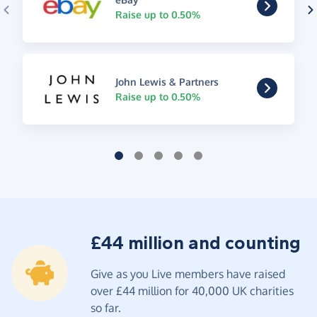
Raise up to 0.50%
John Lewis & Partners
Raise up to 0.50%
£44 million and counting
Give as you Live members have raised
over £44 million for 40,000 UK charities
so far.