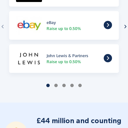
eBay
Raise up to 0.50%
John Lewis & Partners
Raise up to 0.50%
£44 million and counting