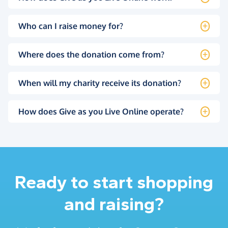
Who can I raise money for?
Where does the donation come from?
When will my charity receive its donation?
How does Give as you Live Online operate?
Ready to start shopping
and raising?