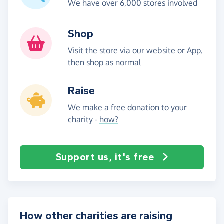
We have over 6,000 stores involved
Shop
Visit the store via our website or App,
then shop as normal
Raise
We make a free donation to your
charity -
how?
Support us, it's free
How other charities are raising