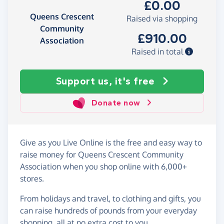
£0.00
Queens Crescent
Raised via shopping
Community
£910.00
Association
Raised in total
Support us, it's free
Donate now
Give as you Live Online is the free and easy way to
raise money for Queens Crescent Community
Association when you shop online with 6,000+
stores.
From holidays and travel, to clothing and gifts, you
can raise hundreds of pounds from your everyday
shopping, all at no extra cost to you.