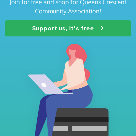
Join for free and shop for Queens Crescent
Community Association!
Support us, it's free