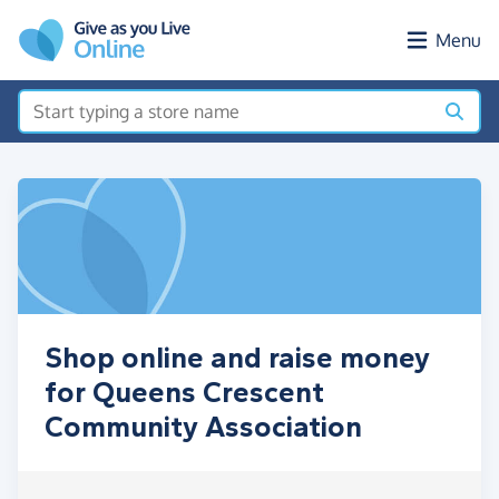
Skip to main content
Menu
Shop online and raise money
for Queens Crescent
Community Association