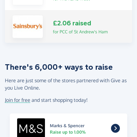
£2.06 raised
for PCC of St Andrew's Ham
There's 6,000+ ways to raise
Here are just some of the stores partnered with Give as
you Live Online.
Join for free
and start shopping today!
Marks & Spencer
Raise up to 1.00%