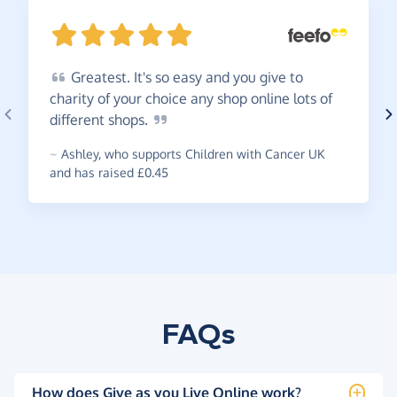
Greatest.
It's so easy and you give to
charity of your choice any shop online lots of
different
shops.
~
Ashley
,
who supports Children with Cancer UK
and has raised £0.45
FAQs
How does Give as you Live Online work?