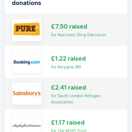
donations
£7.50 raised
for Narconon Drug Education
£1.22 raised
for Kerygma 180
£2.41 raised
for South London Refugee
Association
£1.17 raised
for The KEHS Trust