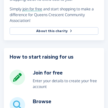
Simply
join for free
and start shopping to make a
difference for Queens Crescent Community
Association!
About this charity
How to start raising for us
Join for free
Enter your details to create your free
account
Browse