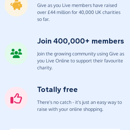
Give as you Live members have raised
over £44 million for 40,000 UK charities
so far.
Join 400,000+ members
Join the growing community using Give as
you Live Online to support their favourite
charity.
Totally free
There's no catch - it's just an easy way to
raise with your online shopping.