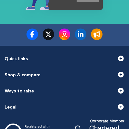
Quick links
Shop & compare
Ways to raise
Legal