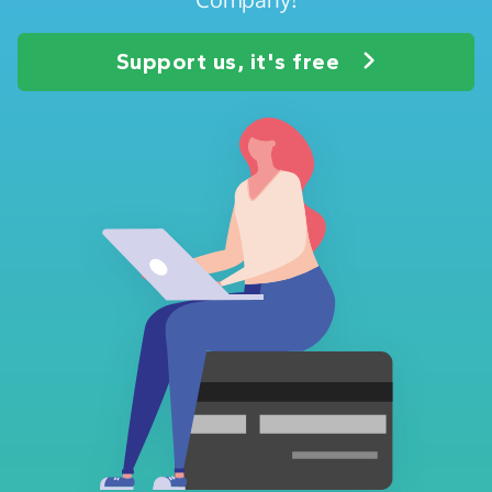
Support us, it's free