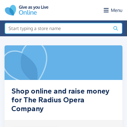
Skip to main content
Menu
Shop online and raise money
for The Radius Opera
Company