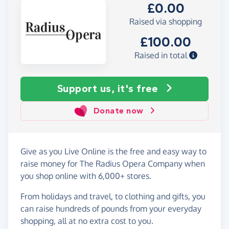
£0.00
Raised via shopping
£100.00
Raised in total
Support us, it's free
Donate now
Give as you Live Online is the free and easy way to
raise money for The Radius Opera Company when
you shop online with 6,000+ stores.
From holidays and travel, to clothing and gifts, you
can raise hundreds of pounds from your everyday
shopping, all at no extra cost to you.