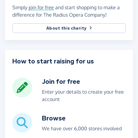
Simply
join for free
and start shopping to make a
difference for The Radius Opera Company!
About this charity
How to start raising for us
Join for free
Enter your details to create your free
account
Browse
We have over 6,000 stores involved