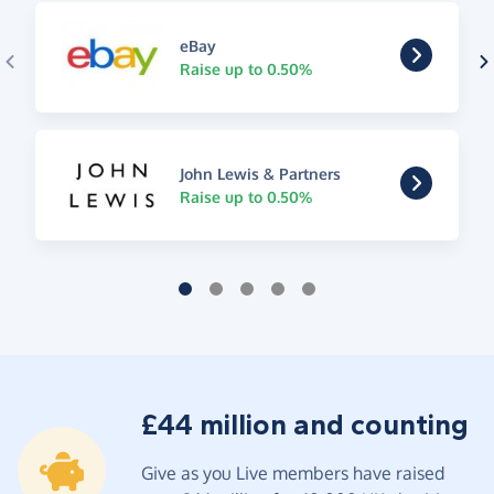
eBay
Raise up to 0.50%
John Lewis & Partners
Raise up to 0.50%
£44 million and counting
Give as you Live members have raised