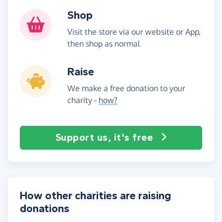
Shop
Visit the store via our website or App,
then shop as normal
Raise
We make a free donation to your
charity -
how?
Support us, it's free
How other charities are raising
donations