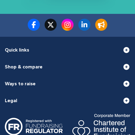
Quick links
Shop & compare
Ways to raise
Legal