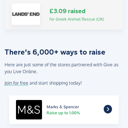
£3.09 raised
for Greek Animal Rescue (UK)
There's 6,000+ ways to raise
Here are just some of the stores partnered with Give as
you Live Online.
Join for free
and start shopping today!
Marks & Spencer
Raise up to 1.00%