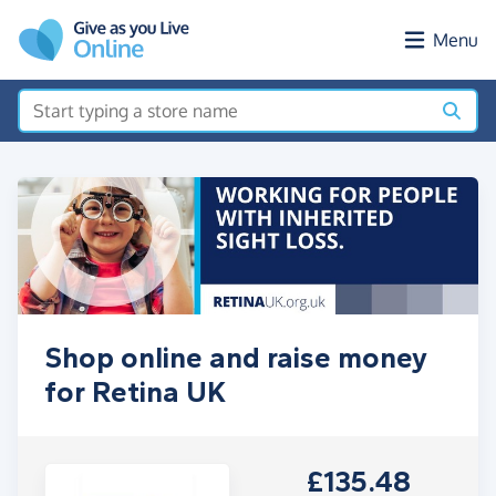
Skip to main content
Menu
Shop online and raise money
for Retina UK
£135.48