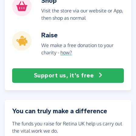
Shop
Visit the store via our website or App,
then shop as normal
Raise
We make a free donation to your
charity -
how?
Support us, it's free
You can truly make a difference
The funds you raise for Retina UK help us carry out
the vital work we do.