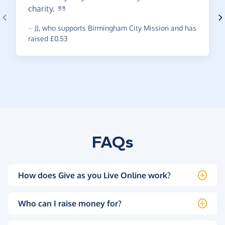
charity.
~
JJ
,
who supports Birmingham City Mission and has
raised £0.53
FAQs
How does Give as you Live Online work?
Who can I raise money for?