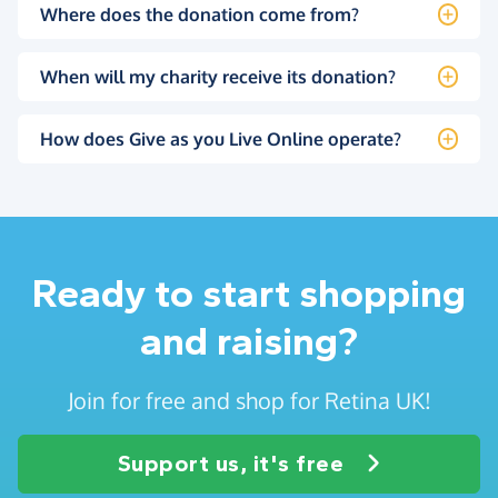
Where does the donation come from?
When will my charity receive its donation?
How does Give as you Live Online operate?
Ready to start shopping
and raising?
Join for free and shop for Retina UK!
Support us, it's free