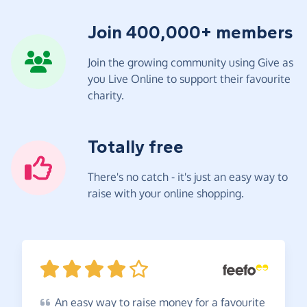
Join 400,000+ members
Join the growing community using Give as
you Live Online to support their favourite
charity.
Totally free
There's no catch - it's just an easy way to
raise with your online shopping.
An
easy way to raise money for a favourite