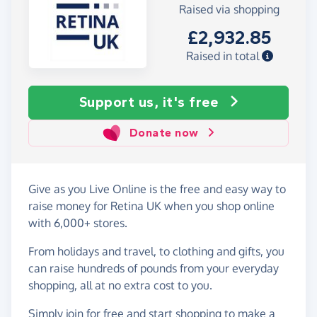
Raised via shopping
£2,932.85
Raised in total
Support us, it's free
Donate now
Give as you Live Online is the free and easy way to
raise money for Retina UK when you shop online
with 6,000+ stores.
From holidays and travel, to clothing and gifts, you
can raise hundreds of pounds from your everyday
shopping, all at no extra cost to you.
Simply
join for free
and start shopping to make a