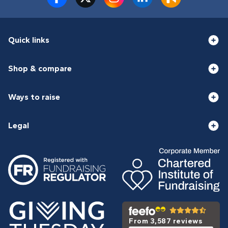
Quick links
Shop & compare
Ways to raise
Legal
From 3,587 reviews