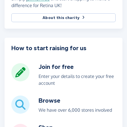
difference for Retina UK!
About this charity
How to start raising for us
Join for free
Enter your details to create your free
account
Browse
We have over 6,000 stores involved