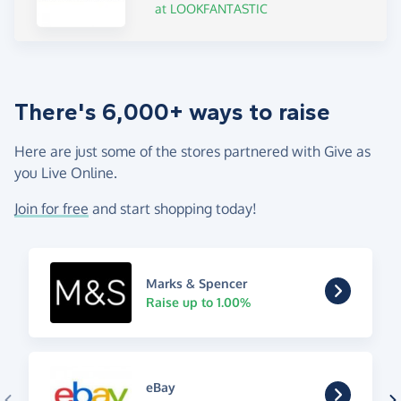
at LOOKFANTASTIC
There's 6,000+ ways to raise
Here are just some of the stores partnered with Give as
you Live Online.
Join for free
and start shopping today!
Marks & Spencer
Raise up to 1.00%
eBay