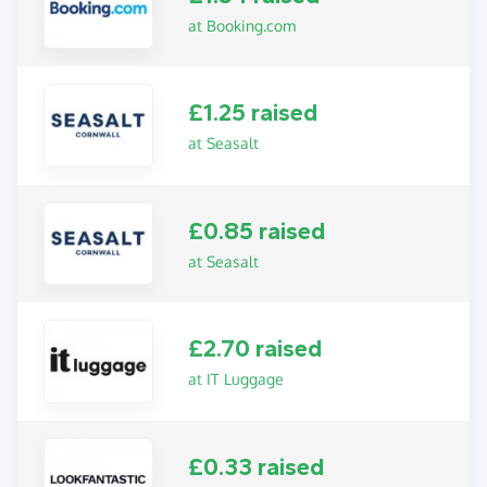
at Booking.com
£1.25 raised
at Seasalt
£0.85 raised
at Seasalt
£2.70 raised
at IT Luggage
£0.33 raised