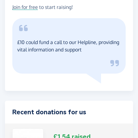
Join for free
to start raising!
£10 could fund a call to our Helpline, providing
vital information and support
Recent donations for us
£1.54 raised