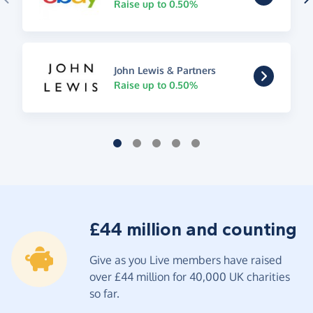
Raise up to 0.50%
John Lewis & Partners
Raise up to 0.50%
£44 million and counting
Give as you Live members have raised
over £44 million for 40,000 UK charities
so far.