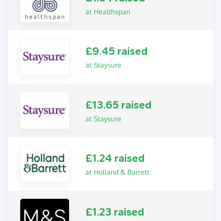
at Healthspan
£9.45 raised
at Staysure
£13.65 raised
at Staysure
£1.24 raised
at Holland & Barrett
£1.23 raised