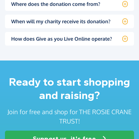
Where does the donation come from?
When will my charity receive its donation?
How does Give as you Live Online operate?
Ready to start shopping
and raising?
Join for free and shop for THE ROSIE CRANE
TRUST!
Support us, it's free