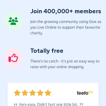
Join 400,000+ members
Join the growing community using Give as
you Live Online to support their favourite
charity.
Totally free
There's no catch - it's just an easy way to
raise with your online shopping.
Very
easy. Didn't hurt one little
bit.