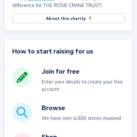
difference for THE ROSIE CRANE TRUST!
About this charity
How to start raising for us
Join for free
Enter your details to create your free
account
Browse
We have over 6,000 stores involved
Shop