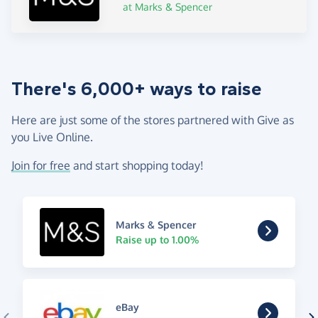
at Marks & Spencer
There's 6,000+ ways to raise
Here are just some of the stores partnered with Give as
you Live Online.
Join for free
and start shopping today!
Marks & Spencer
Raise up to 1.00%
eBay