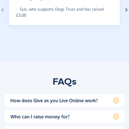
~
Sue
,
who supports Dogs Trust and has raised
£3.00
FAQs
How does Give as you Live Online work?
Who can I raise money for?