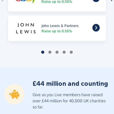
Raise up to 0.50%
John Lewis & Partners
Raise up to 0.50%
£44 million and counting
Give as you Live members have raised
over £44 million for 40,000 UK charities
so far.