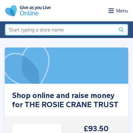
Skip to main content
Menu
Shop online and raise money
for THE ROSIE CRANE TRUST
£93.50