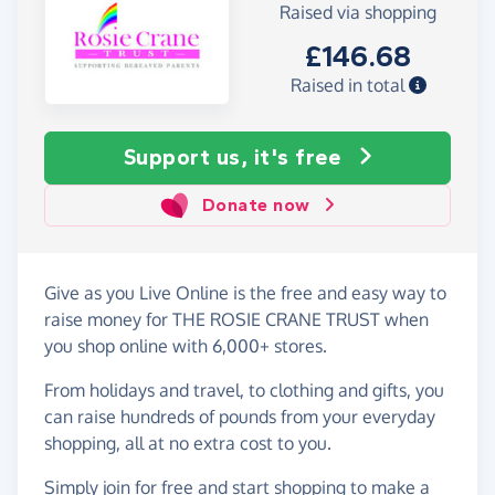
Raised via shopping
£146.68
Raised in total
Support us, it's free
Donate now
Give as you Live Online is the free and easy way to
raise money for THE ROSIE CRANE TRUST when
you shop online with 6,000+ stores.
From holidays and travel, to clothing and gifts, you
can raise hundreds of pounds from your everyday
shopping, all at no extra cost to you.
Simply
join for free
and start shopping to make a