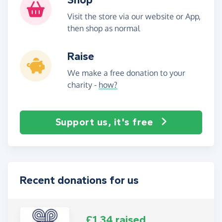
Visit the store via our website or App,
then shop as normal
Raise
We make a free donation to your
charity -
how?
Support us, it's free
Recent donations for us
£1.34 raised