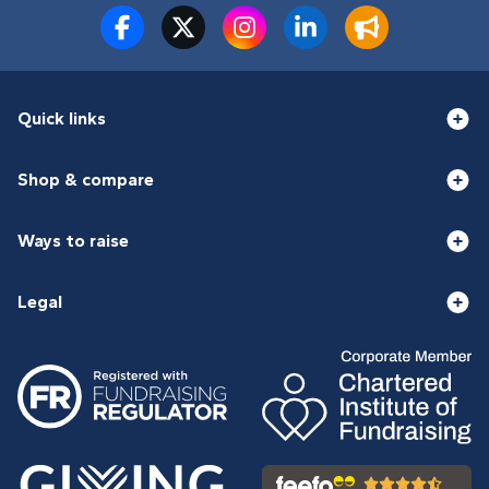
Quick links
Shop & compare
Ways to raise
Legal