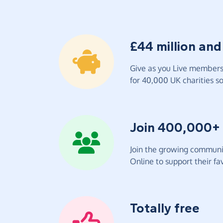
£44 million and
Give as you Live members 
for 40,000 UK charities so 
Join 400,000+
Join the growing communit
Online to support their fav
Totally free