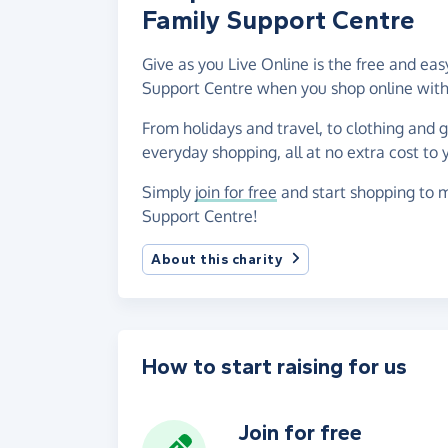
Family Support Centre
Give as you Live Online is the free and ea
Support Centre when you shop online with
From holidays and travel, to clothing and 
everyday shopping, all at no extra cost to 
Simply
join for free
and start shopping to m
Support Centre!
About this charity
How to start raising for us
Join for free