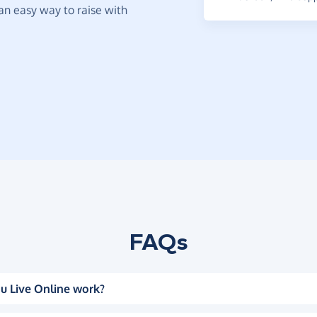
t an easy way to raise with
FAQs
u Live Online work?