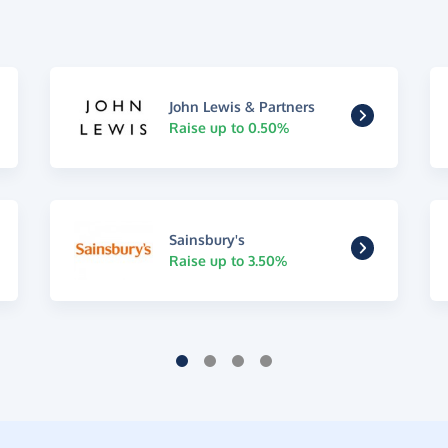
John Lewis & Partners
Raise up to 0.50%
Sainsbury's
Raise up to 3.50%