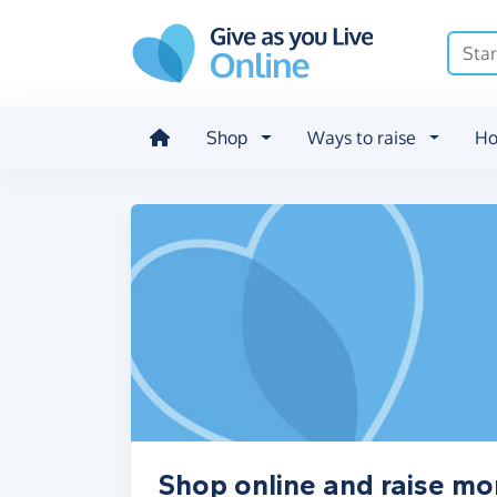
Skip to main content
Shop
Ways to raise
Ho
Shop online and raise mo