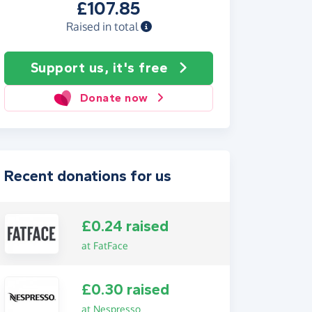
£107.85
Raised in total
Support us, it's free
Donate now
Recent donations for us
£0.24 raised
at FatFace
£0.30 raised
at Nespresso