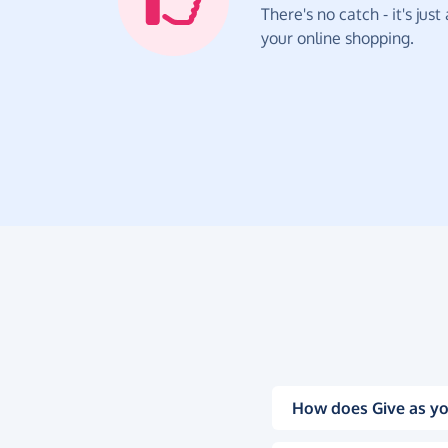
There's no catch - it's jus
your online shopping.
How does Give as yo