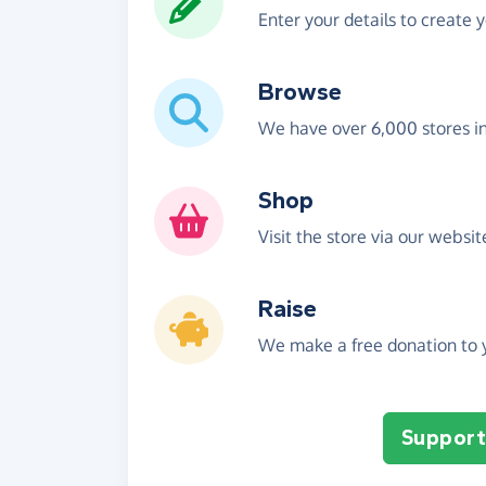
Enter your details to create 
Browse
We have over 6,000 stores i
Shop
Visit the store via our websi
Raise
We make a free donation to y
Support 