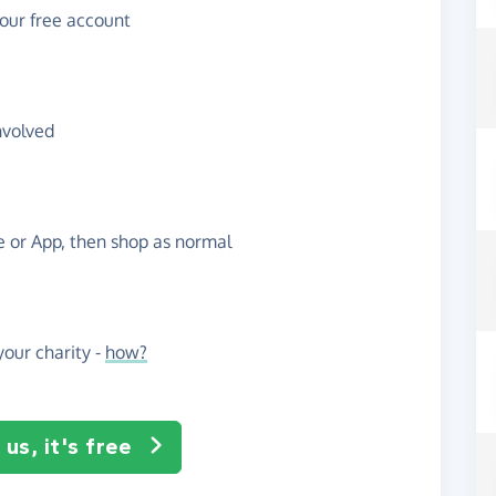
your free account
nvolved
te or App, then shop as normal
our charity -
how?
us, it's free