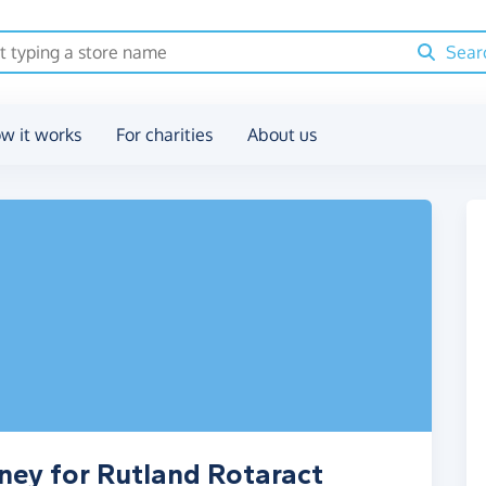
Sear
w it works
For charities
About us
ney for Rutland Rotaract