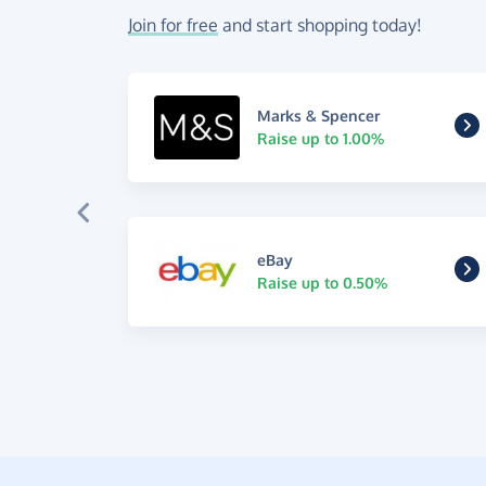
Join for free
and start shopping today!
Marks & Spencer
Raise up to 1.00%
eBay
Raise up to 0.50%