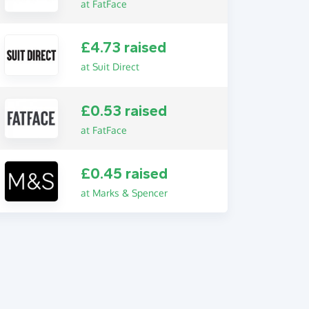
at FatFace
£4.73 raised
at Suit Direct
£0.53 raised
at FatFace
£0.45 raised
at Marks & Spencer