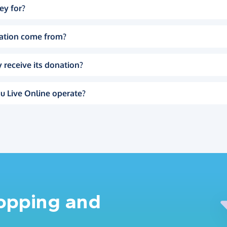
ey for?
ation come from?
 receive its donation?
u Live Online operate?
hopping and