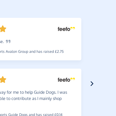
se.
So
simp
simple to u
ts Avalon Group and has raised £2.75
required.
~
Jillian
,
who
and has rai
ay for me to help Guide Dogs. I was
ble to contribute as I mainly shop
Easy
to
rts Guide Dogs and has raised £0.14