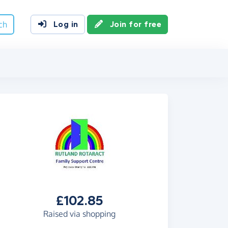
ch
Log in
Join for free
£102.85
Raised via shopping