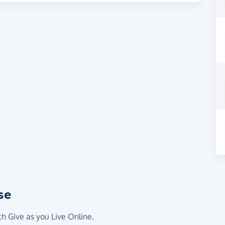
se
th Give as you Live Online.