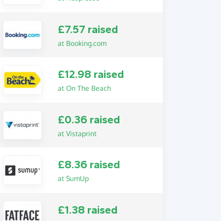
£7.57 raised
at Booking.com
£12.98 raised
at On The Beach
£0.36 raised
at Vistaprint
£8.36 raised
at SumUp
£1.38 raised