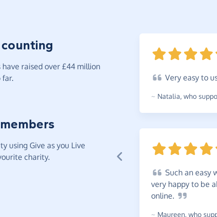
 counting
have raised over £44 million
Very
easy to
u
far.
~
Natalia
,
who suppor
 members
y using Give as you Live
ourite charity.
Such
an easy w
very happy to be a
online.
~
Maureen
,
who suppo