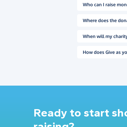
Who can I raise mon
Where does the don
When will my charity
How does Give as yo
Ready to start s
raising?