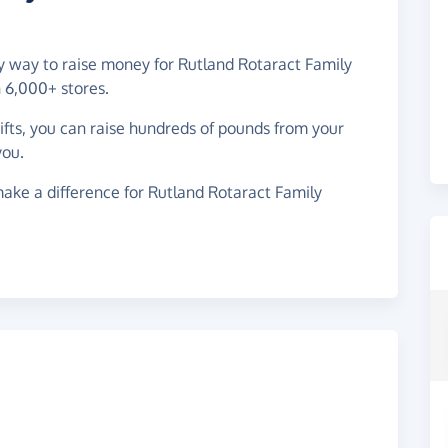
sy way to raise money for Rutland Rotaract Family
 6,000+ stores.
gifts, you can raise hundreds of pounds from your
you.
ake a difference for Rutland Rotaract Family