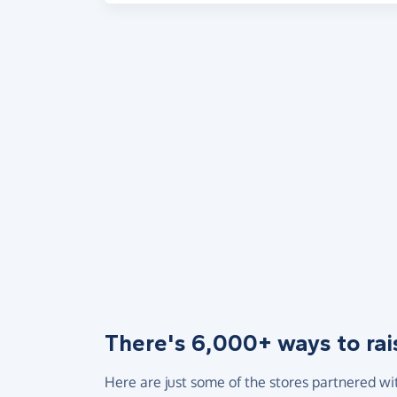
There's 6,000+ ways to rai
Here are just some of the stores partnered wi