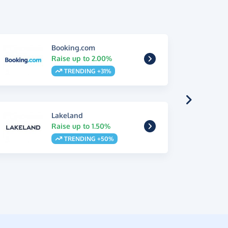
Booking.com
Raise up to 2.00%
TRENDING +31%
Lakeland
Raise up to 1.50%
TRENDING +50%