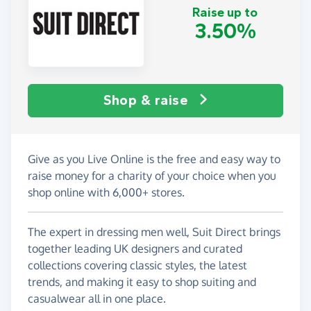
Raise up to
3.50%
Shop & raise
Give as you Live Online is the free and easy way to
raise money for a charity of your choice when you
shop online with 6,000+ stores.
The expert in dressing men well, Suit Direct brings
together leading UK designers and curated
collections covering classic styles, the latest
trends, and making it easy to shop suiting and
casualwear all in one place.