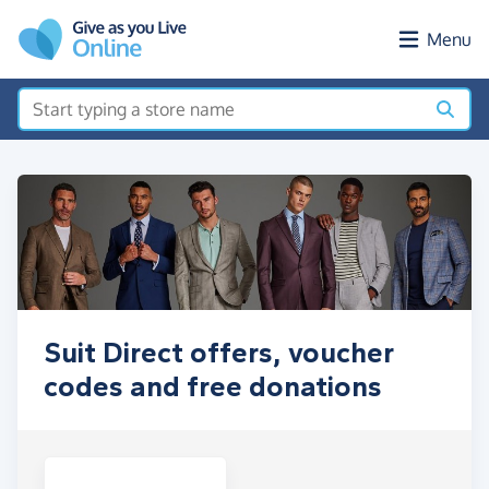
Skip to main content
Menu
Suit Direct offers, voucher
codes and free donations