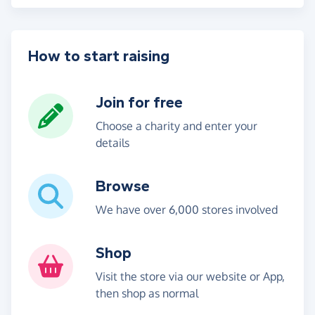
How to start raising
Join for free
Choose a charity and enter your
details
Browse
We have over 6,000 stores involved
Shop
Visit the store via our website or App,
then shop as normal