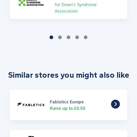
for Down's Syndrome
Association
Similar stores you might also like
Fabletics Europe
Raise up to £0.50