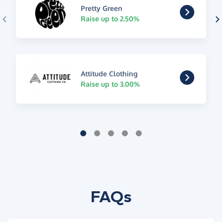
Pretty Green
Raise up to 2.50%
Attitude Clothing
Raise up to 3.00%
FAQs