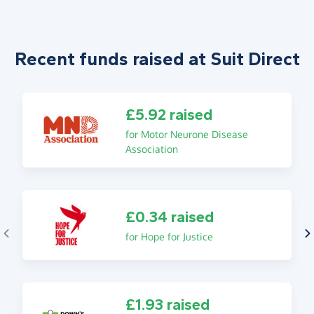
Recent funds raised at Suit Direct
£5.92 raised
for Motor Neurone Disease
Association
£0.34 raised
for Hope for Justice
£1.93 raised