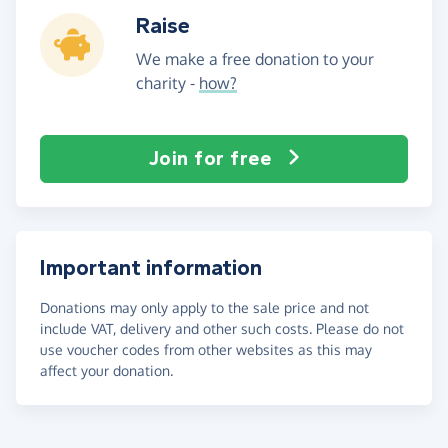
Raise
We make a free donation to your
charity -
how?
Join for free
Important information
Donations may only apply to the sale price and not
include VAT, delivery and other such costs. Please do not
use voucher codes from other websites as this may
affect your donation.