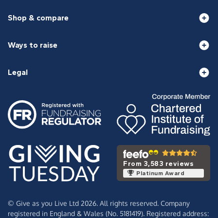
Shop & compare
Ways to raise
Legal
From 3,583 reviews
Platinum Award
© Give as you Live Ltd 2026. All rights reserved. Company
registered in England & Wales (No. 5181419). Registered address: