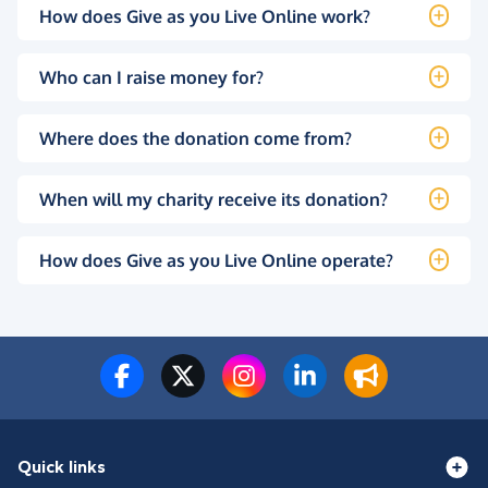
How does Give as you Live Online work?
Who can I raise money for?
Where does the donation come from?
When will my charity receive its donation?
How does Give as you Live Online operate?
Quick links