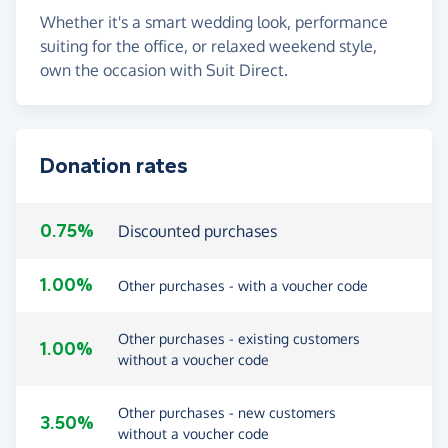
Whether it's a smart wedding look, performance
suiting for the office, or relaxed weekend style,
own the occasion with Suit Direct.
Donation rates
0.75%
Discounted purchases
1.00%
Other purchases - with a voucher code
Other purchases - existing customers
1.00%
without a voucher code
Other purchases - new customers
3.50%
without a voucher code