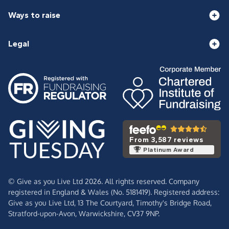
Ways to raise
Legal
From 3,587 reviews
Platinum Award
© Give as you Live Ltd 2026. All rights reserved. Company
registered in England & Wales (No. 5181419). Registered address:
Give as you Live Ltd,
13 The Courtyard,
Timothy's Bridge Road,
Stratford-upon-Avon,
Warwickshire,
CV37 9NP.