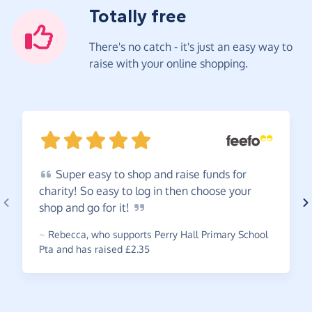
Totally free
There's no catch - it's just an easy way to
raise with your online shopping.
Super
easy to shop and raise funds for
charity! So easy to log in then choose your
shop and go for
it!
~
Rebecca
,
who supports Perry Hall Primary School
Pta and has raised £2.35