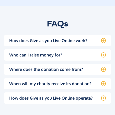
FAQs
How does Give as you Live Online work?
Who can I raise money for?
Where does the donation come from?
When will my charity receive its donation?
How does Give as you Live Online operate?