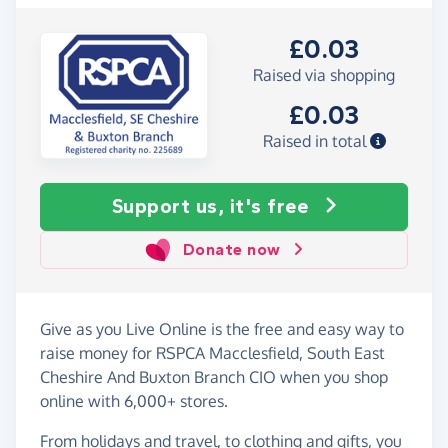
£0.03
Raised via shopping
£0.03
Raised in total
Support us, it's free
Donate now
Give as you Live Online is the free and easy way to
raise money for RSPCA Macclesfield, South East
Cheshire And Buxton Branch CIO when you shop
online with 6,000+ stores.
From holidays and travel, to clothing and gifts, you