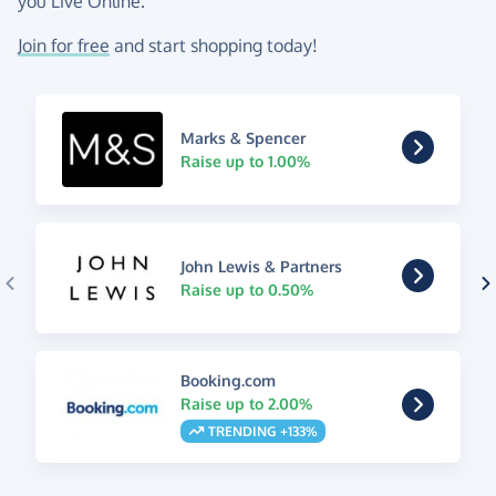
you Live Online.
Join for free
and start shopping today!
Marks & Spencer
Raise up to 1.00%
John Lewis & Partners
Raise up to 0.50%
Booking.com
Raise up to 2.00%
TRENDING +133%