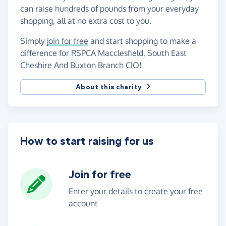
can raise hundreds of pounds from your everyday
shopping, all at no extra cost to you.
Simply
join for free
and start shopping to make a
difference for RSPCA Macclesfield, South East
Cheshire And Buxton Branch CIO!
About this charity
How to start raising for us
Join for free
Enter your details to create your free
account