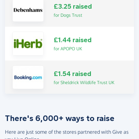
£3.25 raised
for Dogs Trust
£1.44 raised
for APOPO UK
£1.54 raised
for Sheldrick Wildlife Trust UK
There's 6,000+ ways to raise
Here are just some of the stores partnered with Give as