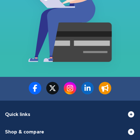
Quick links
Shop & compare