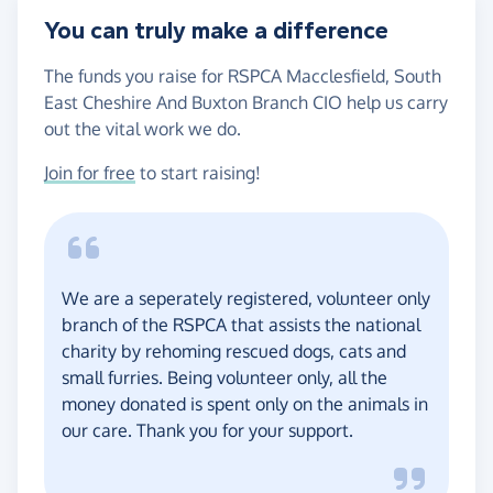
You can truly make a difference
The funds you raise for RSPCA Macclesfield, South
East Cheshire And Buxton Branch CIO help us carry
out the vital work we do.
Join for free
to start raising!
We are a seperately registered, volunteer only
branch of the RSPCA that assists the national
charity by rehoming rescued dogs, cats and
small furries. Being volunteer only, all the
money donated is spent only on the animals in
our care. Thank you for your support.