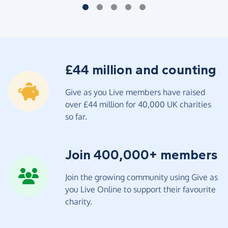
£44 million and counting
Give as you Live members have raised
over £44 million for 40,000 UK charities
so far.
Join 400,000+ members
Join the growing community using Give as
you Live Online to support their favourite
charity.