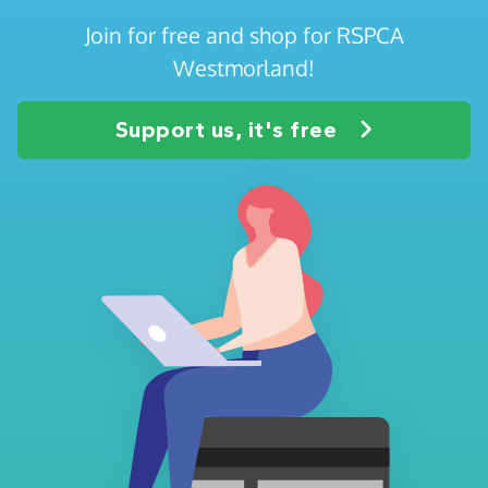
Join for free and shop for RSPCA
Westmorland!
Support us, it's free