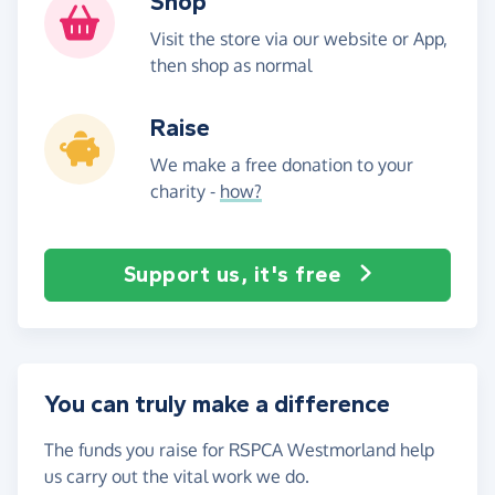
Shop
Visit the store via our website or App,
then shop as normal
Raise
We make a free donation to your
charity -
how?
Support us, it's free
You can truly make a difference
The funds you raise for RSPCA Westmorland help
us carry out the vital work we do.