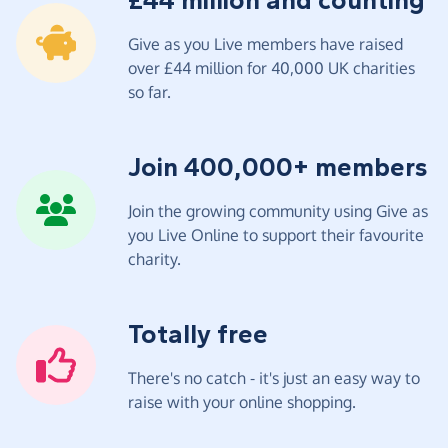
£44 million and counting
Give as you Live members have raised
over £44 million for 40,000 UK charities
so far.
Join 400,000+ members
Join the growing community using Give as
you Live Online to support their favourite
charity.
Totally free
There's no catch - it's just an easy way to
raise with your online shopping.