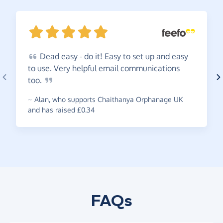
Dead
easy - do it! Easy to set up and easy
to use. Very helpful email communications
too.
~
Alan
,
who supports Chaithanya Orphanage UK
and has raised £0.34
FAQs