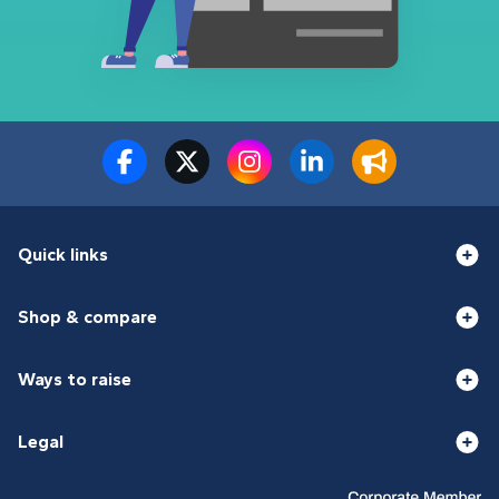
Quick links
Shop & compare
Ways to raise
Legal