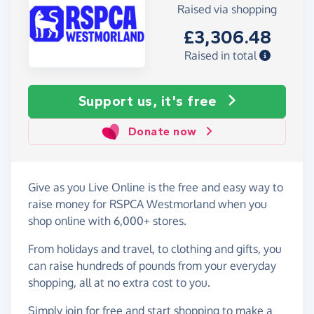
Raised via shopping
£3,306.48
Raised in total
Support us, it's free
Donate now
Give as you Live Online is the free and easy way to
raise money for RSPCA Westmorland when you
shop online with 6,000+ stores.
From holidays and travel, to clothing and gifts, you
can raise hundreds of pounds from your everyday
shopping, all at no extra cost to you.
Simply
join for free
and start shopping to make a