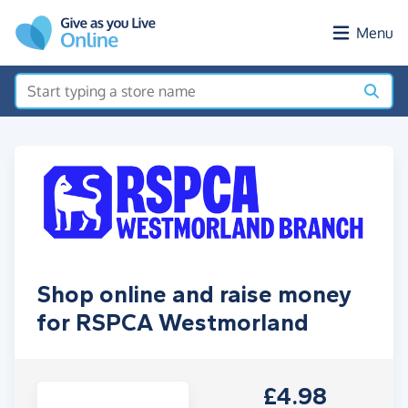
Skip to main content
Menu
Shop online and raise money
for RSPCA Westmorland
£4.98