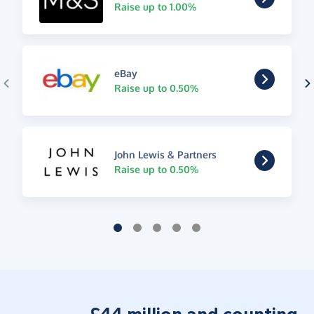
Raise up to 1.00%
eBay
Raise up to 0.50%
John Lewis & Partners
Raise up to 0.50%