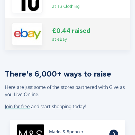
at Tu Clothing
£0.44 raised
at eBay
There's 6,000+ ways to raise
Here are just some of the stores partnered with Give as
you Live Online.
Join for free
and start shopping today!
Marks & Spencer