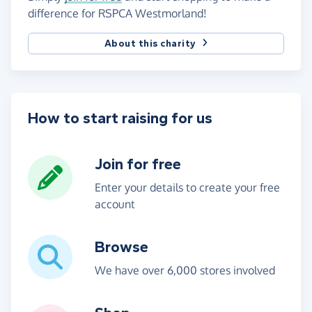
difference for RSPCA Westmorland!
About this charity
How to start raising for us
Join for free
Enter your details to create your free
account
Browse
We have over 6,000 stores involved