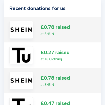
Recent donations for us
£0.78 raised
at SHEIN
£0.27 raised
at Tu Clothing
£0.78 raised
at SHEIN
£0.47 raised