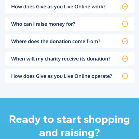
How does Give as you Live Online work?
Who can I raise money for?
Where does the donation come from?
When will my charity receive its donation?
How does Give as you Live Online operate?
Ready to start shopping
and raising?