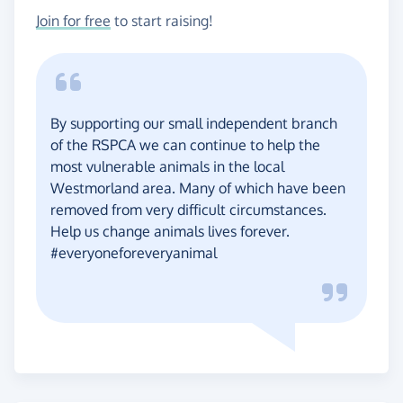
Join for free
to start raising!
By supporting our small independent branch
of the RSPCA we can continue to help the
most vulnerable animals in the local
Westmorland area. Many of which have been
removed from very difficult circumstances.
Help us change animals lives forever.
#everyoneforeveryanimal