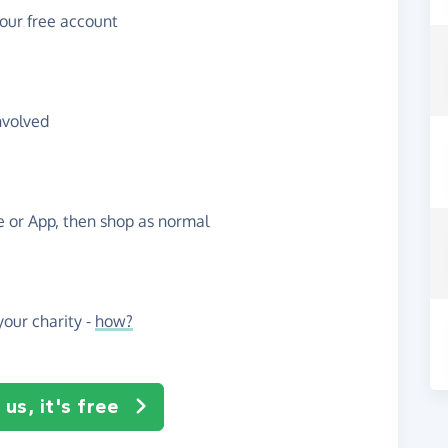
your free account
nvolved
te or App, then shop as normal
our charity -
how?
us, it's free