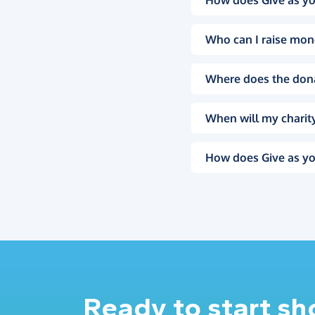
How does Give as yo
Who can I raise mon
Where does the don
When will my charity
How does Give as yo
Ready to start s