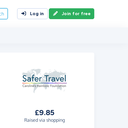
ch
Log in
Join for free
£9.85
Raised via shopping