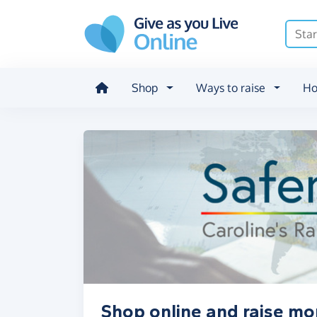
Skip to main content
Shop
Ways to raise
Ho
Shop online and raise mo