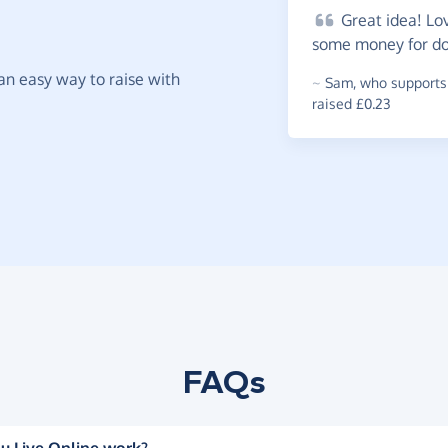
Great
idea! Lov
some money for doi
t an easy way to raise with
~
Sam
,
who supports
raised £0.23
FAQs