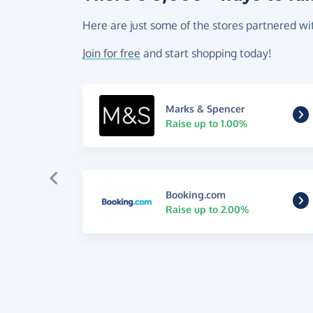
Here are just some of the stores partnered wi
Join for free
and start shopping today!
Marks & Spencer
Raise up to 1.00%
Booking.com
Raise up to 2.00%