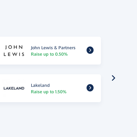
John Lewis & Partners
Raise up to 0.50%
Lakeland
Raise up to 1.50%