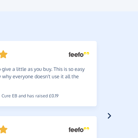
give a little as you buy. This is so easy
Great
w
w why everyone doesn't use it all the
reminder b
~
Robin
,
who
£1.80
Cure EB and has raised £0.19