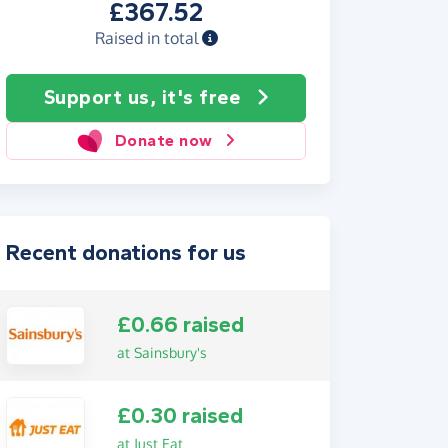
£367.52
Raised in total
Support us, it's free
Donate now
Recent donations for us
£0.66 raised
at Sainsbury's
£0.30 raised
at Just Eat