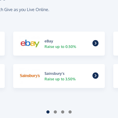
th Give as you Live Online.
eBay
Raise up to 0.50%
Sainsbury's
Raise up to 3.50%