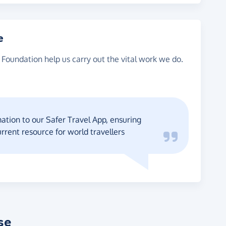
e
 Foundation help us carry out the vital work we do.
tion to our Safer Travel App, ensuring
urrent resource for world travellers
se