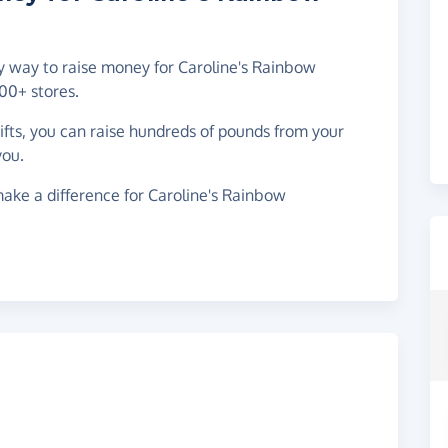
sy way to raise money for Caroline's Rainbow
00+ stores.
gifts, you can raise hundreds of pounds from your
you.
ake a difference for Caroline's Rainbow