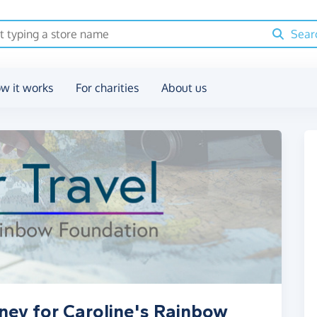
Sear
w it works
For charities
About us
ney for Caroline's Rainbow