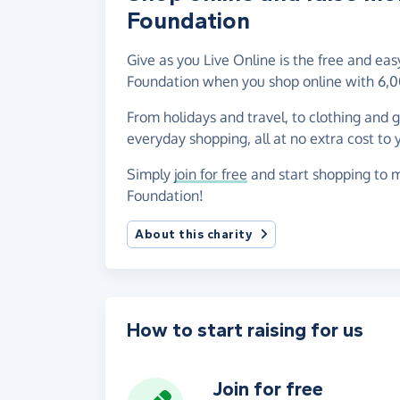
Foundation
Give as you Live Online is the free and ea
Foundation when you shop online with 6,0
From holidays and travel, to clothing and 
everyday shopping, all at no extra cost to 
Simply
join for free
and start shopping to m
Foundation!
About this charity
How to start raising for us
Join for free