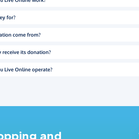
u Live Online work?
ey for?
ation come from?
 receive its donation?
u Live Online operate?
hopping and