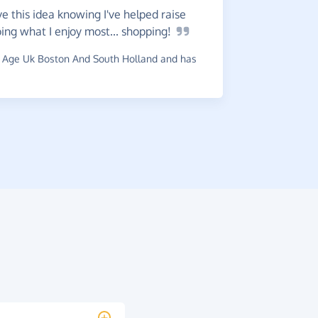
Very
ea
e this idea knowing I've helped raise
my
charity
ng what I enjoy most...
shopping!
~
Catherine
 Age Uk Boston And South Holland and has