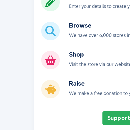
Enter your details to create 
Browse
We have over 6,000 stores i
Shop
Visit the store via our websi
Raise
We make a free donation to y
Support 