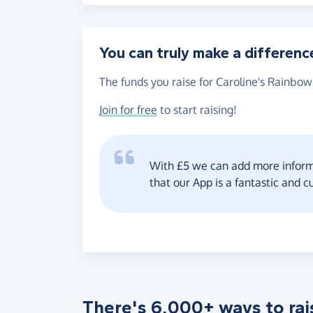
You can truly make a differenc
The funds you raise for Caroline's Rainbow
Join for free
to start raising!
With £5 we can add more informa
that our App is a fantastic and c
There's 6,000+ ways to rai