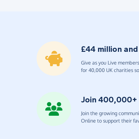
£44 million and
Give as you Live members 
for 40,000 UK charities so 
Join 400,000+
Join the growing communit
Online to support their fav