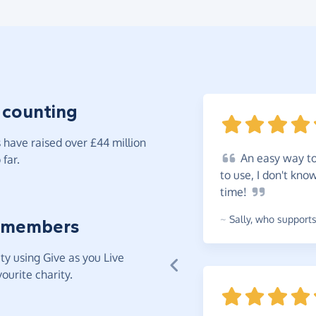
 counting
have raised over £44 million
An
easy way to 
far.
to use, I don't kno
time!
~
Sally
,
who supports 
 members
y using Give as you Live
ourite charity.