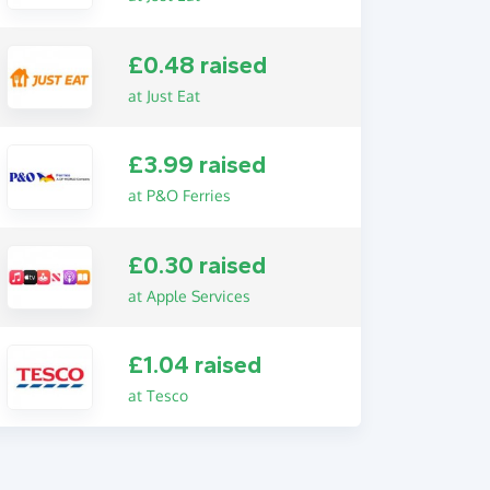
£0.48 raised
at Just Eat
£3.99 raised
at P&O Ferries
£0.30 raised
at Apple Services
£1.04 raised
at Tesco