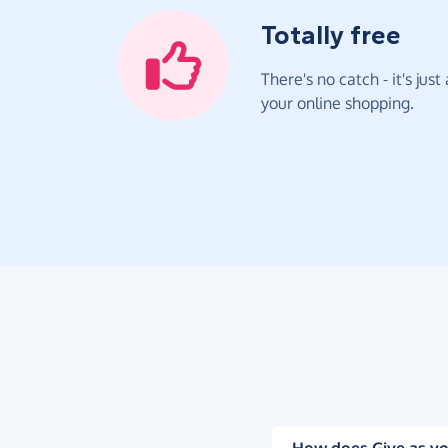
Totally free
There's no catch - it's jus
your online shopping.