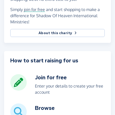
Simply
join for free
and start shopping to make a
difference for Shadow Of Heaven International
Ministries!
About this charity
How to start raising for us
Join for free
Enter your details to create your free
account
Browse