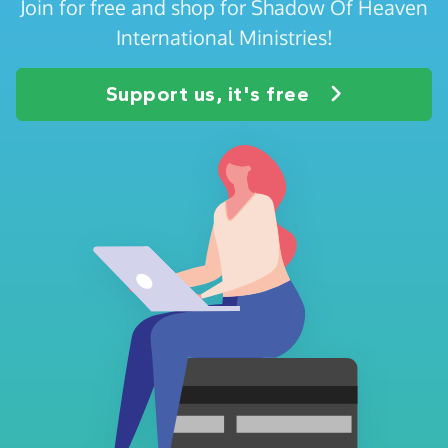
Join for free and shop for Shadow Of Heaven
International Ministries!
Support us, it's free