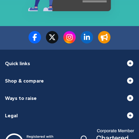
Quick links
Shop & compare
Ways to raise
Legal