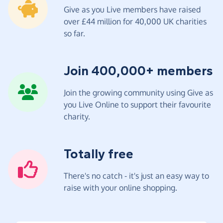
Give as you Live members have raised
over £44 million for 40,000 UK charities
so far.
Join 400,000+ members
Join the growing community using Give as
you Live Online to support their favourite
charity.
Totally free
There's no catch - it's just an easy way to
raise with your online shopping.