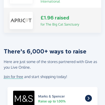
International
£1.96 raised
for The Big Cat Sanctuary
There's 6,000+ ways to raise
Here are just some of the stores partnered with Give as
you Live Online.
Join for free
and start shopping today!
Marks & Spencer
Raise up to 1.00%