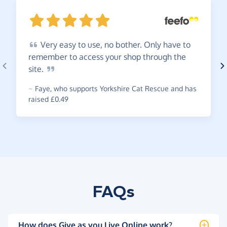
Very
easy to use, no bother. Only have to
remember to access your shop through the
site.
~
Faye
,
who supports Yorkshire Cat Rescue and has
raised £0.49
FAQs
How does Give as you Live Online work?