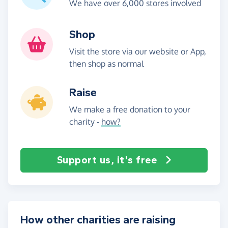
We have over 6,000 stores involved
Shop
Visit the store via our website or App,
then shop as normal
Raise
We make a free donation to your
charity -
how?
Support us, it's free
How other charities are raising