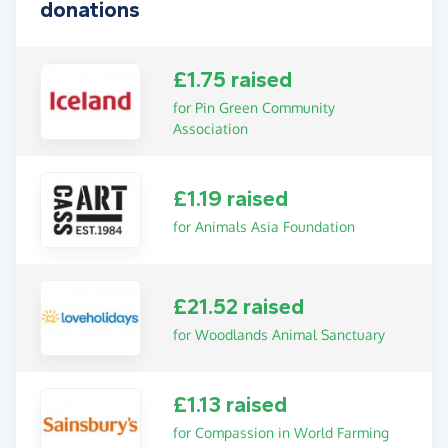
donations
£1.75 raised
for Pin Green Community
Association
£1.19 raised
for Animals Asia Foundation
£21.52 raised
for Woodlands Animal Sanctuary
£1.13 raised
for Compassion in World Farming