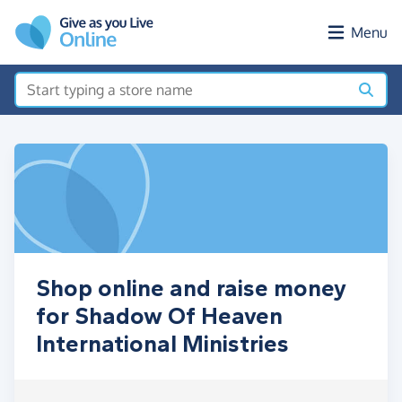
Skip to main content
Menu
Shop online and raise money
for Shadow Of Heaven
International Ministries