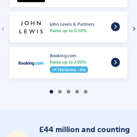
John Lewis & Partners
Raise up to 0.50%
Booking.com
Raise up to 2.00%
TRENDING +31%
£44 million and counting