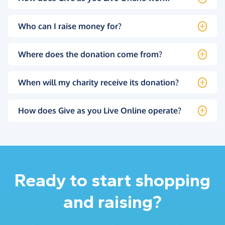
Who can I raise money for?
Where does the donation come from?
When will my charity receive its donation?
How does Give as you Live Online operate?
Ready to start shopping
and raising?