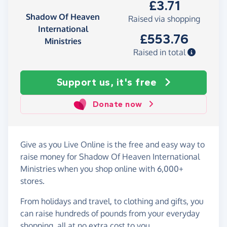
£3.71
Shadow Of Heaven
Raised via shopping
International
£553.76
Ministries
Raised in total
Support us, it's free
Donate now
Give as you Live Online is the free and easy way to
raise money for Shadow Of Heaven International
Ministries when you shop online with 6,000+
stores.
From holidays and travel, to clothing and gifts, you
can raise hundreds of pounds from your everyday
shopping, all at no extra cost to you.