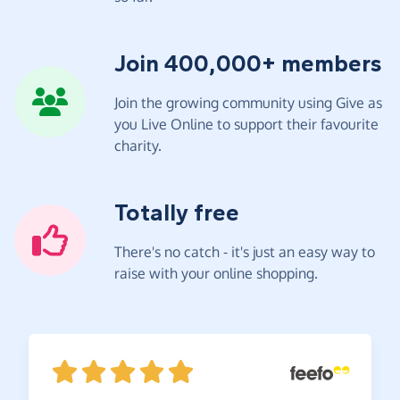
Join 400,000+ members
Join the growing community using Give as
you Live Online to support their favourite
charity.
Totally free
There's no catch - it's just an easy way to
raise with your online shopping.