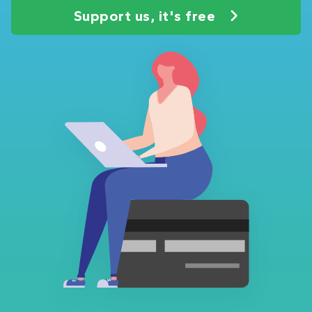
Support us, it's free