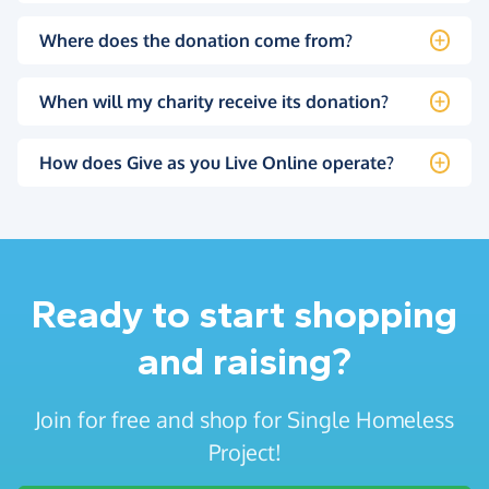
Where does the donation come from?
When will my charity receive its donation?
How does Give as you Live Online operate?
Ready to start shopping
and raising?
Join for free and shop for Single Homeless
Project!