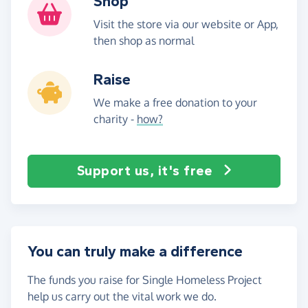
Shop
Visit the store via our website or App,
then shop as normal
Raise
We make a free donation to your
charity -
how?
Support us, it's free
You can truly make a difference
The funds you raise for Single Homeless Project
help us carry out the vital work we do.