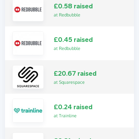
£0.58 raised
at Redbubble
£0.45 raised
at Redbubble
£20.67 raised
at Squarespace
£0.24 raised
at Trainline