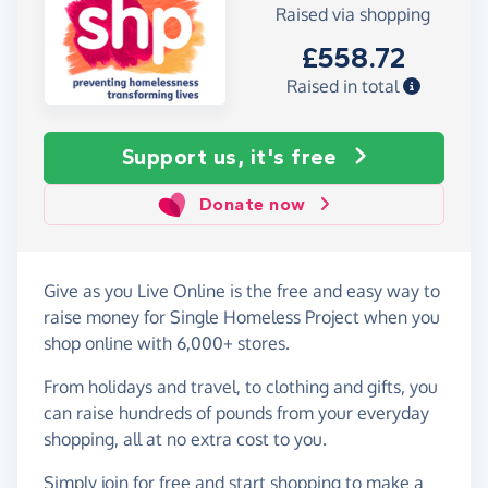
Raised via shopping
£558.72
Raised in total
Support us, it's free
Donate now
Give as you Live Online is the free and easy way to
raise money for Single Homeless Project when you
shop online with 6,000+ stores.
From holidays and travel, to clothing and gifts, you
can raise hundreds of pounds from your everyday
shopping, all at no extra cost to you.
Simply
join for free
and start shopping to make a