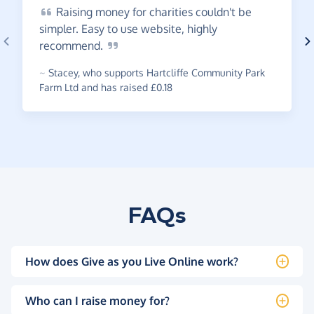
Raising
money for charities couldn't be
simpler. Easy to use website, highly
recommend.
~
Stacey
,
who supports Hartcliffe Community Park
Farm Ltd and has raised £0.18
FAQs
How does Give as you Live Online work?
Who can I raise money for?