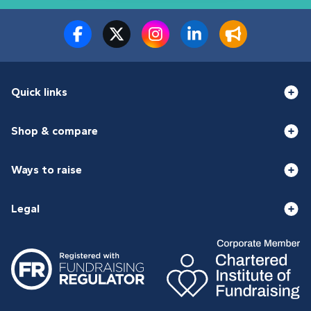
Quick links
Shop & compare
Ways to raise
Legal