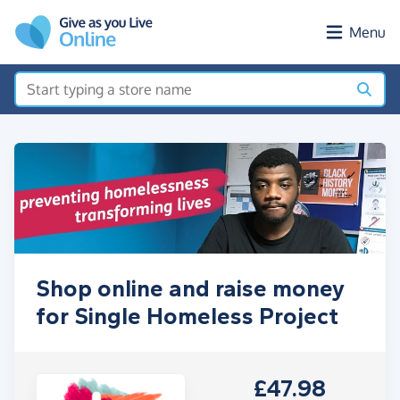
Skip to main content
Menu
Shop online and raise money
for Single Homeless Project
£47.98