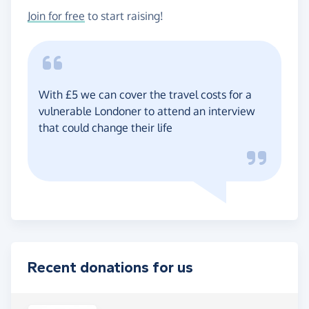
Join for free
to start raising!
With £5 we can cover the travel costs for a
vulnerable Londoner to attend an interview
that could change their life
Recent donations for us