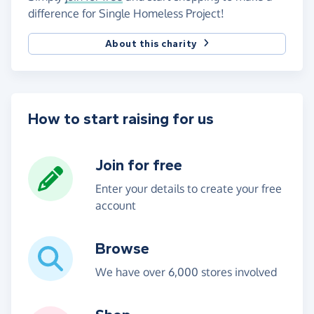
difference for Single Homeless Project!
About this charity
How to start raising for us
Join for free
Enter your details to create your free
account
Browse
We have over 6,000 stores involved