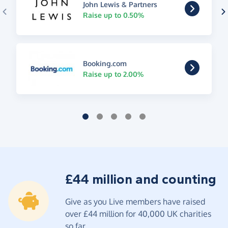
John Lewis & Partners
Raise up to 0.50%
Booking.com
Raise up to 2.00%
£44 million and counting
Give as you Live members have raised
over £44 million for 40,000 UK charities
so far.