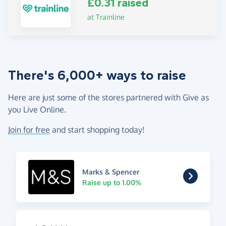
£0.31 raised
at Trainline
There's 6,000+ ways to raise
Here are just some of the stores partnered with Give as
you Live Online.
Join for free
and start shopping today!
Marks & Spencer
Raise up to 1.00%