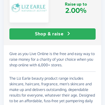
Raise up to
2.00%
Shop & raise
Give as you Live Online is the free and easy way to
raise money for a charity of your choice when you
shop online with 6,000+ stores.
The Liz Earle beauty product range includes
skincare, haircare, fragrance, men's skincare and
make up and delivers outstanding, dependable
results for everyone, whatever their age. Designed
to be an affordable, fuss-free yet pampering daily