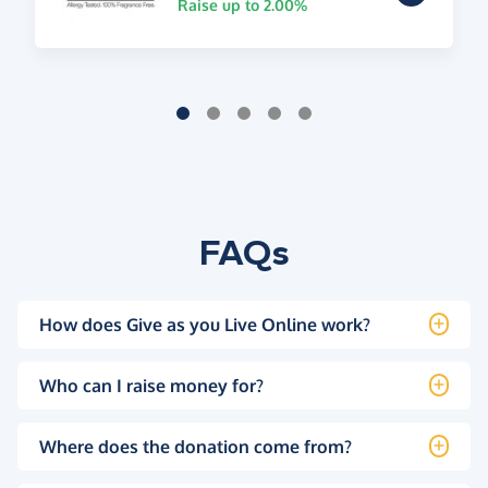
Raise up to 2.00%
FAQs
How does Give as you Live Online work?
Who can I raise money for?
Where does the donation come from?