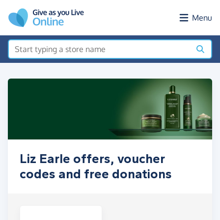
Skip to main content
Menu
Liz Earle offers, voucher
codes and free donations