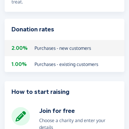
treat.
Donation rates
2.00%
Purchases - new customers
1.00%
Purchases - existing customers
How to start raising
Join for free
Choose a charity and enter your
details