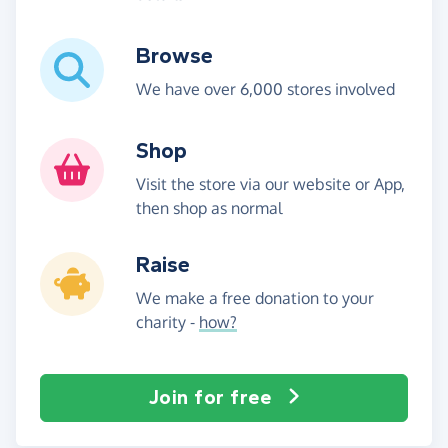
Browse
We have over 6,000 stores involved
Shop
Visit the store via our website or App,
then shop as normal
Raise
We make a free donation to your
charity -
how?
Join for free