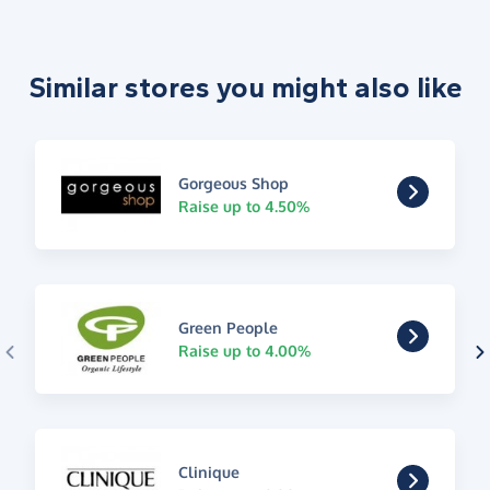
Similar stores you might also like
Gorgeous Shop
Raise up to 4.50%
Green People
Raise up to 4.00%
Clinique