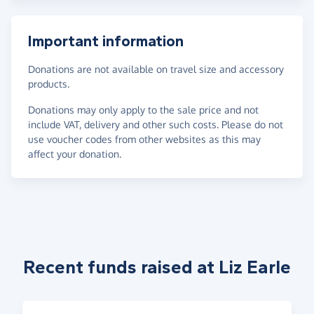
Important information
Donations are not available on travel size and accessory
products.
Donations may only apply to the sale price and not
include VAT, delivery and other such costs. Please do not
use voucher codes from other websites as this may
affect your donation.
Recent funds raised at Liz Earle