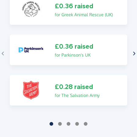
£0.36 raised
for Greek Animal Rescue (UK)
£0.36 raised
for Parkinson's UK
£0.28 raised
for The Salvation Army