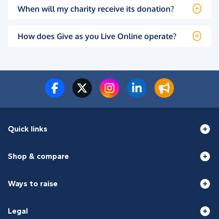
When will my charity receive its donation?
How does Give as you Live Online operate?
Quick links
Shop & compare
Ways to raise
Legal