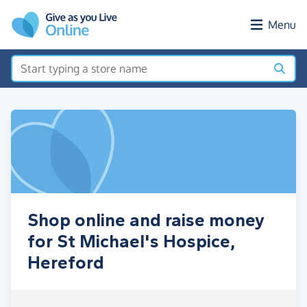
Skip to main content
Menu
Shop online and raise money
for St Michael's Hospice,
Hereford