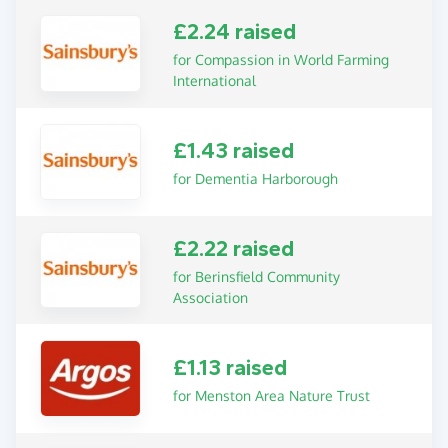
£2.24 raised
for Compassion in World Farming
International
£1.43 raised
for Dementia Harborough
£2.22 raised
for Berinsfield Community
Association
£1.13 raised
for Menston Area Nature Trust