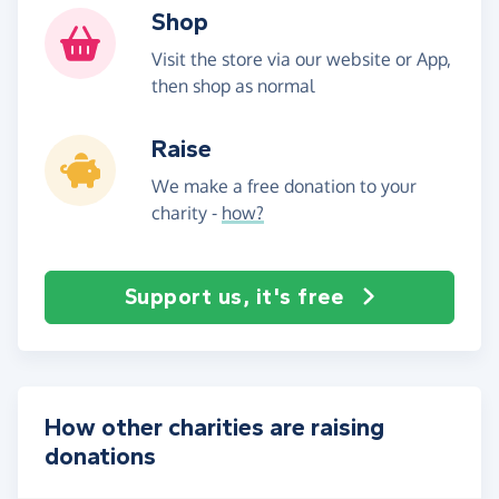
Shop
Visit the store via our website or App,
then shop as normal
Raise
We make a free donation to your
charity -
how?
Support us, it's free
How other charities are raising
donations