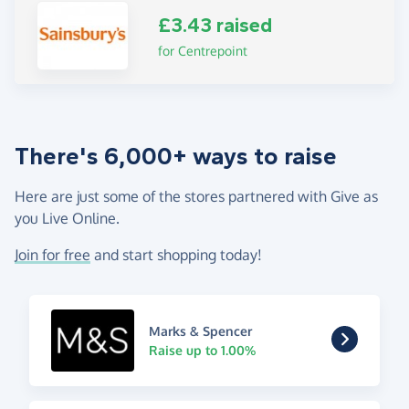
£3.43 raised
for Centrepoint
There's 6,000+ ways to raise
Here are just some of the stores partnered with Give as
you Live Online.
Join for free
and start shopping today!
Marks & Spencer
Raise up to 1.00%