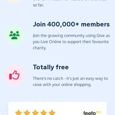
so far.
Join 400,000+ members
Join the growing community using Give as
you Live Online to support their favourite
charity.
Totally free
There's no catch - it's just an easy way to
raise with your online shopping.