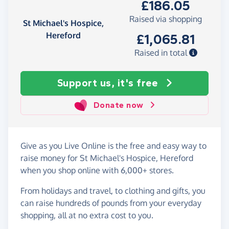
£186.05
Raised via shopping
St Michael's Hospice,
Hereford
£1,065.81
Raised in total
Support us, it's free
Donate now
Give as you Live Online is the free and easy way to
raise money for St Michael's Hospice, Hereford
when you shop online with 6,000+ stores.
From holidays and travel, to clothing and gifts, you
can raise hundreds of pounds from your everyday
shopping, all at no extra cost to you.