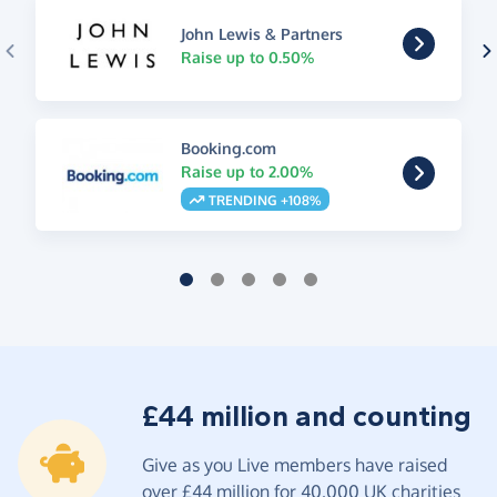
John Lewis & Partners
Raise up to 0.50%
Booking.com
Raise up to 2.00%
TRENDING +108%
£44 million and counting
Give as you Live members have raised
over £44 million for 40,000 UK charities