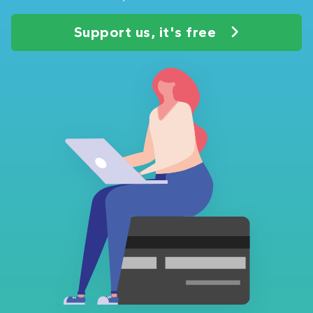
Support us, it's free