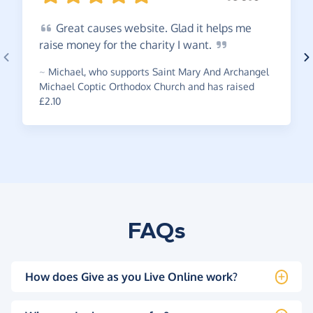
Great
causes website. Glad it helps me
raise money for the charity I
want.
~
Michael
,
who supports Saint Mary And Archangel
Michael Coptic Orthodox Church and has raised
£2.10
FAQs
How does Give as you Live Online work?