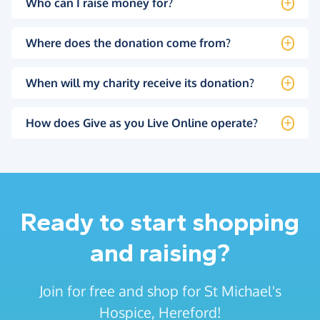
Who can I raise money for?
Where does the donation come from?
When will my charity receive its donation?
How does Give as you Live Online operate?
Ready to start shopping
and raising?
Join for free and shop for St Michael's
Hospice, Hereford!