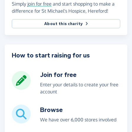
Simply
join for free
and start shopping to make a
difference for St Michael's Hospice, Hereford!
About this charity
How to start raising for us
Join for free
Enter your details to create your free
account
Browse
We have over 6,000 stores involved