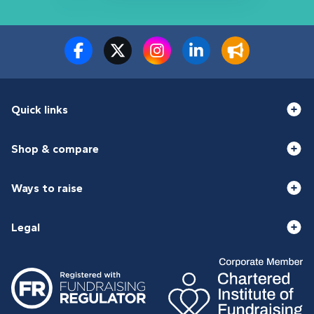
Quick links
Shop & compare
Ways to raise
Legal