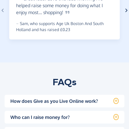
helped raise some money for doing what I
enjoy most...
shopping!
~
Sam
,
who supports Age Uk Boston And South
Holland and has raised £0.23
FAQs
How does Give as you Live Online work?
Who can I raise money for?