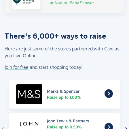
at Natural Baby Shower
There's 6,000+ ways to raise
Here are just some of the stores partnered with Give as
you Live Online.
Join for free
and start shopping today!
Marks & Spencer
Raise up to 1.00%
John Lewis & Partners
Raise up to 0.50%