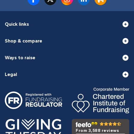
Quick links
Shop & compare
Ways to raise
Legal
From 3,588 reviews