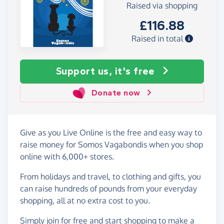
Raised via shopping
£116.88
Raised in total
Support us, it's free
Donate now
Give as you Live Online is the free and easy way to
raise money for Somos Vagabondis when you shop
online with 6,000+ stores.
From holidays and travel, to clothing and gifts, you
can raise hundreds of pounds from your everyday
shopping, all at no extra cost to you.
Simply
join for free
and start shopping to make a