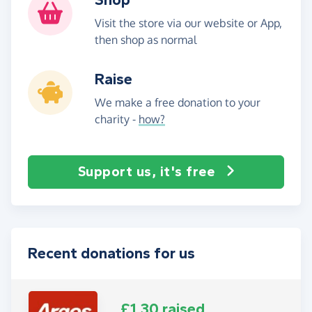
Visit the store via our website or App,
then shop as normal
Raise
We make a free donation to your
charity -
how?
Support us, it's free
Recent donations for us
£1.30 raised