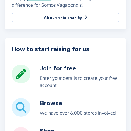
difference for Somos Vagabondis!
About this charity
How to start raising for us
Join for free
Enter your details to create your free
account
Browse
We have over 6,000 stores involved
Shop