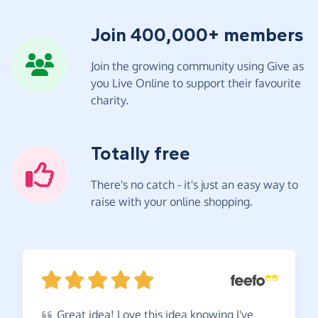
Join 400,000+ members
Join the growing community using Give as
you Live Online to support their favourite
charity.
Totally free
There's no catch - it's just an easy way to
raise with your online shopping.
Great
idea! Love this idea knowing I've