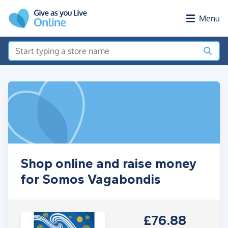
Skip to main content
Menu
Shop online and raise money
for Somos Vagabondis
£76.88