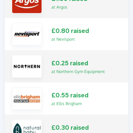
at Argos
£0.80 raised
at Nevisport
£0.25 raised
at Northern Gym Equipment
£0.55 raised
at Ellis Brigham
£0.30 raised