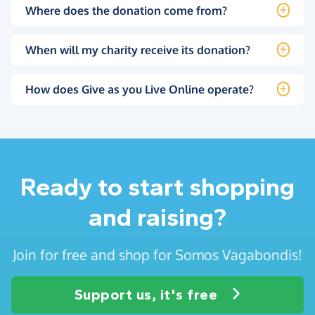
Where does the donation come from?
When will my charity receive its donation?
How does Give as you Live Online operate?
Ready to start shopping
and raising?
Join for free and shop for Somos Vagabondis!
Support us, it's free