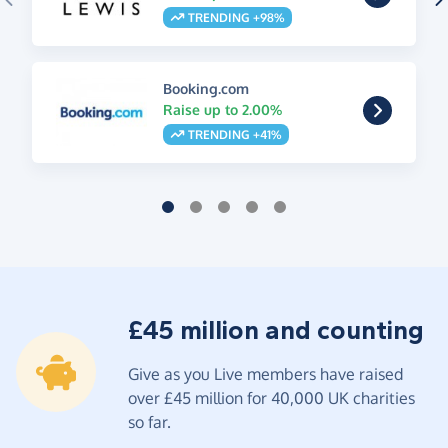
TRENDING +98%
Booking.com
Raise up to 2.00%
TRENDING +41%
£45 million and counting
Give as you Live members have raised
over £45 million for 40,000 UK charities
so far.