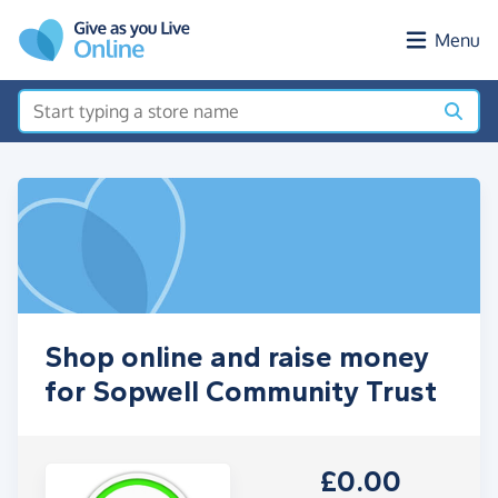
Skip to main content
Menu
Shop online and raise money
for Sopwell Community Trust
£0.00