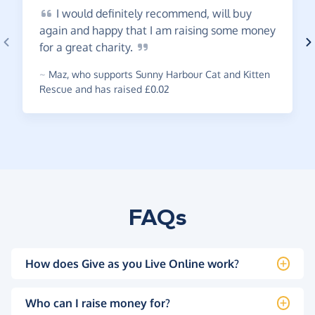
I
would definitely recommend, will buy
again and happy that I am raising some money
for a great
charity.
~
Maz
,
who supports Sunny Harbour Cat and Kitten
Rescue and has raised £0.02
FAQs
How does Give as you Live Online work?
Who can I raise money for?