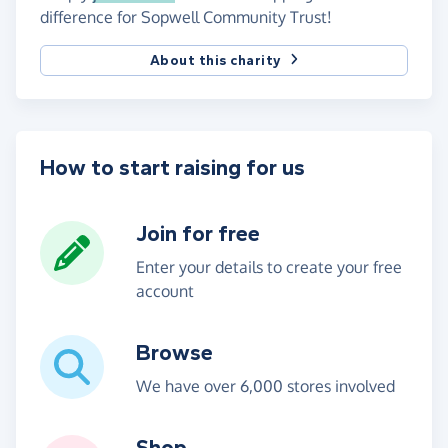
difference for Sopwell Community Trust!
About this charity
How to start raising for us
Join for free
Enter your details to create your free
account
Browse
We have over 6,000 stores involved
Shop