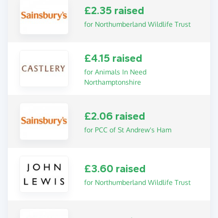
£2.35 raised
for Northumberland Wildlife Trust
£4.15 raised
for Animals In Need
Northamptonshire
£2.06 raised
for PCC of St Andrew's Ham
£3.60 raised
for Northumberland Wildlife Trust