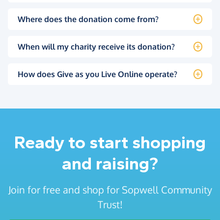
Where does the donation come from?
When will my charity receive its donation?
How does Give as you Live Online operate?
Ready to start shopping
and raising?
Join for free and shop for Sopwell Community
Trust!