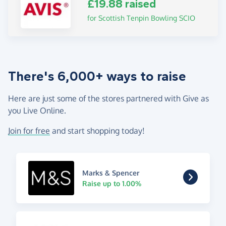
£19.88 raised
for Scottish Tenpin Bowling SCIO
There's 6,000+ ways to raise
Here are just some of the stores partnered with Give as
you Live Online.
Join for free
and start shopping today!
Marks & Spencer
Raise up to 1.00%