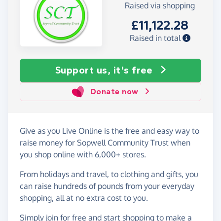
Raised via shopping
£11,122.28
Raised in total
Support us, it's free
Donate now
Give as you Live Online is the free and easy way to
raise money for Sopwell Community Trust when
you shop online with 6,000+ stores.
From holidays and travel, to clothing and gifts, you
can raise hundreds of pounds from your everyday
shopping, all at no extra cost to you.
Simply
join for free
and start shopping to make a