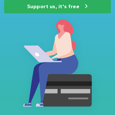
Support us, it's free