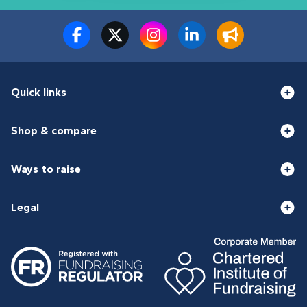
Quick links
Shop & compare
Ways to raise
Legal