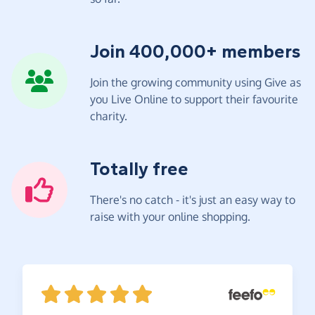
Join 400,000+ members
Join the growing community using Give as
you Live Online to support their favourite
charity.
Totally free
There's no catch - it's just an easy way to
raise with your online shopping.