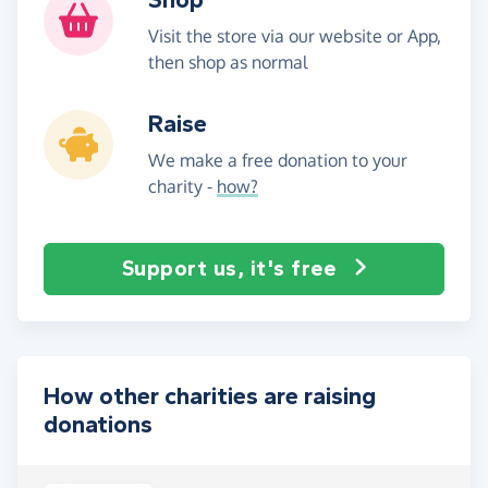
Visit the store via our website or App,
then shop as normal
Raise
We make a free donation to your
charity -
how?
Support us, it's free
How other charities are raising
donations