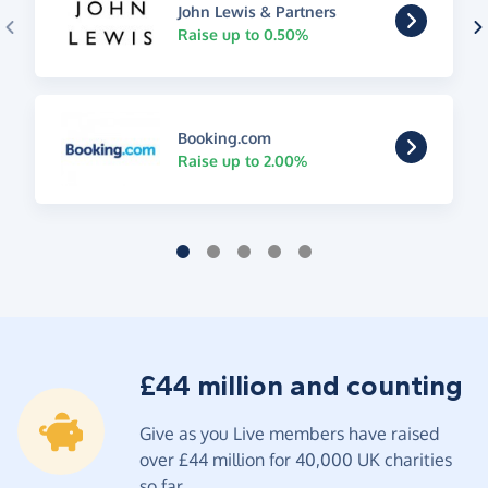
John Lewis & Partners
Raise up to 0.50%
Booking.com
Raise up to 2.00%
£44 million and counting
Give as you Live members have raised
over £44 million for 40,000 UK charities
so far.