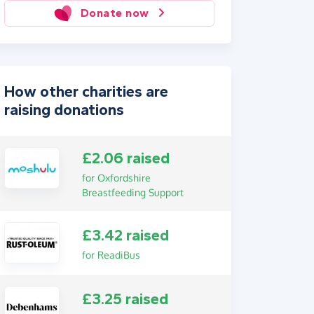
Donate now
How other charities are
raising donations
£2.06 raised
for Oxfordshire
Breastfeeding Support
£3.42 raised
for ReadiBus
£3.25 raised