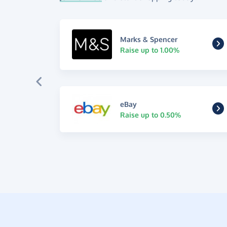
Marks & Spencer
Raise up to 1.00%
eBay
Raise up to 0.50%