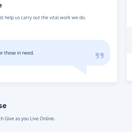
e
st help us carry out the vital work we do.
or those in need.
se
th Give as you Live Online.