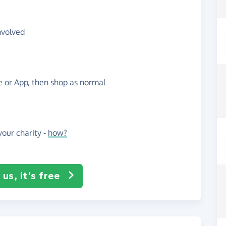
nvolved
te or App, then shop as normal
our charity -
how?
us, it's free