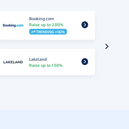
Booking.com
Raise up to 2.00%
TRENDING +142%
Lakeland
Raise up to 1.50%