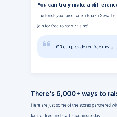
You can truly make a differenc
The funds you raise for Sri Bhakti Seva Tru
Join for free
to start raising!
£10 can provide ten free meals f
There's 6,000+ ways to rai
Here are just some of the stores partnered wi
Join for free
and start shopping today!