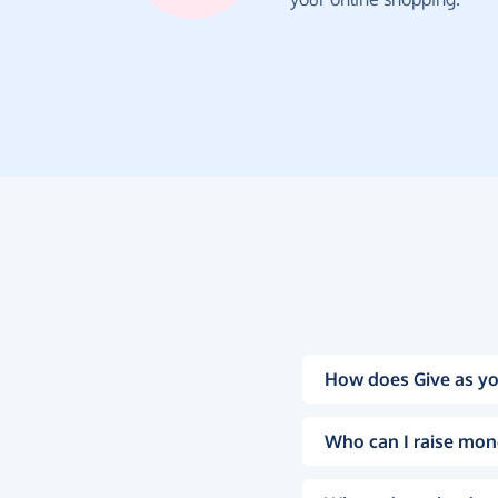
How does Give as yo
Who can I raise mon