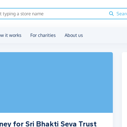
Sear
w it works
For charities
About us
ey for Sri Bhakti Seva Trust