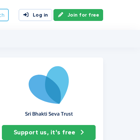
ch
Log in
Join for free
Sri Bhakti Seva Trust
Support us, it's free