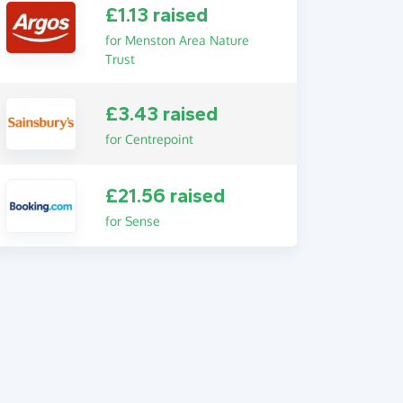
£1.13 raised
for Menston Area Nature
Trust
£3.43 raised
for Centrepoint
£21.56 raised
for Sense