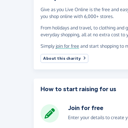
Give as you Live Online is the free and ea
you shop online with 6,000+ stores.
From holidays and travel, to clothing and 
everyday shopping, all at no extra cost to 
Simply
join for free
and start shopping to m
About this charity
How to start raising for us
Join for free
Enter your details to create 