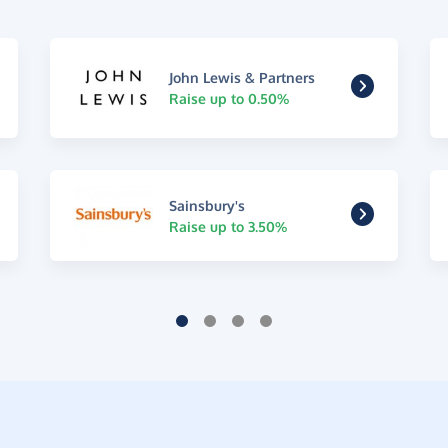
John Lewis & Partners
Raise up to 0.50%
Sainsbury's
Raise up to 3.50%