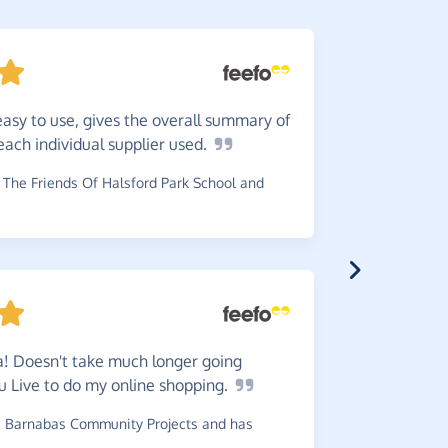
easy to use, gives the overall summary of
Great
s
ach individual supplier
used.
money to c
The Friends Of Halsford Park School and
~
Penny
,
who
has raised 
! Doesn't take much longer going
5
stars
u Live to do my online
shopping.
to quite a
 Barnabas Community Projects and has
~
Louise
,
wh
has raised £