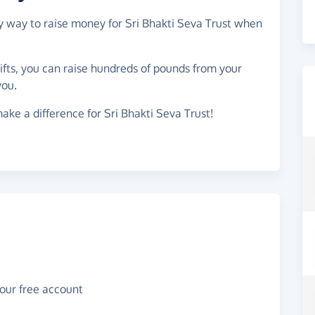
sy way to raise money for Sri Bhakti Seva Trust when
gifts, you can raise hundreds of pounds from your
you.
ake a difference for Sri Bhakti Seva Trust!
your free account