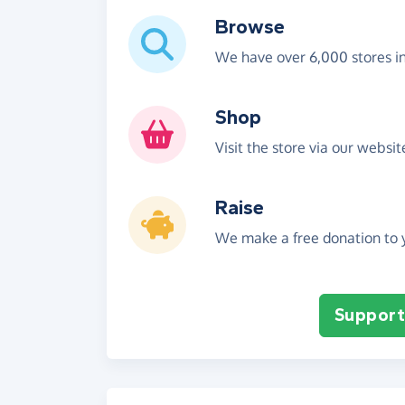
Browse
We have over 6,000 stores i
Shop
Visit the store via our websi
Raise
We make a free donation to y
Support 