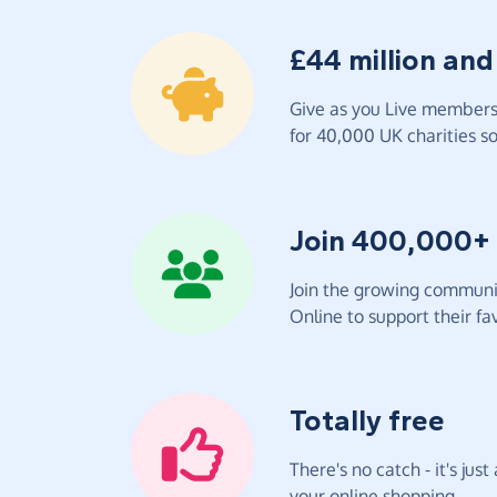
£44 million and
Give as you Live members 
for 40,000 UK charities so 
Join 400,000+
Join the growing communit
Online to support their fav
Totally free
There's no catch - it's jus
your online shopping.