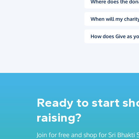
Where does the don
When will my charity
How does Give as yo
Ready to start s
raising?
Join for free and shop for Sri Bhakti 