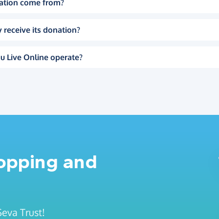
ation come from?
 receive its donation?
u Live Online operate?
hopping and
Seva Trust!