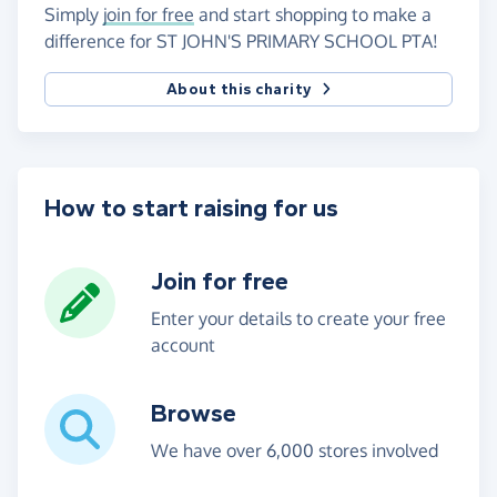
Simply
join for free
and start shopping to make a
difference for ST JOHN'S PRIMARY SCHOOL PTA!
About this charity
How to start raising for us
Join for free
Enter your details to create your free
account
Browse
We have over 6,000 stores involved