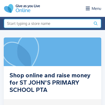
Skip to main content
Menu
Shop online and raise money
for ST JOHN'S PRIMARY
SCHOOL PTA