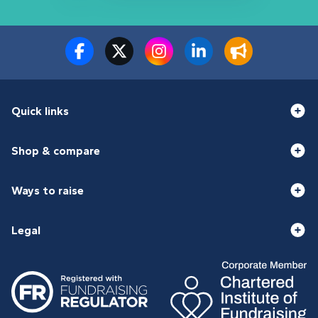
Quick links
Shop & compare
Ways to raise
Legal