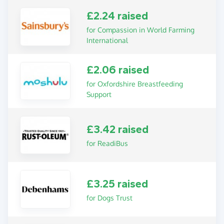
£2.24 raised
for Compassion in World Farming
International
£2.06 raised
for Oxfordshire Breastfeeding
Support
£3.42 raised
for ReadiBus
£3.25 raised
for Dogs Trust