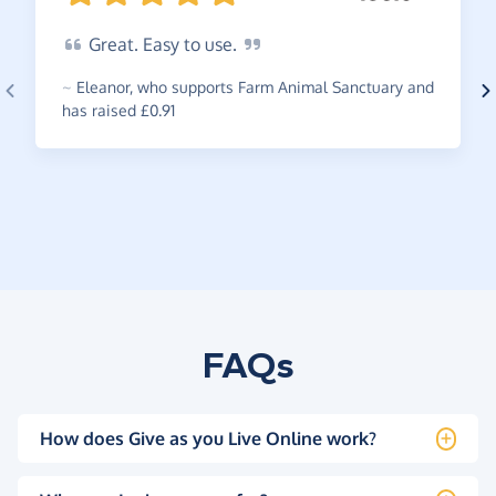
Great.
Easy to
use.
~
Eleanor
,
who supports Farm Animal Sanctuary and
has raised £0.91
FAQs
How does Give as you Live Online work?