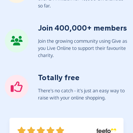
so far.
Join 400,000+ members
Join the growing community using Give as
you Live Online to support their favourite
charity.
Totally free
There's no catch - it's just an easy way to
raise with your online shopping.