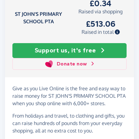
£0.34
Raised via shopping
ST JOHN'S PRIMARY
SCHOOL PTA
£513.06
Raised in total
Support us, it's free
Donate now
Give as you Live Online is the free and easy way to
raise money for ST JOHN'S PRIMARY SCHOOL PTA
when you shop online with 6,000+ stores.
From holidays and travel, to clothing and gifts, you
can raise hundreds of pounds from your everyday
shopping, all at no extra cost to you.