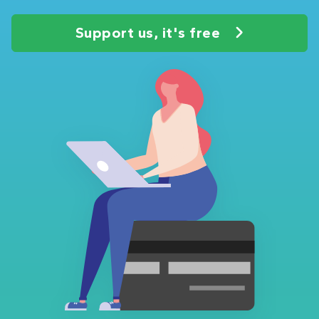
Support us, it's free