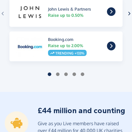
John Lewis & Partners
Raise up to 0.50%
Booking.com
Raise up to 2.00%
TRENDING +133%
£44 million and counting
Give as you Live members have raised
over £44 million for 40,000 UK charities