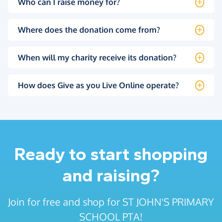
Who can I raise money for?
Where does the donation come from?
When will my charity receive its donation?
How does Give as you Live Online operate?
Ready to start shopping
and raising?
Join for free and shop for ST JOHN'S PRIMARY
SCHOOL PTA!