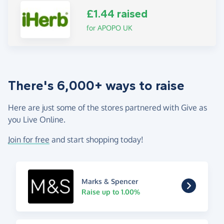
£1.44 raised
for APOPO UK
There's 6,000+ ways to raise
Here are just some of the stores partnered with Give as
you Live Online.
Join for free
and start shopping today!
Marks & Spencer
Raise up to 1.00%