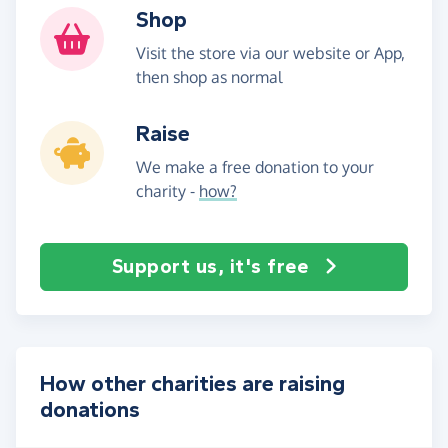
Shop
Visit the store via our website or App,
then shop as normal
Raise
We make a free donation to your
charity -
how?
Support us, it's free
How other charities are raising
donations