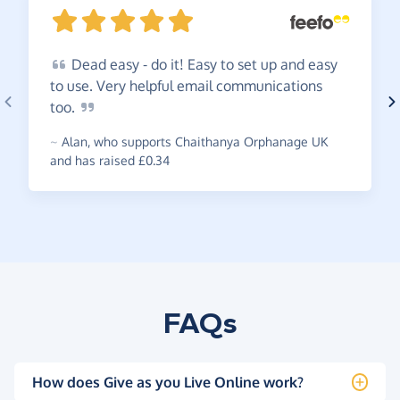
Dead
easy - do it! Easy to set up and easy
to use. Very helpful email communications
too.
~
Alan
,
who supports Chaithanya Orphanage UK
and has raised £0.34
FAQs
How does Give as you Live Online work?