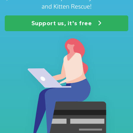
and Kitten Rescue!
Support us, it's free