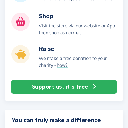
Shop
Visit the store via our website or App,
then shop as normal
Raise
We make a free donation to your
charity -
how?
Support us, it's free
You can truly make a difference