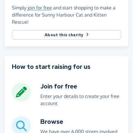
Simply
join for free
and start shopping to make a
difference for Sunny Harbour Cat and Kitten
Rescue!
About this charity
How to start raising for us
Join for free
Enter your details to create your free
account
Browse
We have over 6,000 stores involved