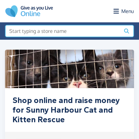
Skip to main content
Menu
Shop online and raise money
for Sunny Harbour Cat and
Kitten Rescue