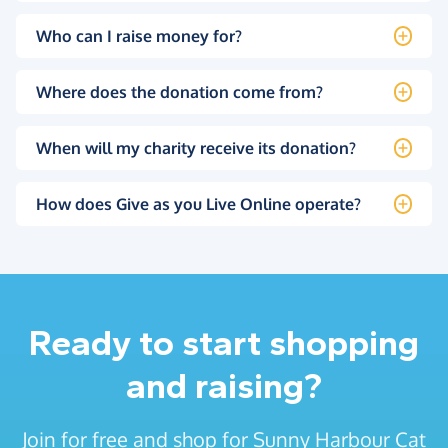
Who can I raise money for?
Where does the donation come from?
When will my charity receive its donation?
How does Give as you Live Online operate?
Ready to start shopping
and raising?
Join for free and shop for Sunny Harbour Cat