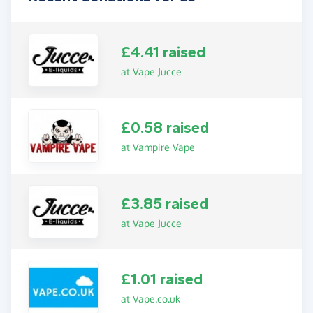
£4.41 raised
at Vape Jucce
£0.58 raised
at Vampire Vape
£3.85 raised
at Vape Jucce
£1.01 raised
at Vape.co.uk