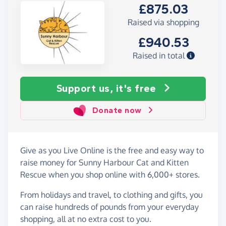
£875.03
Raised via shopping
£940.53
Raised in total
Support us, it's free
Donate now
Give as you Live Online is the free and easy way to
raise money for Sunny Harbour Cat and Kitten
Rescue when you shop online with 6,000+ stores.
From holidays and travel, to clothing and gifts, you
can raise hundreds of pounds from your everyday
shopping, all at no extra cost to you.