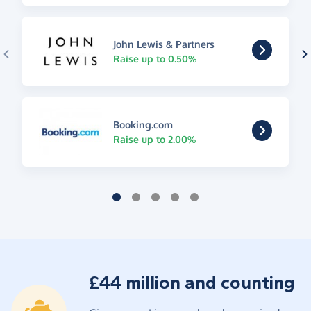
John Lewis & Partners
Raise up to 0.50%
Booking.com
Raise up to 2.00%
£44 million and counting