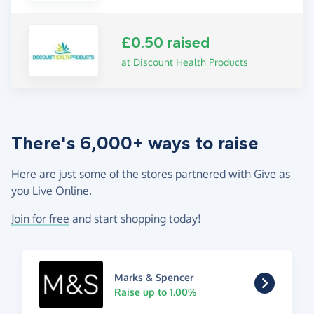
£0.50 raised
at Discount Health Products
There's 6,000+ ways to raise
Here are just some of the stores partnered with Give as
you Live Online.
Join for free
and start shopping today!
Marks & Spencer
Raise up to 1.00%