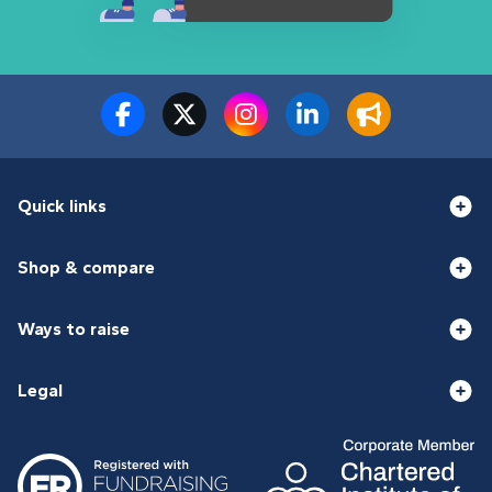
Quick links
Shop & compare
Ways to raise
Legal