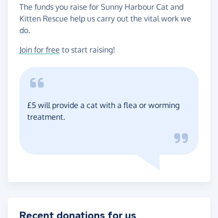
The funds you raise for Sunny Harbour Cat and
Kitten Rescue help us carry out the vital work we
do.
Join for free
to start raising!
£5 will provide a cat with a flea or worming
treatment.
Recent donations for us