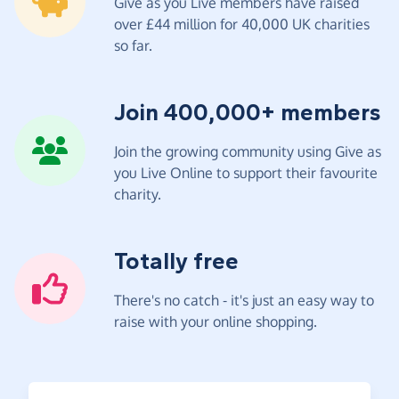
Give as you Live members have raised
over £44 million for 40,000 UK charities
so far.
Join 400,000+ members
Join the growing community using Give as
you Live Online to support their favourite
charity.
Totally free
There's no catch - it's just an easy way to
raise with your online shopping.