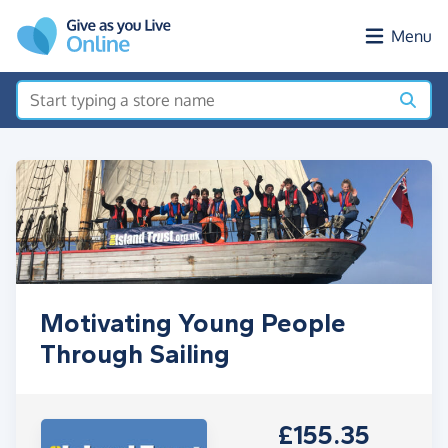
Skip to main content
Menu
Motivating Young People
Through Sailing
£155.35