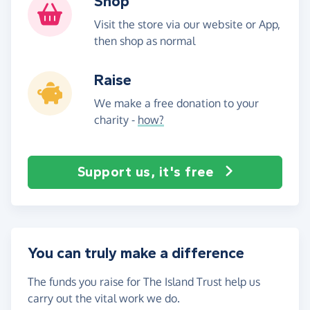
Shop
Visit the store via our website or App,
then shop as normal
Raise
We make a free donation to your
charity -
how?
Support us, it's free
You can truly make a difference
The funds you raise for The Island Trust help us
carry out the vital work we do.