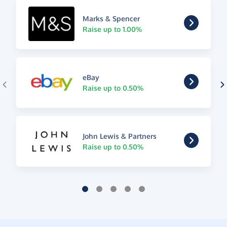
Marks & Spencer
Raise up to 1.00%
eBay
Raise up to 0.50%
John Lewis & Partners
Raise up to 0.50%