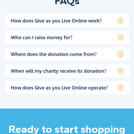
FAQs
How does Give as you Live Online work?
Who can I raise money for?
Where does the donation come from?
When will my charity receive its donation?
How does Give as you Live Online operate?
Ready to start shopping