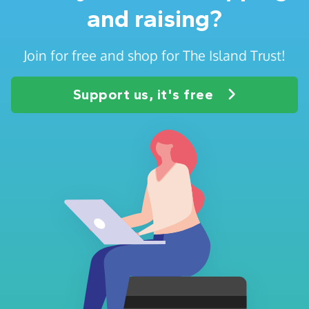
and raising?
Join for free and shop for The Island Trust!
Support us, it's free