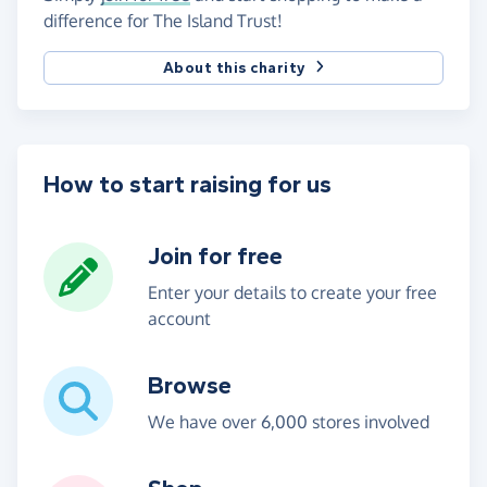
difference for The Island Trust!
About this charity
How to start raising for us
Join for free
Enter your details to create your free
account
Browse
We have over 6,000 stores involved