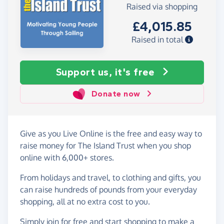
Raised via shopping
£4,015.85
Raised in total
Support us, it's free
Donate now
Give as you Live Online is the free and easy way to
raise money for The Island Trust when you shop
online with 6,000+ stores.
From holidays and travel, to clothing and gifts, you
can raise hundreds of pounds from your everyday
shopping, all at no extra cost to you.
Simply
join for free
and start shopping to make a